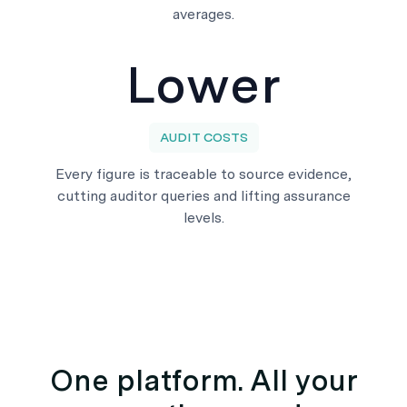
averages.
Lower
AUDIT COSTS
Every figure is traceable to source evidence,
cutting auditor queries and lifting assurance
levels.
One platform. All your