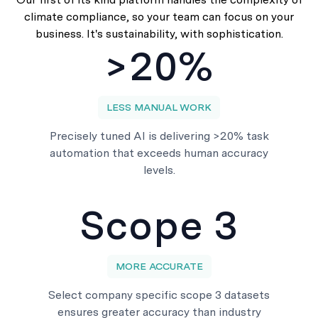
climate compliance, so your team can focus on your
business. It's sustainability, with sophistication.
>20%
LESS MANUAL WORK
Precisely tuned AI is delivering >20% task
automation that exceeds human accuracy
levels.
Scope 3
MORE ACCURATE
Select company specific scope 3 datasets
ensures greater accuracy than industry