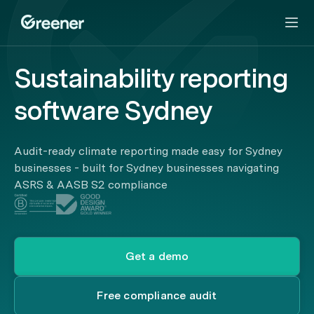
Sustainability reporting
software Sydney
Audit-ready climate reporting made easy for Sydney
businesses - built for Sydney businesses navigating
ASRS & AASB S2 compliance
Get a demo
Free compliance audit