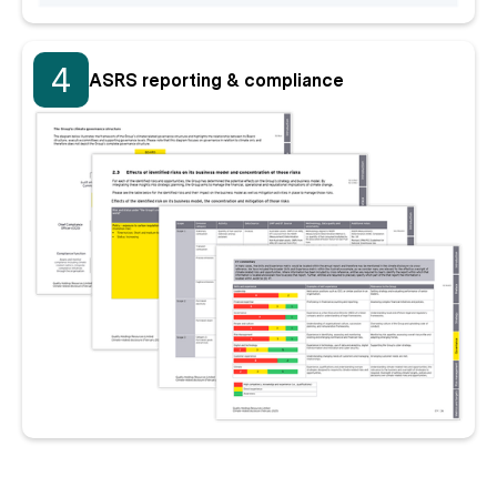
4
ASRS reporting & compliance