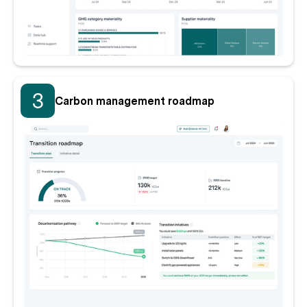
3
Carbon management roadmap