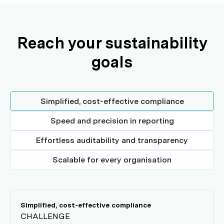
Reach your sustainability
goals
Simplified, cost-effective compliance
Speed and precision in reporting
Effortless auditability and transparency
Scalable for every organisation
Simplified, cost-effective compliance
CHALLENGE