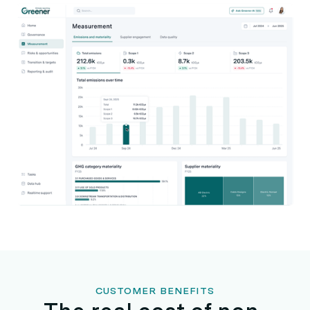
CUSTOMER BENEFITS