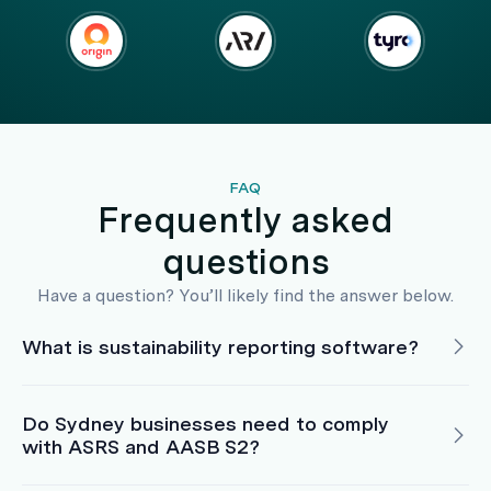
FAQ
Frequently asked
questions
Have a question? You’ll likely find the answer below.
What is sustainability reporting software?
Do Sydney businesses need to comply
with ASRS and AASB S2?