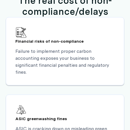
The real cost of non-
compliance/delays
Financial risks of non-compliance
Failure to implement proper carbon
accounting exposes your business to
significant financial penalties and regulatory
fines.
ASIC greenwashing fines
ASIC is cracking down on misleading green