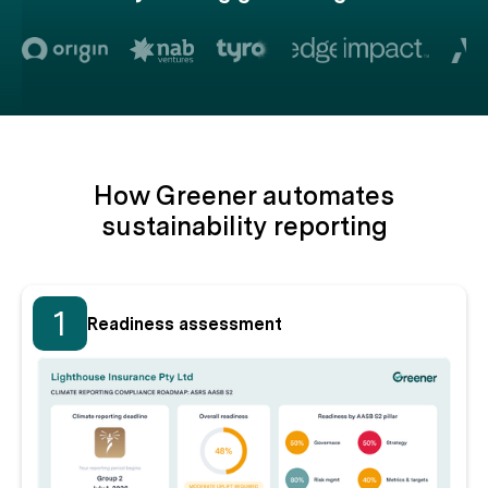
How Greener automates
sustainability reporting
1
Readiness assessment