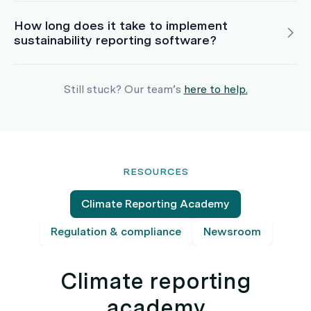
How long does it take to implement
sustainability reporting software?
Still stuck? Our team’s
here to help.
RESOURCES
Climate Reporting Academy
Regulation & compliance
Newsroom
Climate reporting
academy