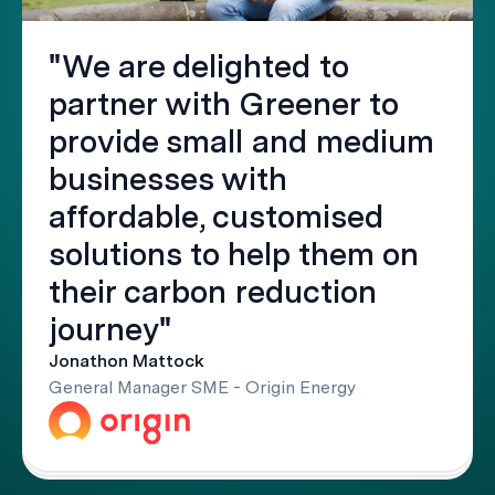
"We are delighted to
partner with Greener to
provide small and medium
businesses with
affordable, customised
solutions to help them on
their carbon reduction
journey"
Jonathon Mattock
General Manager SME - Origin Energy