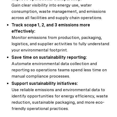
Gain clear visibility into energy use, water
consumption, waste management, and emissions
across all facilities and supply chain operations.
Track scope 1, 2, and 3 emissions more
effectively:
Monitor emissions from production, packaging,
logistics, and supplier activities to fully understand
your environmental footprint.
Save time on sustainability reporting:
Automate environmental data collection and
reporting so operations teams spend less time on
manual compliance processes.
Support sustainability initiatives:
Use reliable emissions and environmental data to
identify opportunities for energy efficiency, waste
reduction, sustainable packaging, and more eco-
friendly operational practices.