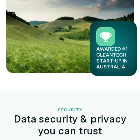
AWARDED #1
CLEANTECH
START-UP IN
AUSTRALIA
SECURITY
Data security & privacy
you can trust