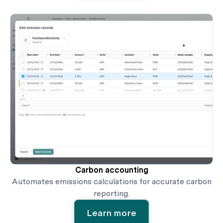
Carbon accounting
Automates emissions calculations for accurate carbon
reporting.
Learn more