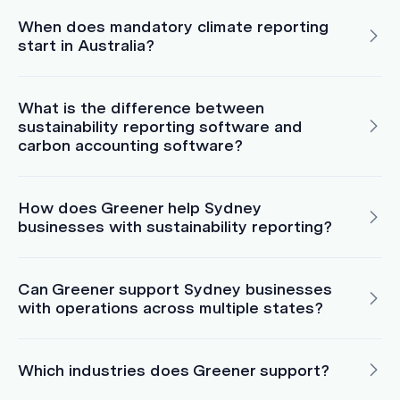
When does mandatory climate reporting
start in Australia?
What is the difference between
sustainability reporting software and
carbon accounting software?
How does Greener help Sydney
businesses with sustainability reporting?
Can Greener support Sydney businesses
with operations across multiple states?
Which industries does Greener support?