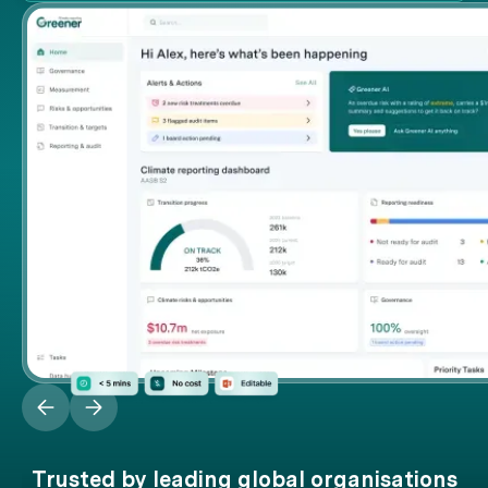
Trusted by leading global organisations