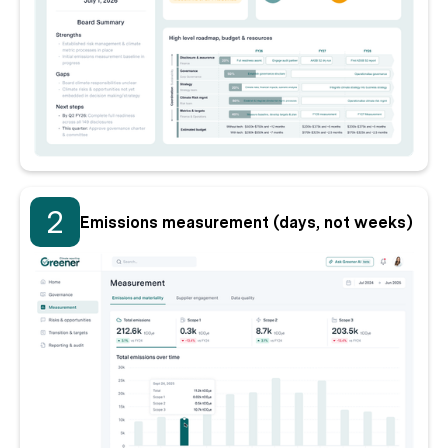
2
Emissions measurement (days, not weeks)