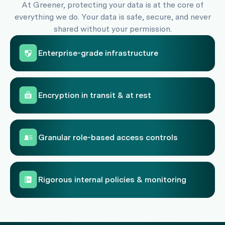
At Greener, protecting your data is at the core of
everything we do. Your data is safe, secure, and never
shared without your permission.
Enterprise-grade infrastructure
Encryption in transit & at rest
Granular role-based access controls
Rigorous internal policies & monitoring