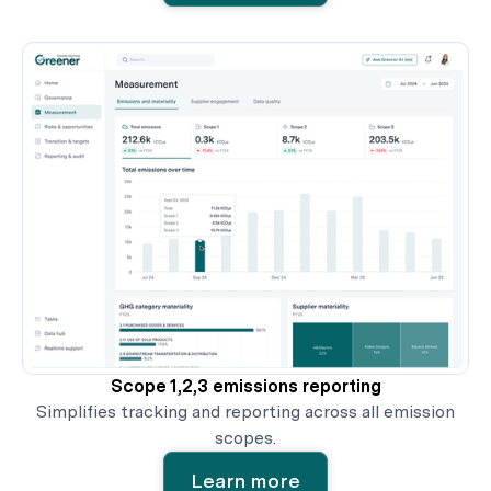
Scope 1,2,3 emissions reporting
Simplifies tracking and reporting across all emission
scopes.
Learn more