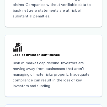
claims. Companies without verifiable data to
back net zero statements are at risk of
substantial penalties.
Loss of investor confidence
Risk of market cap decline. Investors are
moving away from businesses that aren’t
managing climate risks properly. Inadequate
compliance can result in the loss of key
investors and funding.