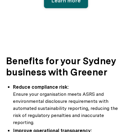
Learn more
Benefits for your Sydney
business with Greener
Reduce compliance risk:
Ensure your organisation meets ASRS and
environmental disclosure requirements with
automated sustainability reporting, reducing the
risk of regulatory penalties and inaccurate
reporting.
Improve operational transparency: