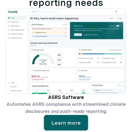
reporting needs
ASRS Software
Automates ASRS compliance with streamlined climate
disclosures and audit-ready reporting.
Learn more