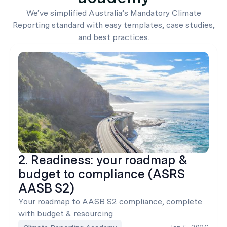
We’ve simplified Australia’s Mandatory Climate
Reporting standard with easy templates, case studies,
and best practices.
2. Readiness: your roadmap &
budget to compliance (ASRS
AASB S2)
Your roadmap to AASB S2 compliance, complete
with budget & resourcing