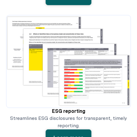
ESG reporting
Streamlines ESG disclosures for transparent, timely
reporting.