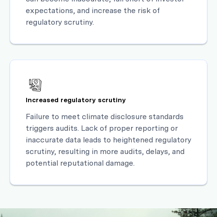
expectations, and increase the risk of
regulatory scrutiny.
Increased regulatory scrutiny
Failure to meet climate disclosure standards
triggers audits. Lack of proper reporting or
inaccurate data leads to heightened regulatory
scrutiny, resulting in more audits, delays, and
potential reputational damage.