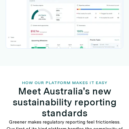
HOW OUR PLATFORM MAKES IT EASY
Meet Australia's new
sustainability reporting
standards
Greener makes regulatory reporting feel frictionless.
Our first of its kind platform handles the complexity of