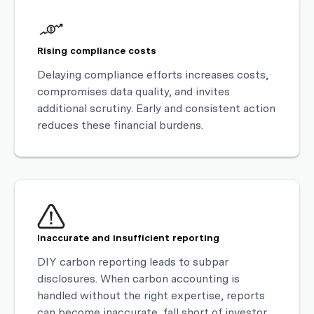
Rising compliance costs
Delaying compliance efforts increases costs,
compromises data quality, and invites
additional scrutiny. Early and consistent action
reduces these financial burdens.
Inaccurate and insufficient reporting
DIY carbon reporting leads to subpar
disclosures. When carbon accounting is
handled without the right expertise, reports
can become inaccurate, fall short of investor