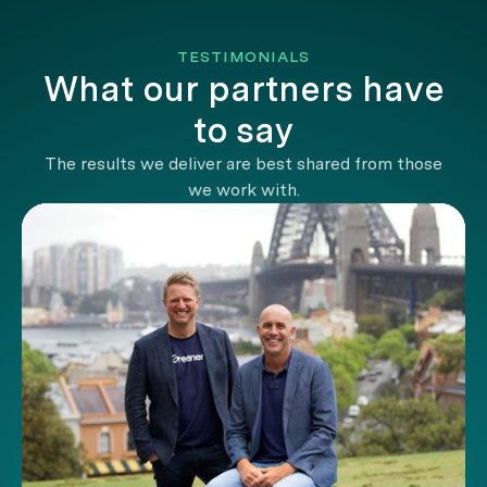
TESTIMONIALS
What our partners have
to say
The results we deliver are best shared from those
we work with.