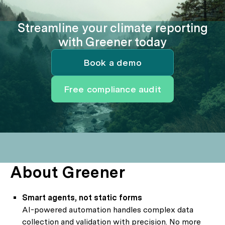
Streamline your climate reporting
with Greener today
Book a demo
Free compliance audit
About Greener
Smart agents, not static forms
AI-powered automation handles complex data
collection and validation with precision. No more