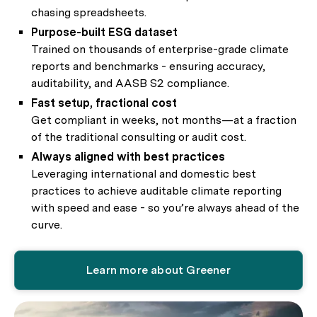
chasing spreadsheets.
Purpose-built ESG dataset
Trained on thousands of enterprise-grade climate
reports and benchmarks - ensuring accuracy,
auditability, and AASB S2 compliance.
Fast setup, fractional cost
Get compliant in weeks, not months—at a fraction
of the traditional consulting or audit cost.
Always aligned with best practices
Leveraging international and domestic best
practices to achieve auditable climate reporting
with speed and ease - so you’re always ahead of the
curve.
Learn more about Greener