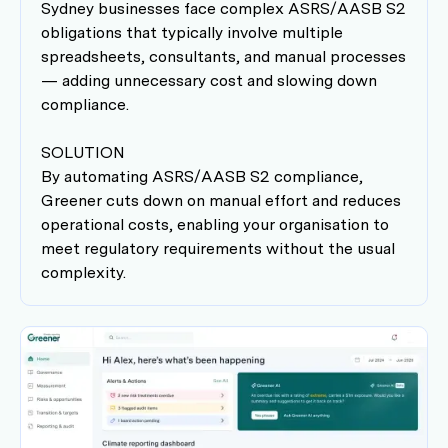
Sydney businesses face complex ASRS/AASB S2
obligations that typically involve multiple
spreadsheets, consultants, and manual processes
— adding unnecessary cost and slowing down
compliance.
SOLUTION
By automating ASRS/AASB S2 compliance,
Greener cuts down on manual effort and reduces
operational costs, enabling your organisation to
meet regulatory requirements without the usual
complexity.