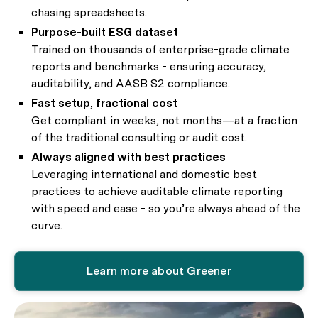
chasing spreadsheets.
Purpose-built ESG dataset
Trained on thousands of enterprise-grade climate
reports and benchmarks - ensuring accuracy,
auditability, and AASB S2 compliance.
Fast setup, fractional cost
Get compliant in weeks, not months—at a fraction
of the traditional consulting or audit cost.
Always aligned with best practices
Leveraging international and domestic best
practices to achieve auditable climate reporting
with speed and ease - so you’re always ahead of the
curve.
Learn more about Greener