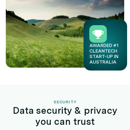
AWARDED #1
CLEANTECH
START-UP IN
AUSTRALIA
SECURITY
Data security & privacy
you can trust