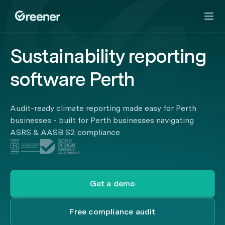
Sustainability reporting
software Perth
Audit-ready climate reporting made easy for Perth
businesses - built for Perth businesses navigating
ASRS & AASB S2 compliance
Get a demo
Free compliance audit