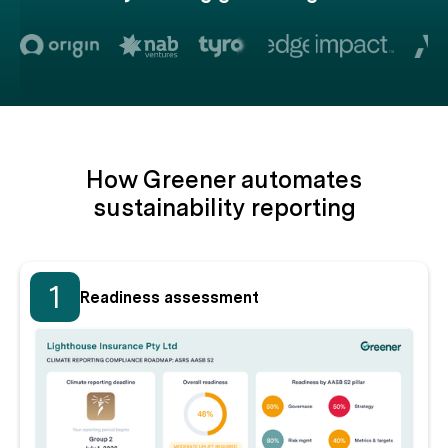
How Greener automates
sustainability reporting
1
Readiness assessment