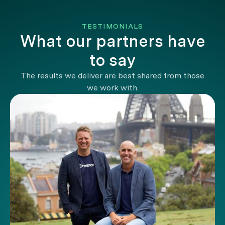
TESTIMONIALS
What our partners have
to say
The results we deliver are best shared from those
we work with.