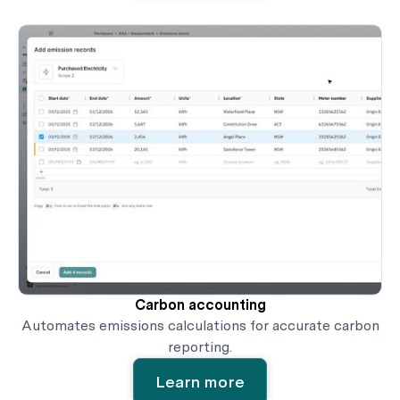
Carbon accounting
Automates emissions calculations for accurate carbon
reporting.
Learn more