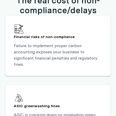
The real cost of non-
compliance/delays
Financial risks of non-compliance
Failure to implement proper carbon
accounting exposes your business to
significant financial penalties and regulatory
fines.
ASIC greenwashing fines
ASIC is cracking down on misleading green