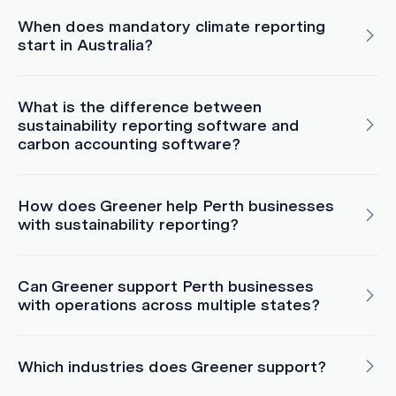
When does mandatory climate reporting
start in Australia?
What is the difference between
sustainability reporting software and
carbon accounting software?
How does Greener help Perth businesses
with sustainability reporting?
Can Greener support Perth businesses
with operations across multiple states?
Which industries does Greener support?