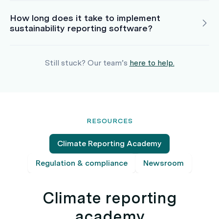
How long does it take to implement
sustainability reporting software?
Still stuck? Our team’s
here to help.
RESOURCES
Climate Reporting Academy
Regulation & compliance
Newsroom
Climate reporting
academy