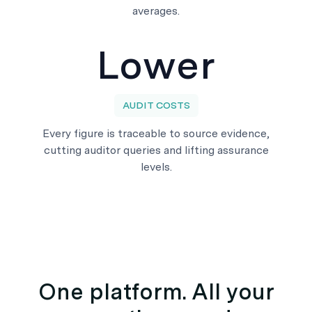
averages.
Lower
AUDIT COSTS
Every figure is traceable to source evidence,
cutting auditor queries and lifting assurance
levels.
One platform. All your