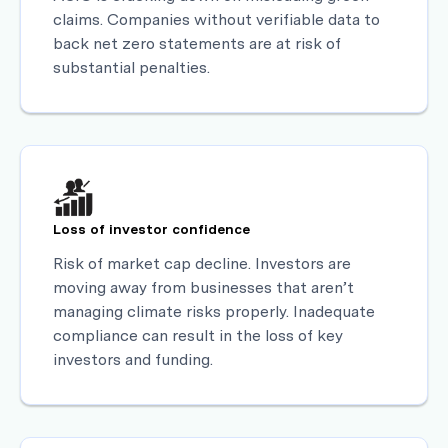
claims. Companies without verifiable data to
back net zero statements are at risk of
substantial penalties.
Loss of investor confidence
Risk of market cap decline. Investors are
moving away from businesses that aren’t
managing climate risks properly. Inadequate
compliance can result in the loss of key
investors and funding.