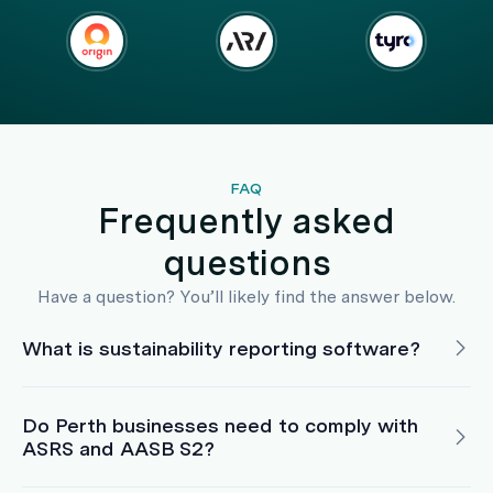
FAQ
Frequently asked
questions
Have a question? You’ll likely find the answer below.
What is sustainability reporting software?
Do Perth businesses need to comply with
ASRS and AASB S2?