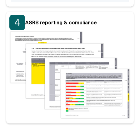
4
ASRS reporting & compliance