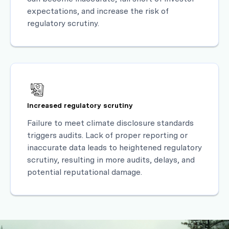
expectations, and increase the risk of
regulatory scrutiny.
Increased regulatory scrutiny
Failure to meet climate disclosure standards
triggers audits. Lack of proper reporting or
inaccurate data leads to heightened regulatory
scrutiny, resulting in more audits, delays, and
potential reputational damage.