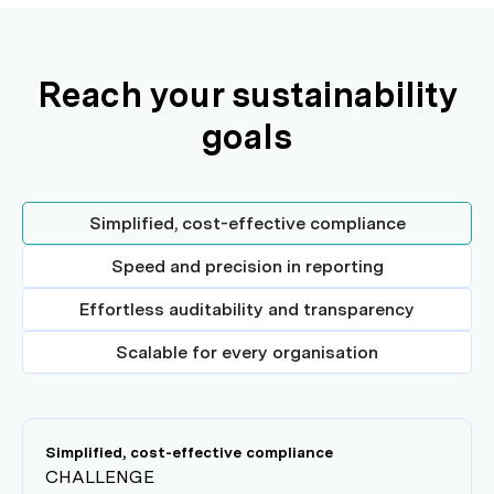
Reach your sustainability
goals
Simplified, cost-effective compliance
Speed and precision in reporting
Effortless auditability and transparency
Scalable for every organisation
Simplified, cost-effective compliance
CHALLENGE