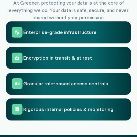
At Greener, protecting your data is at the core of
everything we do. Your data is safe, secure, and never
shared without your permission.
Enterprise-grade infrastructure
Encryption in transit & at rest
Granular role-based access controls
Rigorous internal policies & monitoring