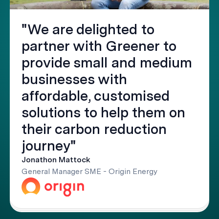
"We are delighted to
partner with Greener to
provide small and medium
businesses with
affordable, customised
solutions to help them on
their carbon reduction
journey"
Jonathon Mattock
General Manager SME - Origin Energy