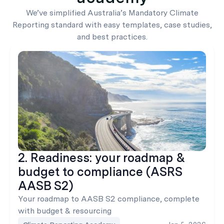
We’ve simplified Australia’s Mandatory Climate
Reporting standard with easy templates, case studies,
and best practices.
2. Readiness: your roadmap &
budget to compliance (ASRS
AASB S2)
Your roadmap to AASB S2 compliance, complete
with budget & resourcing