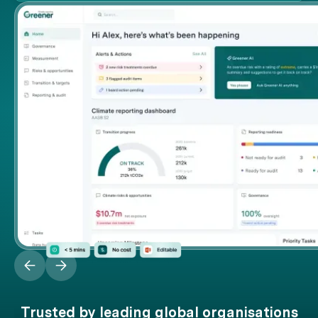
Trusted by leading global organisations