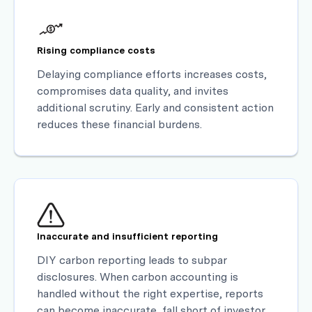
Rising compliance costs
Delaying compliance efforts increases costs,
compromises data quality, and invites
additional scrutiny. Early and consistent action
reduces these financial burdens.
Inaccurate and insufficient reporting
DIY carbon reporting leads to subpar
disclosures. When carbon accounting is
handled without the right expertise, reports
can become inaccurate, fall short of investor