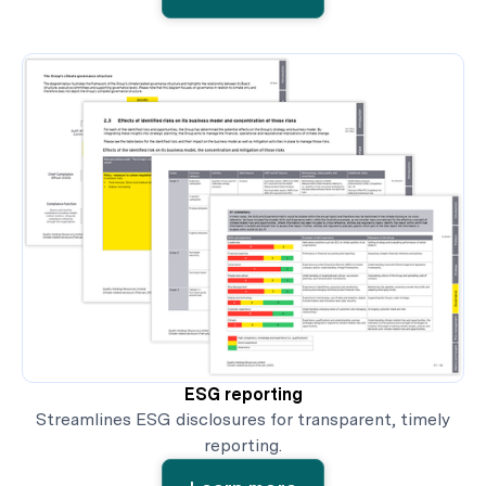
ESG reporting
Streamlines ESG disclosures for transparent, timely
reporting.