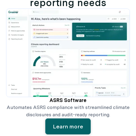
reporting needs
ASRS Software
Automates ASRS compliance with streamlined climate
disclosures and audit-ready reporting.
Learn more