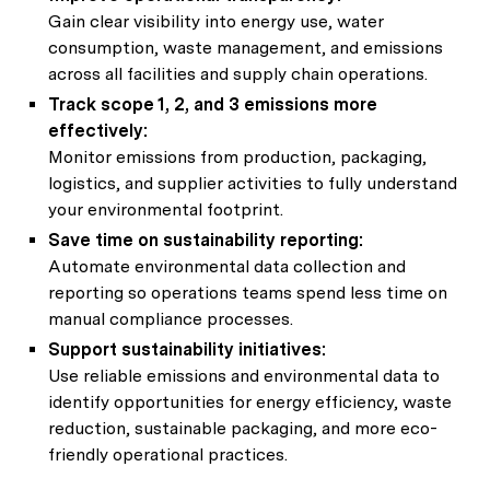
Gain clear visibility into energy use, water
consumption, waste management, and emissions
across all facilities and supply chain operations.
Track scope 1, 2, and 3 emissions more
effectively:
Monitor emissions from production, packaging,
logistics, and supplier activities to fully understand
your environmental footprint.
Save time on sustainability reporting:
Automate environmental data collection and
reporting so operations teams spend less time on
manual compliance processes.
Support sustainability initiatives:
Use reliable emissions and environmental data to
identify opportunities for energy efficiency, waste
reduction, sustainable packaging, and more eco-
friendly operational practices.