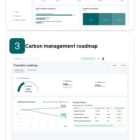
3
Carbon management roadmap