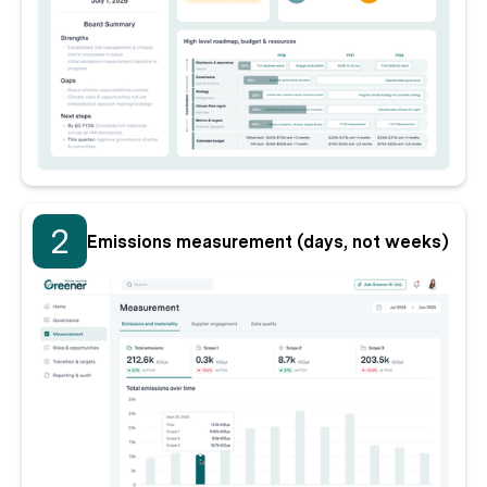
2
Emissions measurement (days, not weeks)