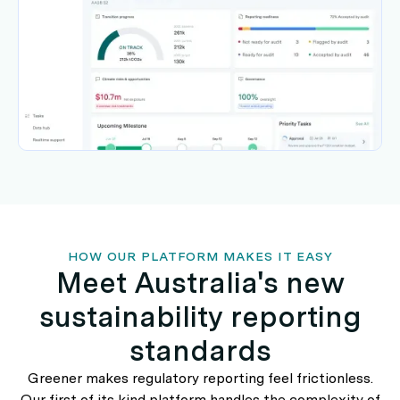
HOW OUR PLATFORM MAKES IT EASY
Meet Australia's new
sustainability reporting
standards
Greener makes regulatory reporting feel frictionless.
Our first of its kind platform handles the complexity of