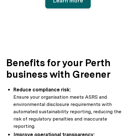
Learn more
Benefits for your Perth
business with Greener
Reduce compliance risk:
Ensure your organisation meets ASRS and
environmental disclosure requirements with
automated sustainability reporting, reducing the
risk of regulatory penalties and inaccurate
reporting.
Improve operational transparency: