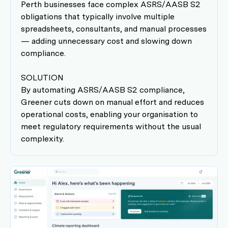
Perth businesses face complex ASRS/AASB S2
obligations that typically involve multiple
spreadsheets, consultants, and manual processes
— adding unnecessary cost and slowing down
compliance.
SOLUTION
By automating ASRS/AASB S2 compliance,
Greener cuts down on manual effort and reduces
operational costs, enabling your organisation to
meet regulatory requirements without the usual
complexity.