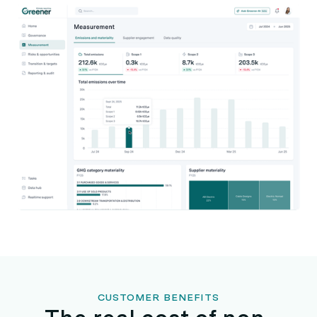
CUSTOMER BENEFITS