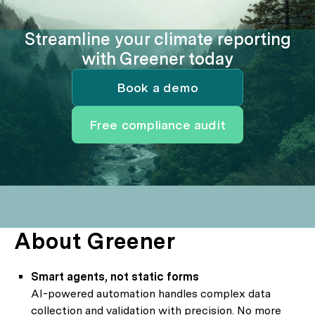
Streamline your climate reporting
with Greener today
Book a demo
Free compliance audit
About Greener
Smart agents, not static forms
AI-powered automation handles complex data
collection and validation with precision. No more