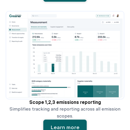
Scope 1,2,3 emissions reporting
Simplifies tracking and reporting across all emission
scopes.
Learn more