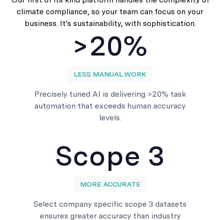
climate compliance, so your team can focus on your
business. It's sustainability, with sophistication.
>20%
LESS MANUAL WORK
Precisely tuned AI is delivering >20% task
automation that exceeds human accuracy
levels.
Scope 3
MORE ACCURATE
Select company specific scope 3 datasets
ensures greater accuracy than industry