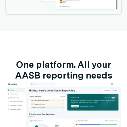
One platform. All your
AASB reporting needs