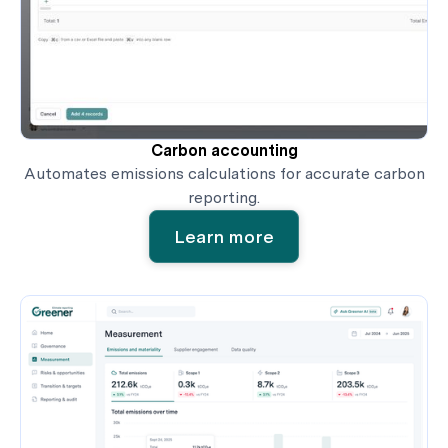
Carbon accounting
Automates emissions calculations for accurate carbon
reporting.
Learn more