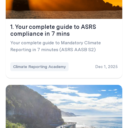
1. Your complete guide to ASRS
compliance in 7 mins
Your complete guide to Mandatory Climate
Reporting in 7 minutes (ASRS AASB S2)
Climate Reporting Academy
Dec 1, 2025