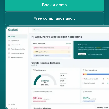
Book a demo
Free compliance audit