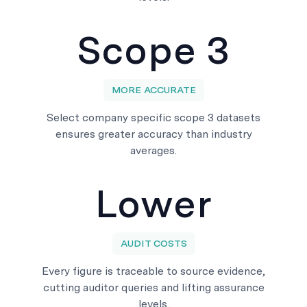
Scope 3
MORE ACCURATE
Select company specific scope 3 datasets
ensures greater accuracy than industry
averages.
Lower
AUDIT COSTS
Every figure is traceable to source evidence,
cutting auditor queries and lifting assurance
levels.