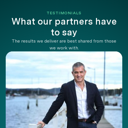
TESTIMONIALS
What our partners have
to say
The results we deliver are best shared from those
we work with.