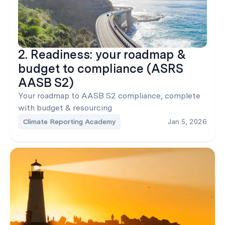
2. Readiness: your roadmap &
budget to compliance (ASRS
AASB S2)
Your roadmap to AASB S2 compliance, complete
with budget & resourcing
Climate Reporting Academy
Jan 5, 2026