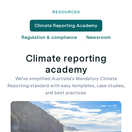
RESOURCES
Climate Reporting Academy
Regulation & compliance
Newsroom
Climate reporting
academy
We’ve simplified Australia’s Mandatory Climate
Reporting standard with easy templates, case studies,
and best practices.