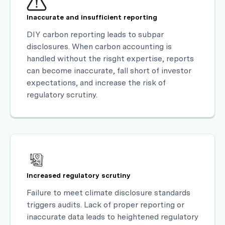
Inaccurate and insufficient reporting
DIY carbon reporting leads to subpar
disclosures. When carbon accounting is
handled without the risght expertise, reports
can become inaccurate, fall short of investor
expectations, and increase the risk of
regulatory scrutiny.
Increased regulatory scrutiny
Failure to meet climate disclosure standards
triggers audits. Lack of proper reporting or
inaccurate data leads to heightened regulatory