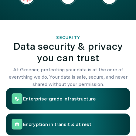
SECURITY
Data security & privacy
you can trust
At Greener, protecting your data is at the core of
everything we do. Your data is safe, secure, and never
shared without your permission.
Enterprise-grade infrastructure
Encryption in transit & at rest