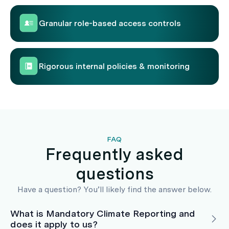
Granular role-based access controls
Rigorous internal policies & monitoring
FAQ
Frequently asked
questions
Have a question? You’ll likely find the answer below.
What is Mandatory Climate Reporting and
does it apply to us?