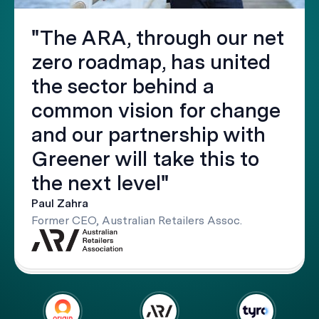
"The ARA, through our net
zero roadmap, has united
the sector behind a
common vision for change
and our partnership with
Greener will take this to
the next level"
Paul Zahra
Former CEO, Australian Retailers Assoc.