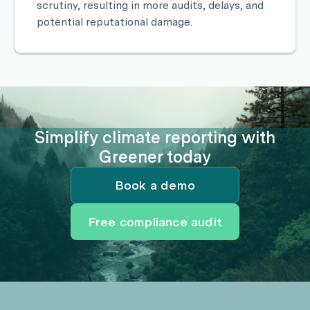
scrutiny, resulting in more audits, delays, and
potential reputational damage.
Simplify climate reporting with
Greener today
Book a demo
Free compliance audit