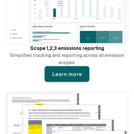
Scope 1,2,3 emissions reporting
Simplifies tracking and reporting across all emission
scopes.
Learn more