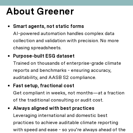
About Greener
Smart agents, not static forms
AI-powered automation handles complex data
collection and validation with precision. No more
chasing spreadsheets.
Purpose-built ESG dataset
Trained on thousands of enterprise-grade climate
reports and benchmarks - ensuring accuracy,
auditability, and AASB S2 compliance.
Fast setup, fractional cost
Get compliant in weeks, not months—at a fraction
of the traditional consulting or audit cost.
Always aligned with best practices
Leveraging international and domestic best
practices to achieve auditable climate reporting
with speed and ease - so you’re always ahead of the