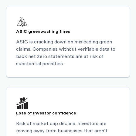
ASIC greenwashing fines
ASIC is cracking down on misleading green
claims. Companies without verifiable data to
back net zero statements are at risk of
substantial penalties.
Loss of investor confidence
Risk of market cap decline. Investors are
moving away from businesses that aren’t