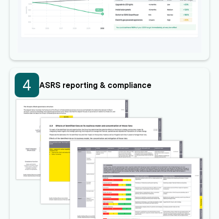
4
ASRS reporting & compliance