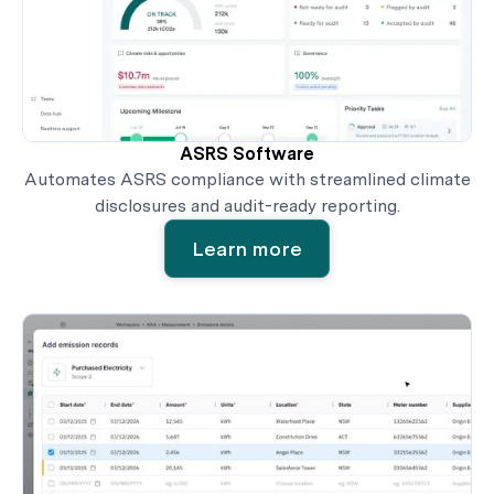
ASRS Software
Automates ASRS compliance with streamlined climate
disclosures and audit-ready reporting.
Learn more