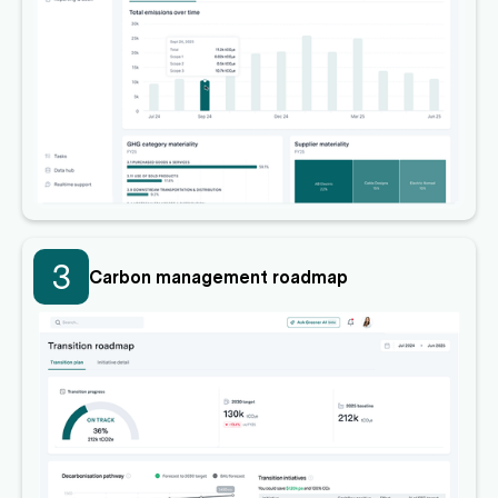
3
Carbon management roadmap