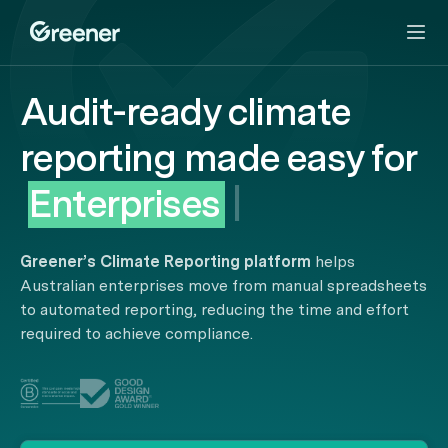
Audit-ready climate
reporting
made easy
for
Enterprises
|
Greener’s Climate Reporting platform
helps
Australian enterprises move from manual spreadsheets
to automated reporting, reducing the time and effort
required to achieve compliance.