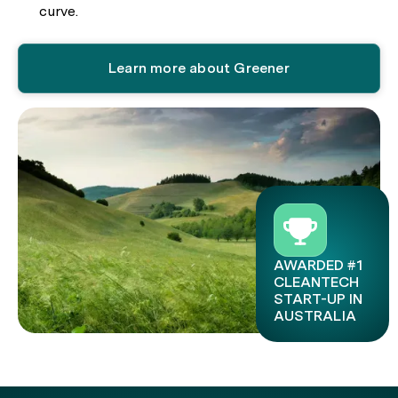
curve.
Learn more about Greener
AWARDED #1
CLEANTECH
START-UP IN
AUSTRALIA