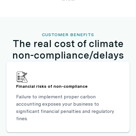
CUSTOMER BENEFITS
The real cost of climate
non-compliance/delays
Financial risks of non-compliance
Failure to implement proper carbon
accounting exposes your business to
significant financial penalties and regulatory
fines.