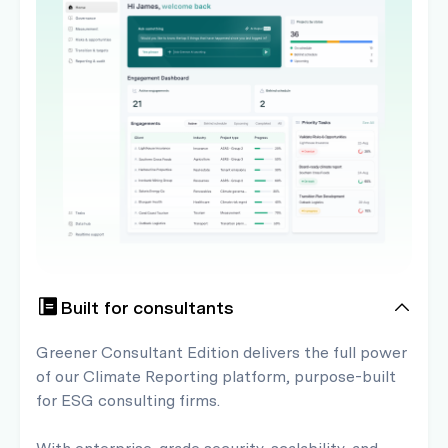
Built for consultants
Greener Consultant Edition delivers the full power
of our Climate Reporting platform, purpose-built
for ESG consulting firms.