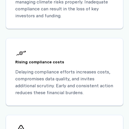
managing climate risks properly. Inadequate
compliance can result in the loss of key
investors and funding.
Rising compliance costs
Delaying compliance efforts increases costs,
compromises data quality, and invites
additional scrutiny. Early and consistent action
reduces these financial burdens.