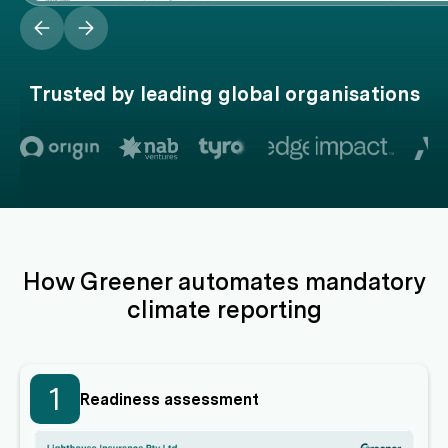
Trusted by leading global organisations
How Greener automates mandatory
climate reporting
1
Readiness assessment