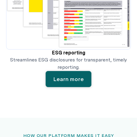
ESG reporting
Streamlines ESG disclosures for transparent, timely
reporting.
Learn more
HOW OUR PLATFORM MAKES IT EASY