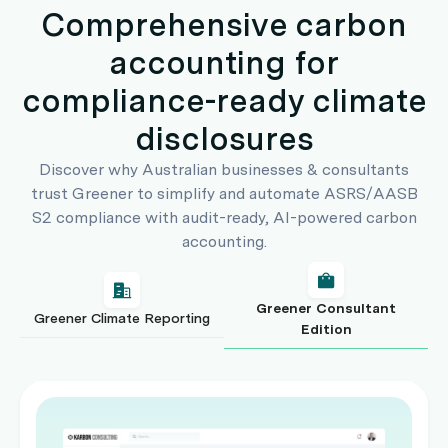
Comprehensive carbon
accounting for
compliance-ready climate
disclosures
Discover why Australian businesses & consultants
trust Greener to simplify and automate ASRS/AASB
S2 compliance with audit-ready, AI-powered carbon
accounting.
Greener Consultant
Greener Climate Reporting
Edition