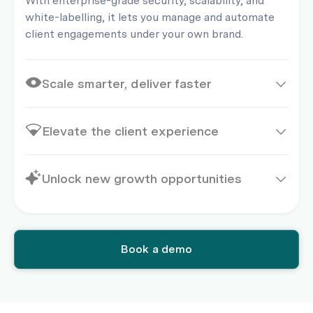
With enterprise-grade security, scalability, and
white-labelling, it lets you manage and automate
client engagements under your own brand.
Scale smarter, deliver faster
Elevate the client experience
Unlock new growth opportunities
Book a demo