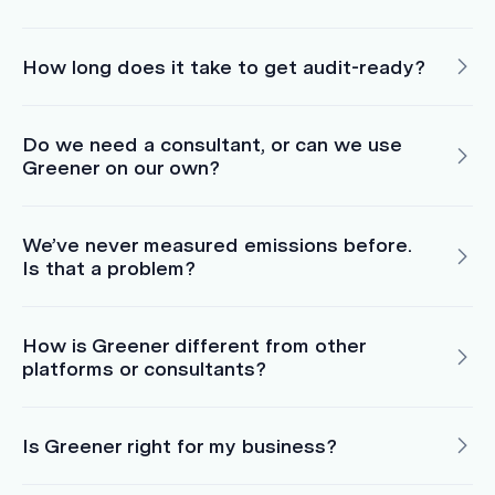
How long does it take to get audit-ready?
Do we need a consultant, or can we use
Greener on our own?
We’ve never measured emissions before.
Is that a problem?
How is Greener different from other
platforms or consultants?
Is Greener right for my business?