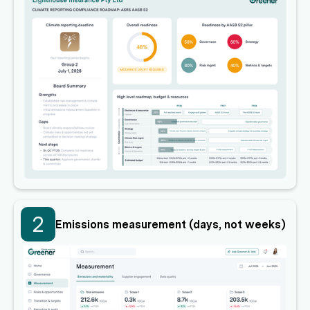
2
Emissions measurement (days, not weeks)