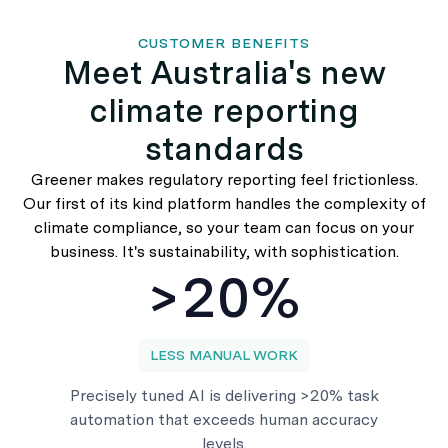
CUSTOMER BENEFITS
Meet Australia's new
climate reporting
standards
Greener makes regulatory reporting feel frictionless.
Our first of its kind platform handles the complexity of
climate compliance, so your team can focus on your
business. It's sustainability, with sophistication.
>20%
LESS MANUAL WORK
Precisely tuned AI is delivering >20% task
automation that exceeds human accuracy
levels.