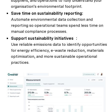
suppliers, and operations to fully understand your
organisation’s environmental footprint.
Save time on sustainability reporting:
Automate environmental data collection and
reporting so operational teams spend less time on
manual compliance processes.
Support sustainability initiatives :
Use reliable emissions data to identify opportunities
for energy efficiency, e-waste reduction, materials
optimisation, and more sustainable operational
practices.