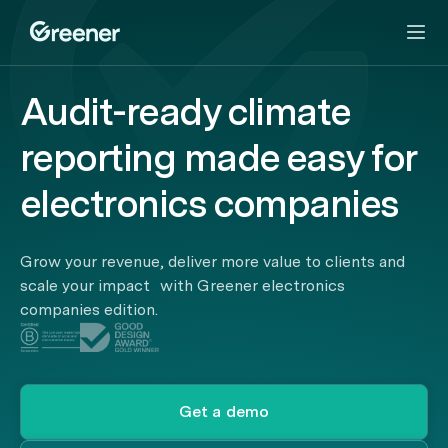
Audit-ready climate
reporting made easy for
electronics companies
Grow your revenue, deliver more value to clients and
scale your impact with Greener electronics
companies edition.
Get a demo