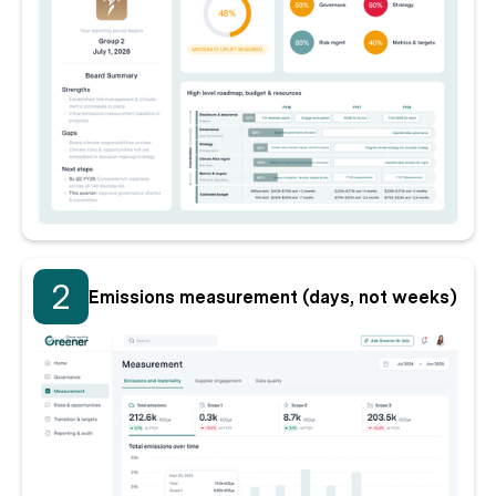
2
Emissions measurement (days, not weeks)