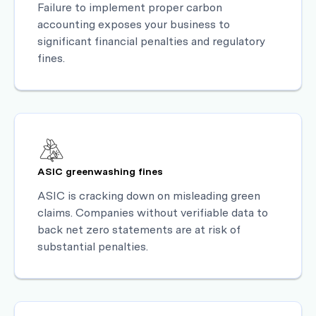
Failure to implement proper carbon
accounting exposes your business to
significant financial penalties and regulatory
fines.
ASIC greenwashing fines
ASIC is cracking down on misleading green
claims. Companies without verifiable data to
back net zero statements are at risk of
substantial penalties.