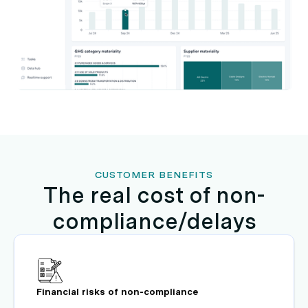
CUSTOMER BENEFITS
The real cost of non-
compliance/delays
Financial risks of non-compliance