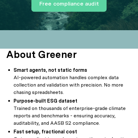
Free compliance audit
About Greener
Smart agents, not static forms
AI-powered automation handles complex data
collection and validation with precision. No more
chasing spreadsheets.
Purpose-built ESG dataset
Trained on thousands of enterprise-grade climate
reports and benchmarks - ensuring accuracy,
auditability, and AASB S2 compliance.
Fast setup, fractional cost