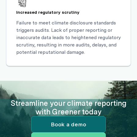
Increased regulatory scrutiny
Failure to meet climate disclosure standards
triggers audits. Lack of proper reporting or
inaccurate data leads to heightened regulatory
scrutiny, resulting in more audits, delays, and
potential reputational damage.
Streamline your climate reporting
with Greener today
Book a demo