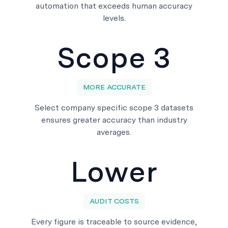
automation that exceeds human accuracy
levels.
Scope 3
MORE ACCURATE
Select company specific scope 3 datasets
ensures greater accuracy than industry
averages.
Lower
AUDIT COSTS
Every figure is traceable to source evidence,