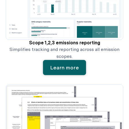
Scope 1,2,3 emissions reporting
Simplifies tracking and reporting across all emission
scopes.
Learn more