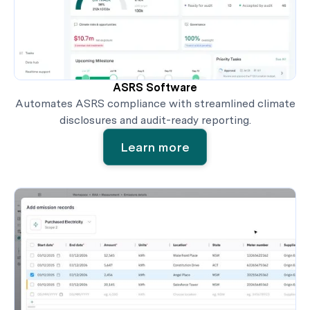
ASRS Software
Automates ASRS compliance with streamlined climate
disclosures and audit-ready reporting.
Learn more