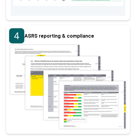
4
ASRS reporting & compliance