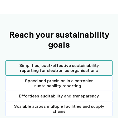
Reach your sustainability
goals
Simplified, cost-effective sustainability
reporting for electronics organisations
Speed and precision in electronics
sustainability reporting
Effortless auditability and transparency
Scalable across multiple facilities and supply
chains