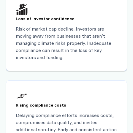
Loss of investor confidence
Risk of market cap decline. Investors are
moving away from businesses that aren’t
managing climate risks properly. Inadequate
compliance can result in the loss of key
investors and funding.
Rising compliance costs
Delaying compliance efforts increases costs,
compromises data quality, and invites
additional scrutiny. Early and consistent action