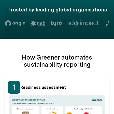
Trusted by leading global organisations
How Greener automates
sustainability reporting
1
Readiness assessment