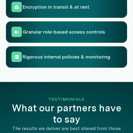
Encryption in transit & at rest
Granular role-based access controls
Rigorous internal policies & monitoring
TESTIMONIALS
What our partners have
to say
The results we deliver are best shared from those