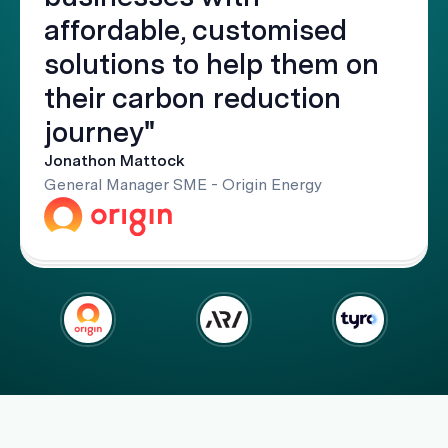
affordable, customised
solutions to help them on
their carbon reduction
journey"
Jonathon Mattock
General Manager SME - Origin Energy