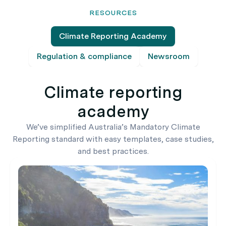
RESOURCES
Climate Reporting Academy
Regulation & compliance
Newsroom
Climate reporting
academy
We’ve simplified Australia’s Mandatory Climate
Reporting standard with easy templates, case studies,
and best practices.