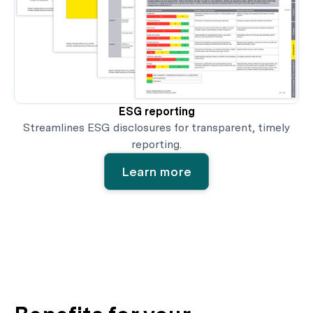
ESG reporting
Streamlines ESG disclosures for transparent, timely
reporting.
Learn more