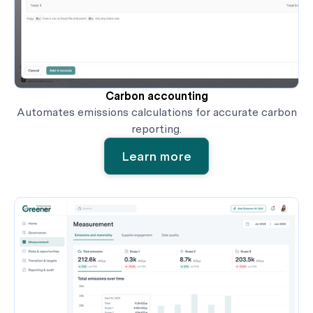
Carbon accounting
Automates emissions calculations for accurate carbon
reporting.
Learn more