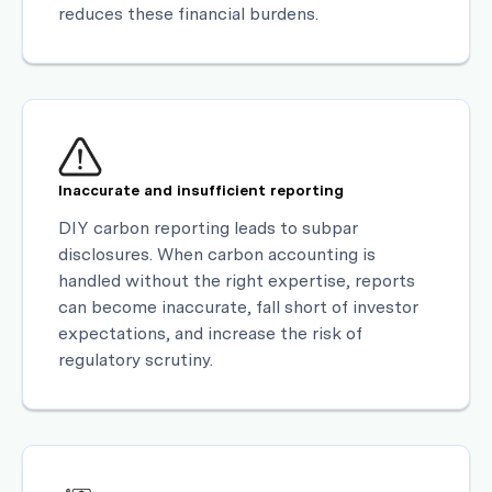
reduces these financial burdens.
Inaccurate and insufficient reporting
DIY carbon reporting leads to subpar
disclosures. When carbon accounting is
handled without the right expertise, reports
can become inaccurate, fall short of investor
expectations, and increase the risk of
regulatory scrutiny.