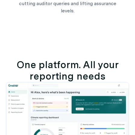
cutting auditor queries and lifting assurance
levels.
One platform. All your
reporting needs