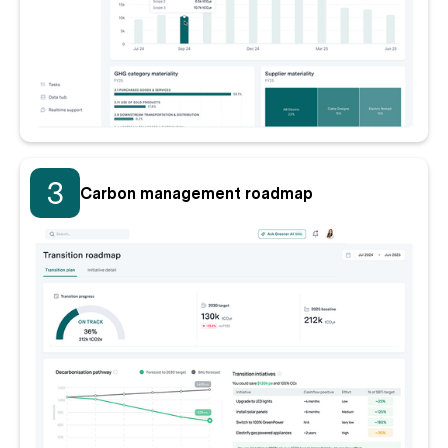
3
Carbon management roadmap