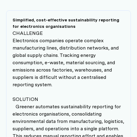
Simplified, cost-effective sustainability reporting
for electronics organisations
CHALLENGE
Electronics companies operate complex
manufacturing lines, distribution networks, and
global supply chains. Tracking energy
consumption, e-waste, material sourcing, and
emissions across factories, warehouses, and
suppliers is difficult without a centralised
reporting system.
SOLUTION
Greener automates sustainability reporting for
electronics organisations, consolidating
environmental data from manufacturing, logistics,
suppliers, and operations into a single platform.
This reduces manual reporting effort and enables