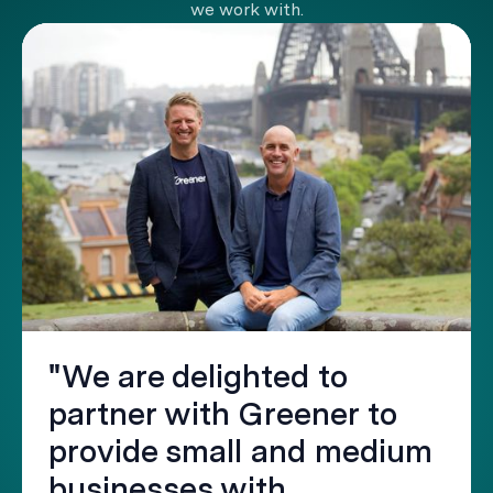
we work with.
"We are delighted to
partner with Greener to
provide small and medium
businesses with