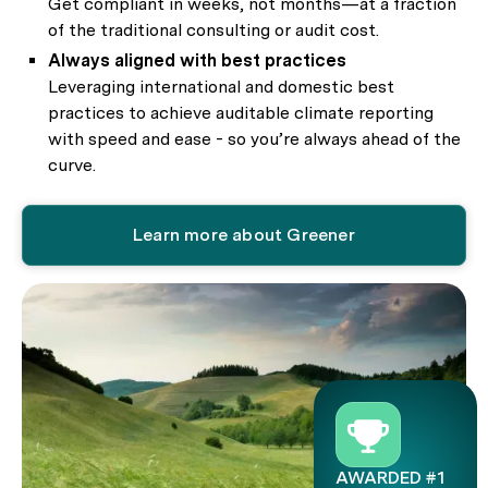
Get compliant in weeks, not months—at a fraction
of the traditional consulting or audit cost.
Always aligned with best practices
Leveraging international and domestic best
practices to achieve auditable climate reporting
with speed and ease - so you’re always ahead of the
curve.
Learn more about Greener
AWARDED #1