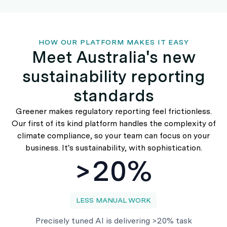
HOW OUR PLATFORM MAKES IT EASY
Meet Australia's new
sustainability reporting
standards
Greener makes regulatory reporting feel frictionless.
Our first of its kind platform handles the complexity of
climate compliance, so your team can focus on your
business. It's sustainability, with sophistication.
>20%
LESS MANUAL WORK
Precisely tuned AI is delivering >20% task