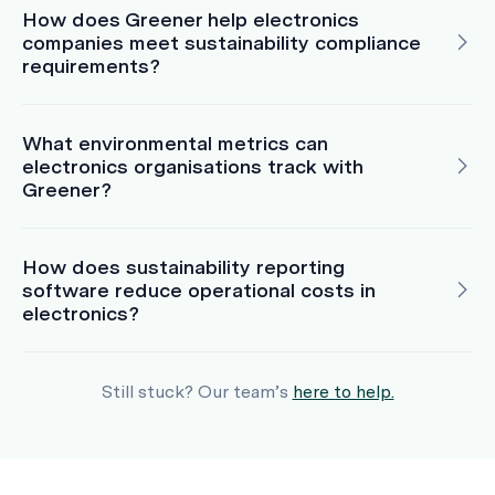
How does Greener help electronics
companies meet sustainability compliance
requirements?
What environmental metrics can
electronics organisations track with
Greener?
How does sustainability reporting
software reduce operational costs in
electronics?
Still stuck? Our team’s
here to help.