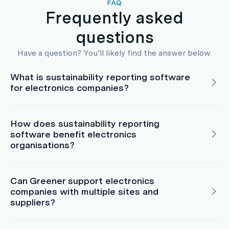
FAQ
Frequently asked
questions
Have a question? You’ll likely find the answer below.
What is sustainability reporting software
for electronics companies?
How does sustainability reporting
software benefit electronics
organisations?
Can Greener support electronics
companies with multiple sites and
suppliers?