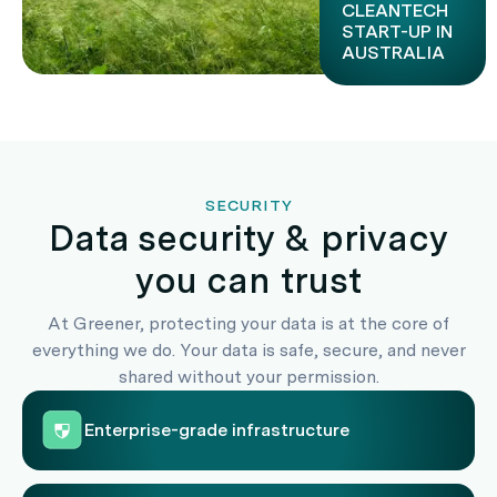
CLEANTECH
START-UP IN
AUSTRALIA
SECURITY
Data security & privacy
you can trust
At Greener, protecting your data is at the core of
everything we do. Your data is safe, secure, and never
shared without your permission.
Enterprise-grade infrastructure