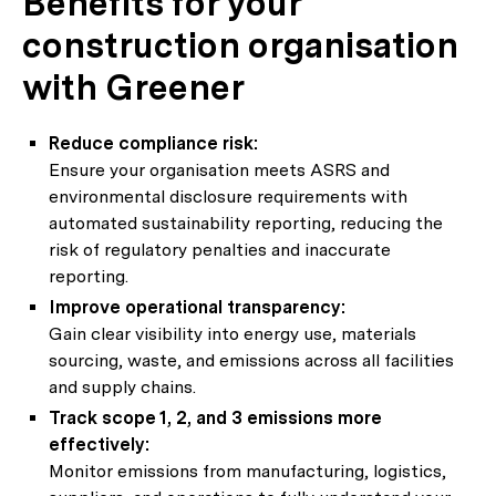
Benefits for your
construction organisation
with Greener
Reduce compliance risk:
Ensure your organisation meets ASRS and
environmental disclosure requirements with
automated sustainability reporting, reducing the
risk of regulatory penalties and inaccurate
reporting.
Improve operational transparency:
Gain clear visibility into energy use, materials
sourcing, waste, and emissions across all facilities
and supply chains.
Track scope 1, 2, and 3 emissions more
effectively:
Monitor emissions from manufacturing, logistics,