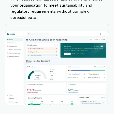
your organisation to meet sustainability and
regulatory requirements without complex
spreadsheets.