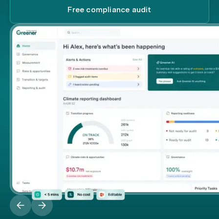
Free compliance audit