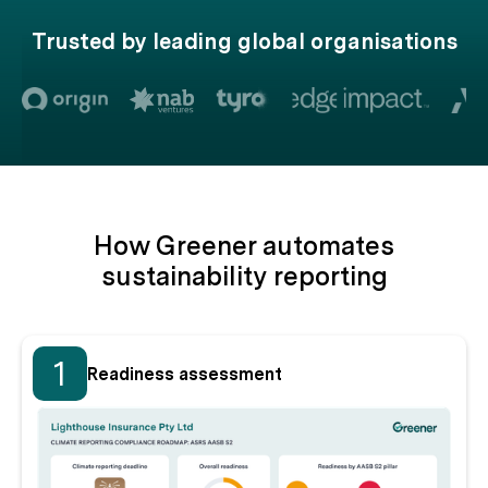
Trusted by leading global organisations
How Greener automates
sustainability reporting
1
Readiness assessment