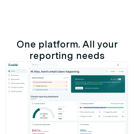
One platform. All your
reporting needs