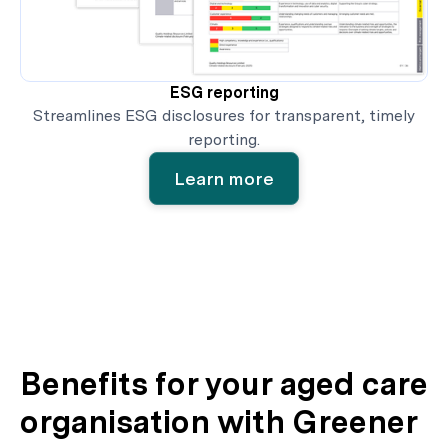
ESG reporting
Streamlines ESG disclosures for transparent, timely
reporting.
Learn more
Benefits for your aged care
organisation with Greener