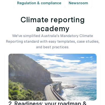
Regulation & compliance
Newsroom
Climate reporting
academy
We’ve simplified Australia’s Mandatory Climate
Reporting standard with easy templates, case studies,
and best practices.
2. Readiness: your roadmap &