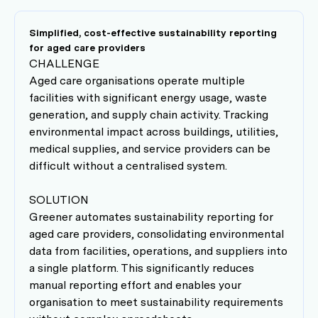
Simplified, cost-effective sustainability reporting
for aged care providers
CHALLENGE
Aged care organisations operate multiple
facilities with significant energy usage, waste
generation, and supply chain activity. Tracking
environmental impact across buildings, utilities,
medical supplies, and service providers can be
difficult without a centralised system.
SOLUTION
Greener automates sustainability reporting for
aged care providers, consolidating environmental
data from facilities, operations, and suppliers into
a single platform. This significantly reduces
manual reporting effort and enables your
organisation to meet sustainability requirements