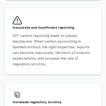
Inaccurate and insufficient reporting
DIY carbon reporting leads to subpar
disclosures. When carbon accounting is
handled without the right expertise, reports
can become inaccurate, fall short of investor
expectations, and increase the risk of
regulatory scrutiny.
Increased regulatory scrutiny