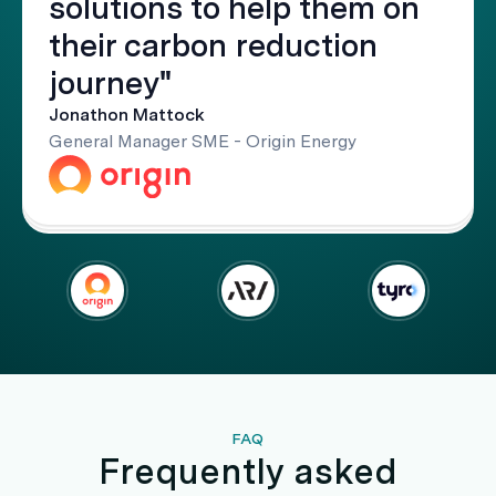
solutions to help them on
their carbon reduction
journey"
Jonathon Mattock
General Manager SME - Origin Energy
FAQ
Frequently asked