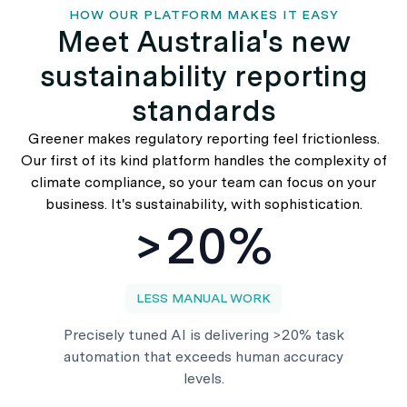
HOW OUR PLATFORM MAKES IT EASY
Meet Australia's new
sustainability reporting
standards
Greener makes regulatory reporting feel frictionless.
Our first of its kind platform handles the complexity of
climate compliance, so your team can focus on your
business. It's sustainability, with sophistication.
>20%
LESS MANUAL WORK
Precisely tuned AI is delivering >20% task
automation that exceeds human accuracy
levels.