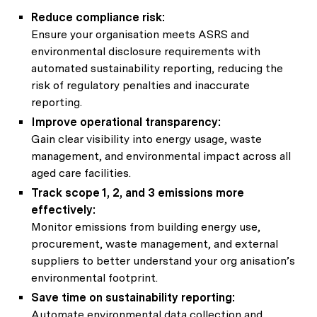
Reduce compliance risk:
Ensure your organisation meets ASRS and
environmental disclosure requirements with
automated sustainability reporting, reducing the
risk of regulatory penalties and inaccurate
reporting.
Improve operational transparency:
Gain clear visibility into energy usage, waste
management, and environmental impact across all
aged care facilities.
Track scope 1, 2, and 3 emissions more
effectively:
Monitor emissions from building energy use,
procurement, waste management, and external
suppliers to better understand your org anisation’s
environmental footprint.
Save time on sustainability reporting:
Automate environmental data collection and