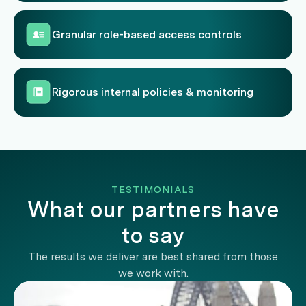
Granular role-based access controls
Rigorous internal policies & monitoring
TESTIMONIALS
What our partners have
to say
The results we deliver are best shared from those
we work with.