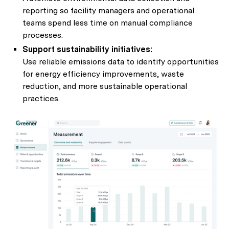
reporting so facility managers and operational
teams spend less time on manual compliance
processes.
Support sustainability initiatives:
Use reliable emissions data to identify opportunities
for energy efficiency improvements, waste
reduction, and more sustainable operational
practices.