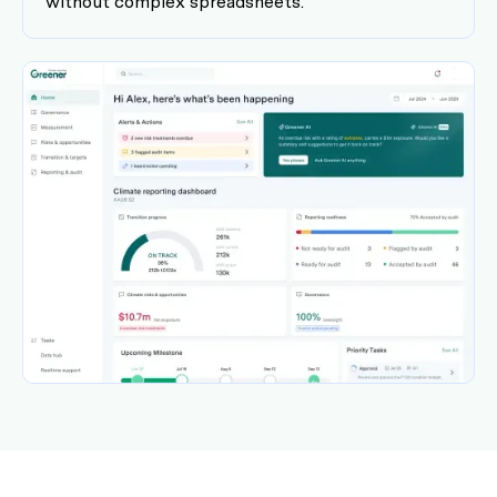
without complex spreadsheets.