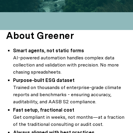
About Greener
Smart agents, not static forms
AI-powered automation handles complex data
collection and validation with precision. No more
chasing spreadsheets.
Purpose-built ESG dataset
Trained on thousands of enterprise-grade climate
reports and benchmarks - ensuring accuracy,
auditability, and AASB S2 compliance.
Fast setup, fractional cost
Get compliant in weeks, not months—at a fraction
of the traditional consulting or audit cost.
Always aligned with best practices