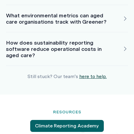
What environmental metrics can aged
care organisations track with Greener?
How does sustainability reporting
software reduce operational costs in
aged care?
Still stuck? Our team’s
here to help.
RESOURCES
Climate Reporting Academy