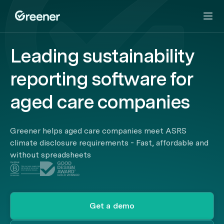
Leading sustainability
reporting software for
aged care companies
Greener helps aged care companies meet ASRS
climate disclosure requirements - Fast, affordable and
without spreadsheets
Get a demo