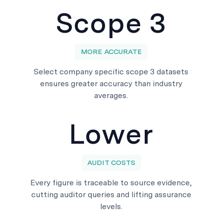
Scope 3
MORE ACCURATE
Select company specific scope 3 datasets
ensures greater accuracy than industry
averages.
Lower
AUDIT COSTS
Every figure is traceable to source evidence,
cutting auditor queries and lifting assurance
levels.