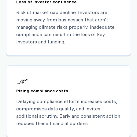
Loss of investor confidence
Risk of market cap decline. Investors are
moving away from businesses that aren’t
managing climate risks properly. Inadequate
compliance can result in the loss of key
investors and funding.
Rising compliance costs
Delaying compliance efforts increases costs,
compromises data quality, and invites
additional scrutiny. Early and consistent action
reduces these financial burdens.