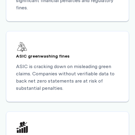
significant financial penalties and regulatory
fines.
ASIC greenwashing fines
ASIC is cracking down on misleading green
claims. Companies without verifiable data to
back net zero statements are at risk of
substantial penalties.