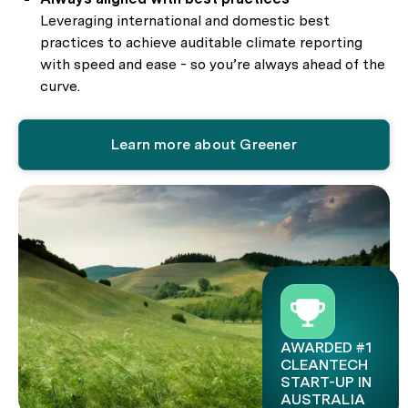
Leveraging international and domestic best
practices to achieve auditable climate reporting
with speed and ease - so you’re always ahead of the
curve.
Learn more about Greener
AWARDED #1
CLEANTECH
START-UP IN
AUSTRALIA