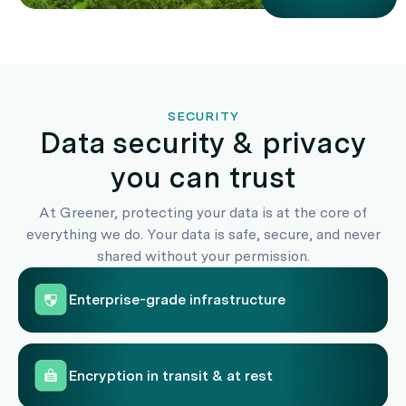
SECURITY
Data security & privacy
you can trust
At Greener, protecting your data is at the core of
everything we do. Your data is safe, secure, and never
shared without your permission.
Enterprise-grade infrastructure
Encryption in transit & at rest