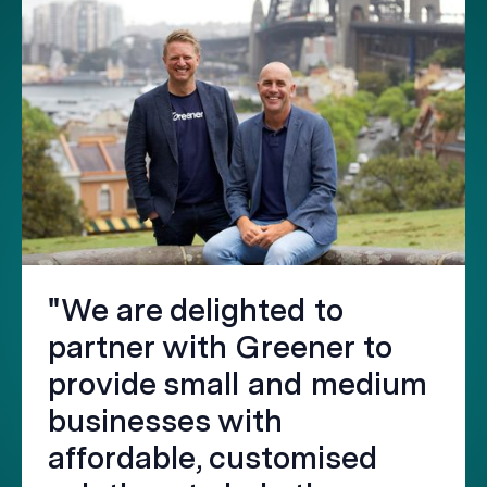
"We are delighted to
partner with Greener to
provide small and medium
businesses with
affordable, customised