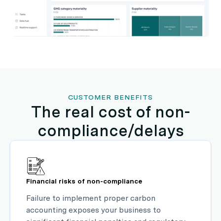
CUSTOMER BENEFITS
The real cost of non-
compliance/delays
Financial risks of non-compliance
Failure to implement proper carbon
accounting exposes your business to