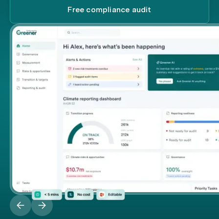
Free compliance audit