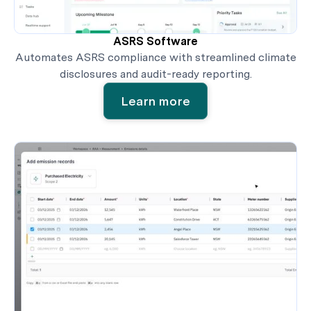
ASRS Software
Automates ASRS compliance with streamlined climate
disclosures and audit-ready reporting.
Learn more