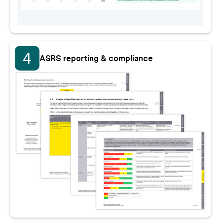
4
ASRS reporting & compliance