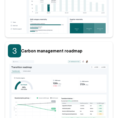
3
Carbon management roadmap