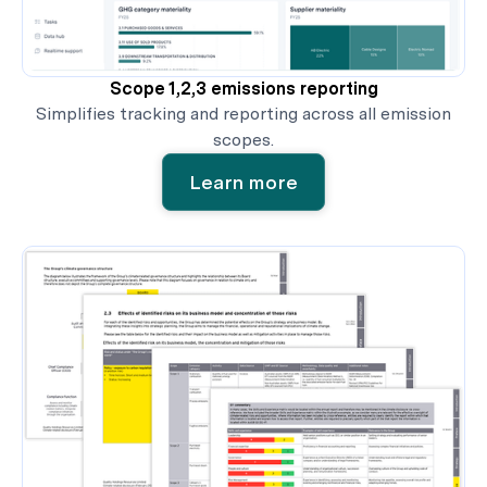
Scope 1,2,3 emissions reporting
Simplifies tracking and reporting across all emission
scopes.
Learn more