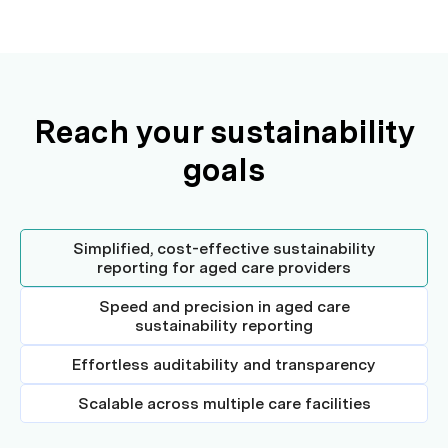
Reach your sustainability
goals
Simplified, cost-effective sustainability
reporting for aged care providers
Speed and precision in aged care
sustainability reporting
Effortless auditability and transparency
Scalable across multiple care facilities