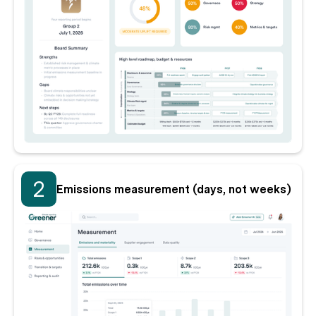
2
Emissions measurement (days, not weeks)