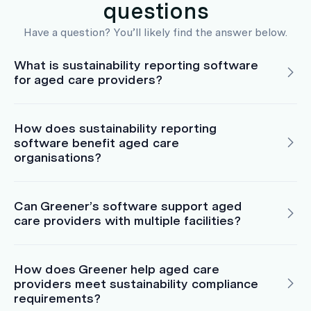
questions
Have a question? You’ll likely find the answer below.
What is sustainability reporting software
for aged care providers?
How does sustainability reporting
software benefit aged care
organisations?
Can Greener’s software support aged
care providers with multiple facilities?
How does Greener help aged care
providers meet sustainability compliance
requirements?