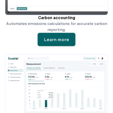
Carbon accounting
Automates emissions calculations for accurate carbon
reporting.
Learn more