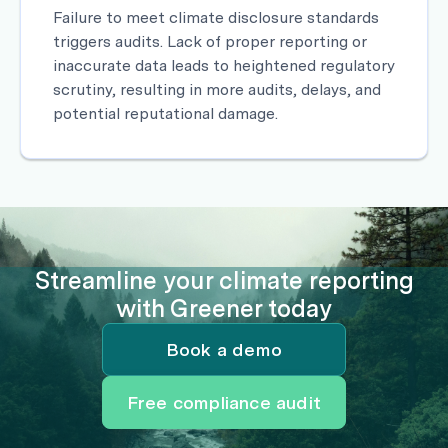
Failure to meet climate disclosure standards
triggers audits. Lack of proper reporting or
inaccurate data leads to heightened regulatory
scrutiny, resulting in more audits, delays, and
potential reputational damage.
Streamline your climate reporting
with Greener today
Book a demo
Free compliance audit