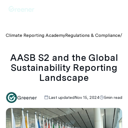
Climate Reporting Academy
Regulations & Compliance
/
AA
AASB S2 and the Global
Sustainability Reporting
Landscape
Greener
Last updated
Nov 15, 2024
5
min read