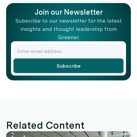
Join our Newsletter
Subscribe to our newsletter for the latest
insights and thought leadership from
Greener.
Related Content