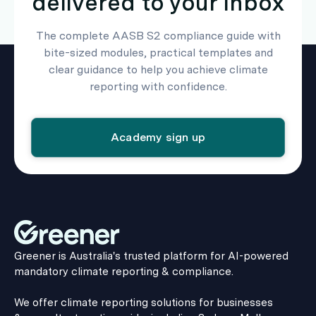
delivered to your inbox
The complete AASB S2 compliance guide with
bite-sized modules, practical templates and
clear guidance to help you achieve climate
reporting with confidence.
Academy sign up
Greener is Australia's trusted platform for AI-powered
mandatory climate reporting & compliance.
We offer climate reporting solutions for businesses