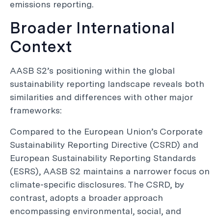
emissions reporting.
Broader International
Context
AASB S2’s positioning within the global
sustainability reporting landscape reveals both
similarities and differences with other major
frameworks:
Compared to the European Union’s Corporate
Sustainability Reporting Directive (CSRD) and
European Sustainability Reporting Standards
(ESRS), AASB S2 maintains a narrower focus on
climate-specific disclosures. The CSRD, by
contrast, adopts a broader approach
encompassing environmental, social, and