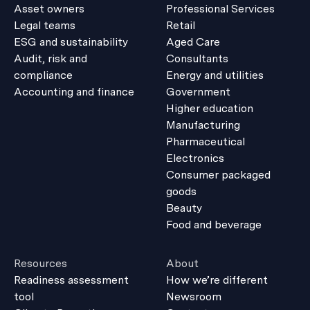
Asset owners
Professional Services
Legal teams
Retail
ESG and sustainability
Aged Care
Audit, risk and
Consultants
compliance
Energy and utilities
Accounting and finance
Government
Higher education
Manufacturing
Pharmaceutical
Electronics
Consumer packaged
goods
Beauty
Food and beverage
Resources
About
Readiness assessment
How we’re different
tool
Newsroom