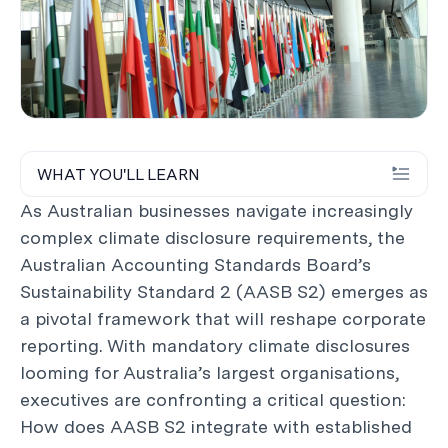
WHAT YOU'LL LEARN
As Australian businesses navigate increasingly
complex climate disclosure requirements, the
Australian Accounting Standards Board’s
Sustainability Standard 2 (AASB S2) emerges as
a pivotal framework that will reshape corporate
reporting. With mandatory climate disclosures
looming for Australia’s largest organisations,
executives are confronting a critical question:
How does AASB S2 integrate with established