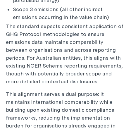
purchased energy)
Scope 3 emissions (all other indirect
emissions occurring in the value chain)
The standard expects consistent application of
GHG Protocol methodologies to ensure
emissions data maintains comparability
between organisations and across reporting
periods. For Australian entities, this aligns with
existing NGER Scheme reporting requirements,
though with potentially broader scope and
more detailed contextual disclosures.
This alignment serves a dual purpose: it
maintains international comparability while
building upon existing domestic compliance
frameworks, reducing the implementation
burden for organisations already engaged in