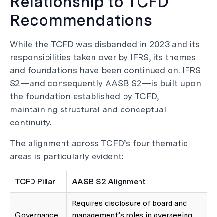
Relationship to TCFD
Recommendations
While the TCFD was disbanded in 2023 and its
responsibilities taken over by IFRS, its themes
and foundations have been continued on. IFRS
S2—and consequently AASB S2—is built upon
the foundation established by TCFD,
maintaining structural and conceptual
continuity.
The alignment across TCFD’s four thematic
areas is particularly evident:
TCFD Pillar
AASB S2 Alignment
Requires disclosure of board and
Governance
management’s roles in overseeing