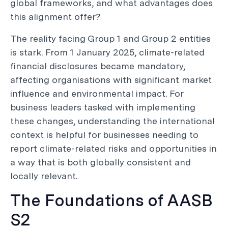
global frameworks, and what advantages does
this alignment offer?
The reality facing Group 1 and Group 2 entities
is stark. From 1 January 2025, climate-related
financial disclosures became mandatory,
affecting organisations with significant market
influence and environmental impact. For
business leaders tasked with implementing
these changes, understanding the international
context is helpful for businesses needing to
report climate-related risks and opportunities in
a way that is both globally consistent and
locally relevant.
The Foundations of AASB
S2