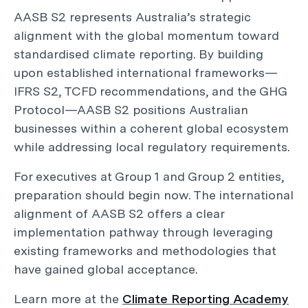
AASB S2 represents Australia’s strategic
alignment with the global momentum toward
standardised climate reporting. By building
upon established international frameworks—
IFRS S2, TCFD recommendations, and the GHG
Protocol—AASB S2 positions Australian
businesses within a coherent global ecosystem
while addressing local regulatory requirements.
For executives at Group 1 and Group 2 entities,
preparation should begin now. The international
alignment of AASB S2 offers a clear
implementation pathway through leveraging
existing frameworks and methodologies that
have gained global acceptance.
Learn more at the
Climate Reporting Academy