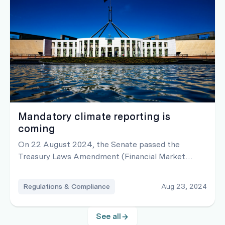
Mandatory climate reporting is
coming
On 22 August 2024, the Senate passed the
Treasury Laws Amendment (Financial Market
Infrastructure and Other Measures) Bill 2024
which requires certain organisations to make
Regulations & Compliance
Aug 23, 2024
mandatory climate-related financial disclosures
See all