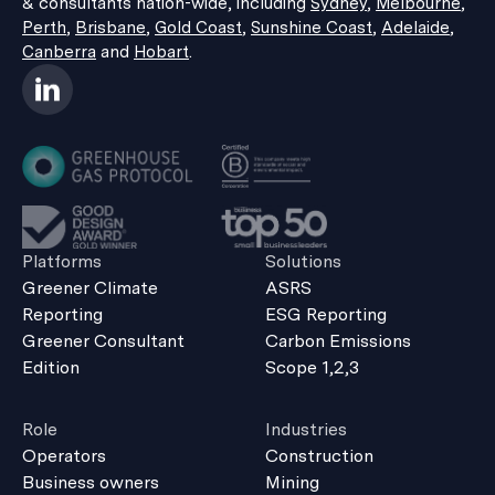
& consultants nation-wide, including
Sydney
,
Melbourne
,
Perth
,
Brisbane
,
Gold Coast
,
Sunshine Coast
,
Adelaide
,
Canberra
and
Hobart
.
Platforms
Solutions
Greener Climate
ASRS
Reporting
ESG Reporting
Greener Consultant
Carbon Emissions
Edition
Scope 1,2,3
Role
Industries
Operators
Construction
Business owners
Mining