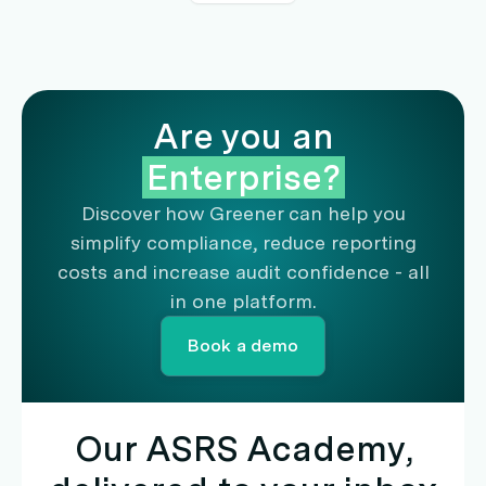
Are you an
Enterprise?
Discover how Greener can help you
simplify compliance, reduce reporting
costs and increase audit confidence - all
in one platform.
Book a demo
Our ASRS Academy,