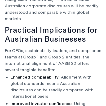
Australian corporate disclosures will be readily
understood and comparable within global
markets.
Practical Implications for
Australian Businesses
For CFOs, sustainability leaders, and compliance
teams at Group 1 and Group 2 entities, the
international alignment of AASB S2 offers
several tangible benefits:
Enhanced comparability
: Alignment with
global standards means Australian
disclosures can be readily compared with
international peers
Improved investor confidence
: Using