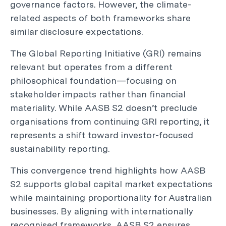
governance factors. However, the climate-
related aspects of both frameworks share
similar disclosure expectations.
The Global Reporting Initiative (GRI) remains
relevant but operates from a different
philosophical foundation—focusing on
stakeholder impacts rather than financial
materiality. While AASB S2 doesn’t preclude
organisations from continuing GRI reporting, it
represents a shift toward investor-focused
sustainability reporting.
This convergence trend highlights how AASB
S2 supports global capital market expectations
while maintaining proportionality for Australian
businesses. By aligning with internationally
recognised frameworks, AASB S2 ensures