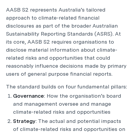
AASB S2 represents Australia’s tailored
approach to climate-related financial
disclosures as part of the broader Australian
Sustainability Reporting Standards (ASRS). At
its core, AASB S2 requires organisations to
disclose material information about climate-
related risks and opportunities that could
reasonably influence decisions made by primary
users of general purpose financial reports.
The standard builds on four fundamental pillars:
Governance
: How the organisation’s board
and management oversee and manage
climate-related risks and opportunities
Strategy
: The actual and potential impacts
of climate-related risks and opportunities on