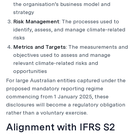
the organisation’s business model and
strategy
Risk Management
: The processes used to
identify, assess, and manage climate-related
risks
Metrics and Targets
: The measurements and
objectives used to assess and manage
relevant climate-related risks and
opportunities
For large Australian entities captured under the
proposed mandatory reporting regime
commencing from 1 January 2025, these
disclosures will become a regulatory obligation
rather than a voluntary exercise.
Alignment with IFRS S2