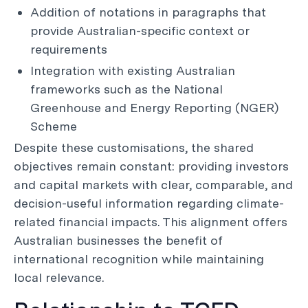
Addition of notations in paragraphs that
provide Australian-specific context or
requirements
Integration with existing Australian
frameworks such as the National
Greenhouse and Energy Reporting (NGER)
Scheme
Despite these customisations, the shared
objectives remain constant: providing investors
and capital markets with clear, comparable, and
decision-useful information regarding climate-
related financial impacts. This alignment offers
Australian businesses the benefit of
international recognition while maintaining
local relevance.