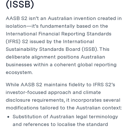
(ISSB)
AASB S2 isn’t an Australian invention created in
isolation—it’s fundamentally based on the
International Financial Reporting Standards
(IFRS) S2 issued by the International
Sustainability Standards Board (ISSB). This
deliberate alignment positions Australian
businesses within a coherent global reporting
ecosystem.
While AASB S2 maintains fidelity to IFRS S2’s
investor-focused approach and climate
disclosure requirements, it incorporates several
modifications tailored to the Australian context:
Substitution of Australian legal terminology
and references to localise the standard