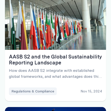
AASB S2 and the Global Sustainability
Reporting Landscape
How does AASB S2 integrate with established
global frameworks, and what advantages does this
alignment offer?
Regulations & Compliance
Nov 15, 2024