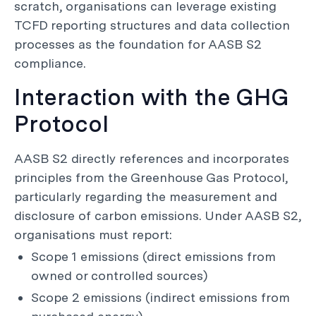
scratch, organisations can leverage existing
TCFD reporting structures and data collection
processes as the foundation for AASB S2
compliance.
Interaction with the GHG
Protocol
AASB S2 directly references and incorporates
principles from the Greenhouse Gas Protocol,
particularly regarding the measurement and
disclosure of carbon emissions. Under AASB S2,
organisations must report:
Scope 1 emissions (direct emissions from
owned or controlled sources)
Scope 2 emissions (indirect emissions from