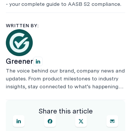
- your complete guide to AASB S2 compliance.
WRITTEN BY:
Greener
The voice behind our brand, company news and
updates. From product milestones to industry
insights, stay connected to what’s happening
by following Greener on Linked In.
Share this article