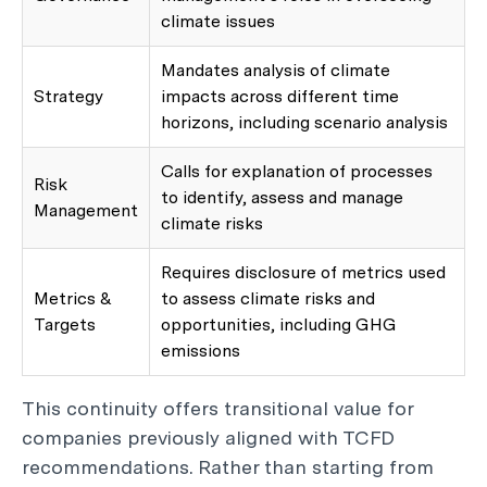
climate issues
Mandates analysis of climate
Strategy
impacts across different time
horizons, including scenario analysis
Calls for explanation of processes
Risk
to identify, assess and manage
Management
climate risks
Requires disclosure of metrics used
Metrics &
to assess climate risks and
Targets
opportunities, including GHG
emissions
This continuity offers transitional value for
companies previously aligned with TCFD
recommendations. Rather than starting from