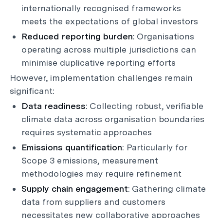
internationally recognised frameworks
meets the expectations of global investors
Reduced reporting burden
: Organisations
operating across multiple jurisdictions can
minimise duplicative reporting efforts
However, implementation challenges remain
significant:
Data readiness
: Collecting robust, verifiable
climate data across organisation boundaries
requires systematic approaches
Emissions quantification
: Particularly for
Scope 3 emissions, measurement
methodologies may require refinement
Supply chain engagement
: Gathering climate
data from suppliers and customers
necessitates new collaborative approaches