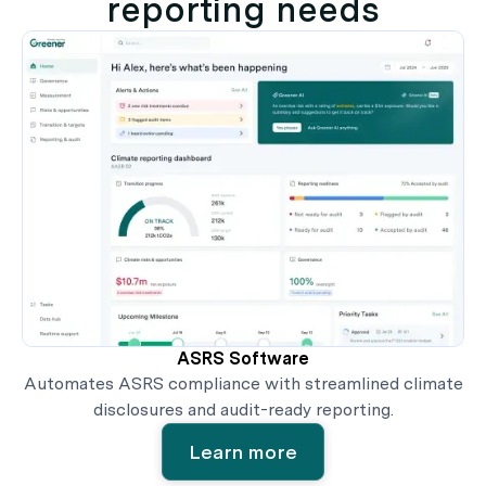
reporting needs
ASRS Software
Automates ASRS compliance with streamlined climate
disclosures and audit-ready reporting.
Learn more