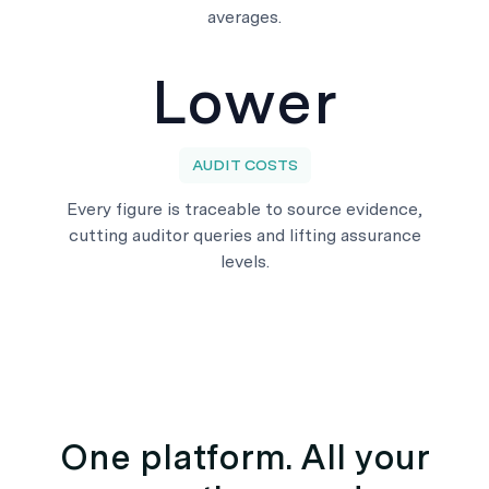
averages.
Lower
AUDIT COSTS
Every figure is traceable to source evidence,
cutting auditor queries and lifting assurance
levels.
One platform. All your