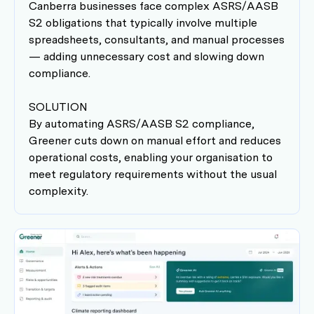
Canberra businesses face complex ASRS/AASB
S2 obligations that typically involve multiple
spreadsheets, consultants, and manual processes
— adding unnecessary cost and slowing down
compliance.
SOLUTION
By automating ASRS/AASB S2 compliance,
Greener cuts down on manual effort and reduces
operational costs, enabling your organisation to
meet regulatory requirements without the usual
complexity.