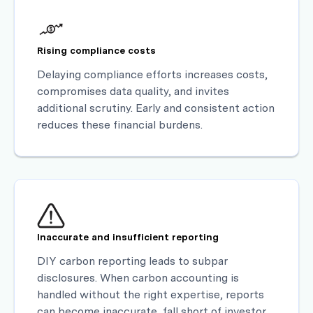
Rising compliance costs
Delaying compliance efforts increases costs,
compromises data quality, and invites
additional scrutiny. Early and consistent action
reduces these financial burdens.
Inaccurate and insufficient reporting
DIY carbon reporting leads to subpar
disclosures. When carbon accounting is
handled without the right expertise, reports
can become inaccurate, fall short of investor