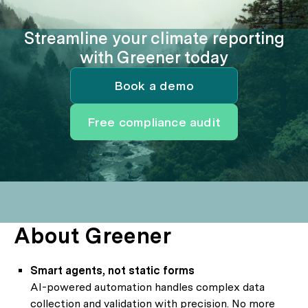
Streamline your climate reporting
with Greener today
Book a demo
Free compliance audit
About Greener
Smart agents, not static forms
AI-powered automation handles complex data
collection and validation with precision. No more