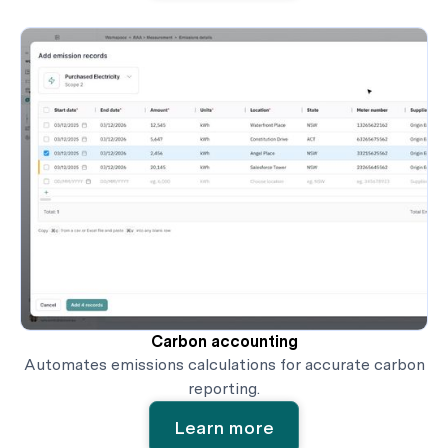
Carbon accounting
Automates emissions calculations for accurate carbon
reporting.
Learn more