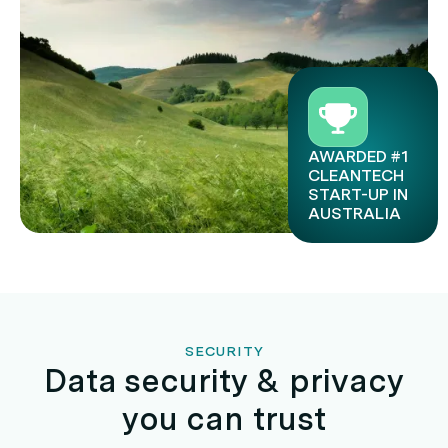
AWARDED #1
CLEANTECH
START-UP IN
AUSTRALIA
SECURITY
Data security & privacy
you can trust