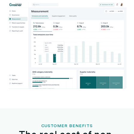
CUSTOMER BENEFITS