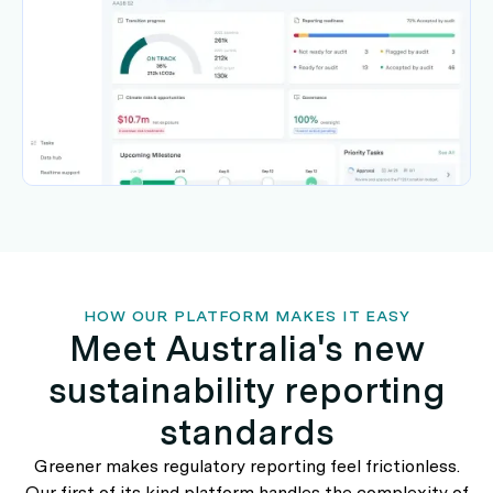
HOW OUR PLATFORM MAKES IT EASY
Meet Australia's new
sustainability reporting
standards
Greener makes regulatory reporting feel frictionless.
Our first of its kind platform handles the complexity of