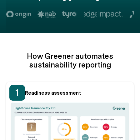
How Greener automates
sustainability reporting
1
Readiness assessment