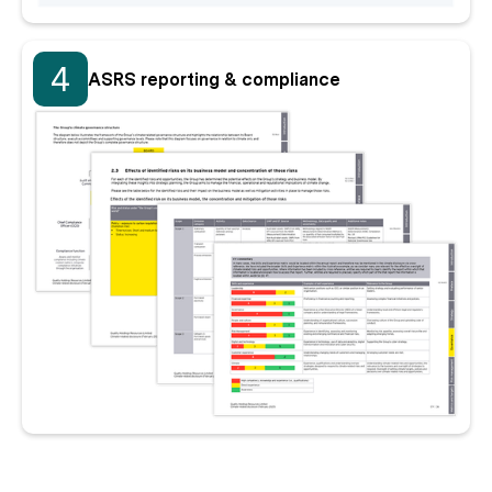
4
ASRS reporting & compliance