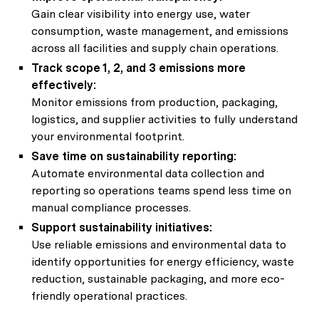
Gain clear visibility into energy use, water
consumption, waste management, and emissions
across all facilities and supply chain operations.
Track scope 1, 2, and 3 emissions more
effectively:
Monitor emissions from production, packaging,
logistics, and supplier activities to fully understand
your environmental footprint.
Save time on sustainability reporting:
Automate environmental data collection and
reporting so operations teams spend less time on
manual compliance processes.
Support sustainability initiatives:
Use reliable emissions and environmental data to
identify opportunities for energy efficiency, waste
reduction, sustainable packaging, and more eco-
friendly operational practices.