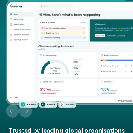
Trusted by leading global organisations