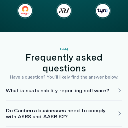
FAQ
Frequently asked
questions
Have a question? You’ll likely find the answer below.
What is sustainability reporting software?
Do Canberra businesses need to comply
with ASRS and AASB S2?