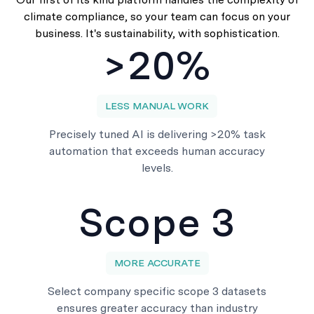
climate compliance, so your team can focus on your
business. It's sustainability, with sophistication.
>20%
LESS MANUAL WORK
Precisely tuned AI is delivering >20% task
automation that exceeds human accuracy
levels.
Scope 3
MORE ACCURATE
Select company specific scope 3 datasets
ensures greater accuracy than industry