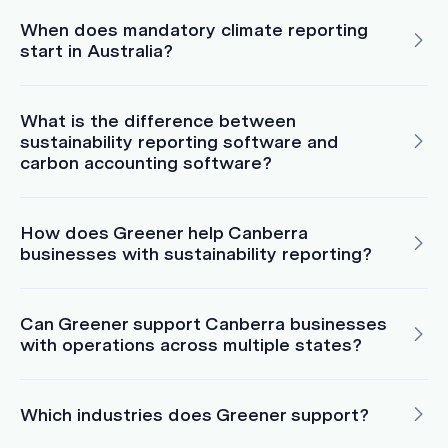
When does mandatory climate reporting
start in Australia?
What is the difference between
sustainability reporting software and
carbon accounting software?
How does Greener help Canberra
businesses with sustainability reporting?
Can Greener support Canberra businesses
with operations across multiple states?
Which industries does Greener support?