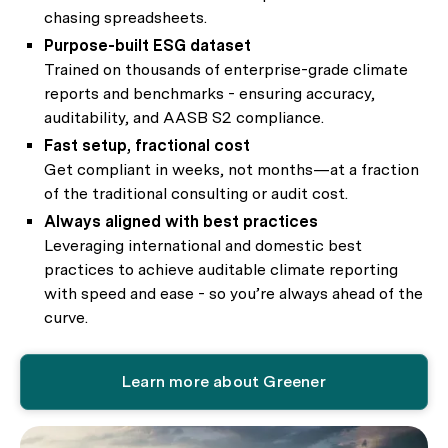
chasing spreadsheets.
Purpose-built ESG dataset
Trained on thousands of enterprise-grade climate
reports and benchmarks - ensuring accuracy,
auditability, and AASB S2 compliance.
Fast setup, fractional cost
Get compliant in weeks, not months—at a fraction
of the traditional consulting or audit cost.
Always aligned with best practices
Leveraging international and domestic best
practices to achieve auditable climate reporting
with speed and ease - so you’re always ahead of the
curve.
Learn more about Greener