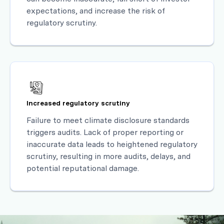
expectations, and increase the risk of
regulatory scrutiny.
Increased regulatory scrutiny
Failure to meet climate disclosure standards
triggers audits. Lack of proper reporting or
inaccurate data leads to heightened regulatory
scrutiny, resulting in more audits, delays, and
potential reputational damage.