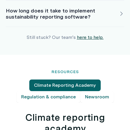
How long does it take to implement
sustainability reporting software?
Still stuck? Our team’s
here to help.
RESOURCES
Climate Reporting Academy
Regulation & compliance
Newsroom
Climate reporting
academy