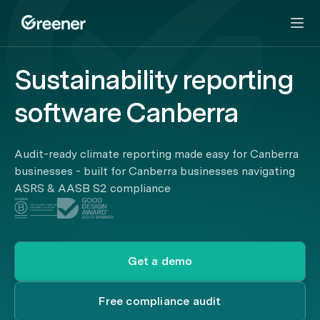
Sustainability reporting
software Canberra
Audit-ready climate reporting made easy for Canberra
businesses - built for Canberra businesses navigating
ASRS & AASB S2 compliance
Get a demo
Free compliance audit