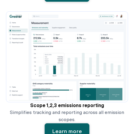
Scope 1,2,3 emissions reporting
Simplifies tracking and reporting across all emission
scopes.
Learn more