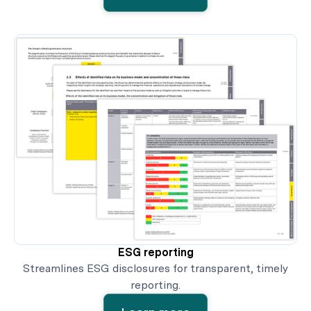
ESG reporting
Streamlines ESG disclosures for transparent, timely
reporting.