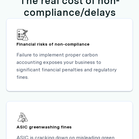
The real cost of non-
compliance/delays
Financial risks of non-compliance
Failure to implement proper carbon
accounting exposes your business to
significant financial penalties and regulatory
fines.
ASIC greenwashing fines
ASIC is cracking down on misleading green