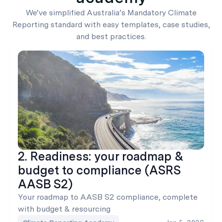
We’ve simplified Australia’s Mandatory Climate
Reporting standard with easy templates, case studies,
and best practices.
2. Readiness: your roadmap &
budget to compliance (ASRS
AASB S2)
Your roadmap to AASB S2 compliance, complete
with budget & resourcing