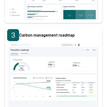
3
Carbon management roadmap