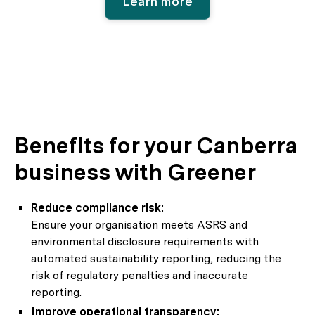
Learn more
Benefits for your Canberra
business with Greener
Reduce compliance risk:
Ensure your organisation meets ASRS and
environmental disclosure requirements with
automated sustainability reporting, reducing the
risk of regulatory penalties and inaccurate
reporting.
Improve operational transparency: