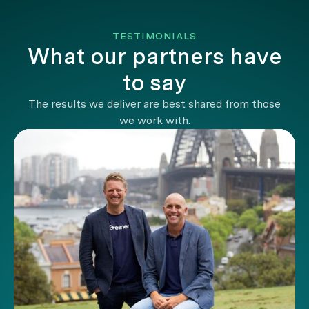
TESTIMONIALS
What our partners have
to say
The results we deliver are best shared from those
we work with.