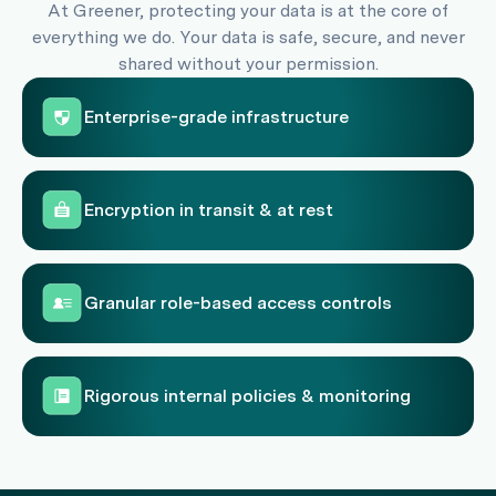
At Greener, protecting your data is at the core of
everything we do. Your data is safe, secure, and never
shared without your permission.
Enterprise-grade infrastructure
Encryption in transit & at rest
Granular role-based access controls
Rigorous internal policies & monitoring