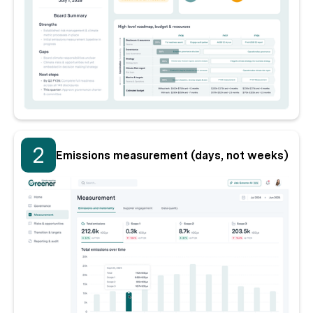
2
Emissions measurement (days, not weeks)