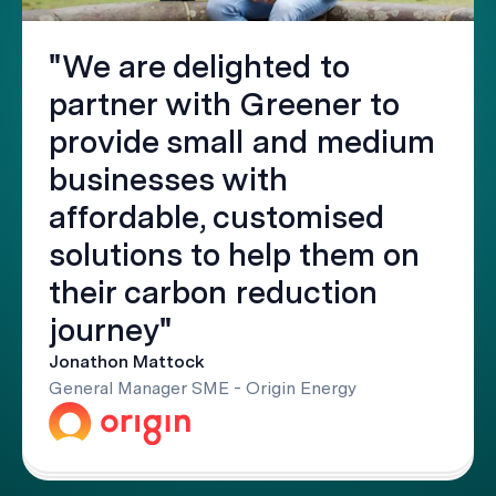
"We are delighted to
partner with Greener to
provide small and medium
businesses with
affordable, customised
solutions to help them on
their carbon reduction
journey"
Jonathon Mattock
General Manager SME - Origin Energy