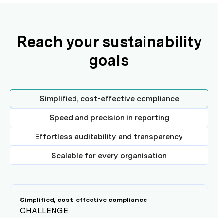
Reach your sustainability
goals
Simplified, cost-effective compliance
Speed and precision in reporting
Effortless auditability and transparency
Scalable for every organisation
Simplified, cost-effective compliance
CHALLENGE