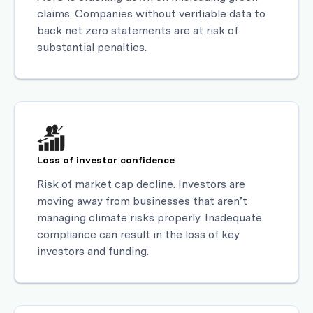
claims. Companies without verifiable data to
back net zero statements are at risk of
substantial penalties.
Loss of investor confidence
Risk of market cap decline. Investors are
moving away from businesses that aren’t
managing climate risks properly. Inadequate
compliance can result in the loss of key
investors and funding.