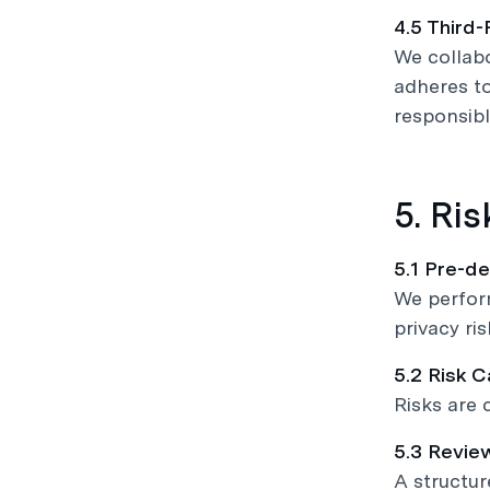
4.5 Third-
We collabo
adheres to
responsibl
5. Ri
5.1 Pre-d
We perform
privacy ris
5.2 Risk 
Risks are c
5.3 Revie
A structur