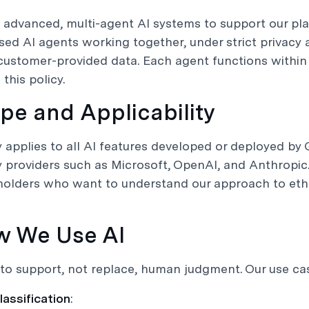
 advanced, multi-agent AI systems to support our pl
ised AI agents working together, under strict privacy
customer-provided data. Each agent functions withi
 this policy.
ope and Applicability
y applies to all AI features developed or deployed by 
y providers such as Microsoft, OpenAI, and Anthropic. 
olders who want to understand our approach to ethi
w We Use AI
to support, not replace, human judgment. Our use cas
lassification
: