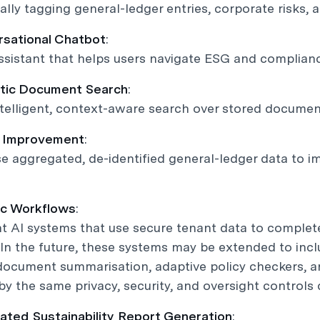
lly tagging general-ledger entries, corporate risks,
rsational Chatbot
:
assistant that helps users navigate ESG and complian
tic Document Search
:
telligent, context-aware search over stored documen
l Improvement
:
 aggregated, de-identified general-ledger data to i
ic Workflows
:
t AI systems that use secure tenant data to complet
 In the future, these systems may be extended to in
document summarisation, adaptive policy checkers, a
y the same privacy, security, and oversight controls de
ated Sustainability Report Generation
: