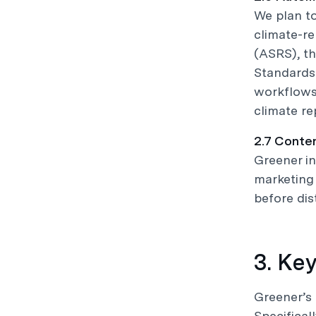
We plan t
climate-re
(ASRS), th
Standards 
workflows,
climate re
2.7 Conte
Greener in
marketing 
before dist
3. Ke
Greener’s 
Specifical