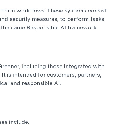
atform workflows. These systems consist
 and security measures, to perform tasks
n the same Responsible AI framework
Greener, including those integrated with
It is intended for customers, partners,
cal and responsible AI.
es include.