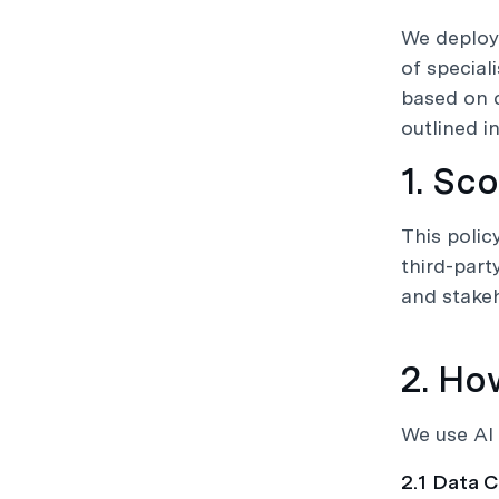
We deploy
of special
based on 
outlined in
1. Sc
This polic
third-part
and stakeh
2. Ho
We use AI 
2.1 Data C