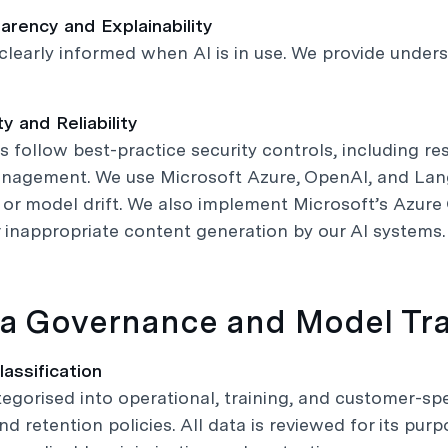
arency and Explainability
clearly informed when AI is in use. We provide unde
ty and Reliability
s follow best-practice security controls, including re
nagement. We use Microsoft Azure, OpenAI, and Lang
or model drift. We also implement Microsoft’s Azure C
 inappropriate content generation by our AI systems.
ta Governance and Model Tra
lassification
tegorised into operational, training, and customer-spe
nd retention policies. All data is reviewed for its pur