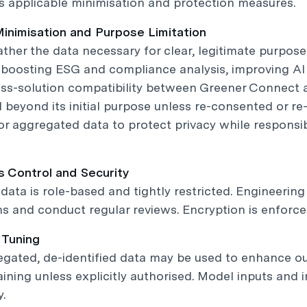
 applicable minimisation and protection measures.
Minimisation and Purpose Limitation
ther the data necessary for clear, legitimate purpose
, boosting ESG and compliance analysis, improving A
ss-solution compatibility between Greener Connect a
 beyond its initial purpose unless re-consented or re
 or aggregated data to protect privacy while respons
s Control and Security
data is role-based and tightly restricted. Engineerin
s and conduct regular reviews. Encryption is enforced 
 Tuning
egated, de-identified data may be used to enhance o
raining unless explicitly authorised. Model inputs an
y.