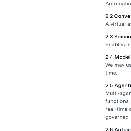
Automatica
2.2 Conve
A virtual 
2.3 Seman
Enables in
2.4 Mode
We may use
time.
2.5 Agent
Multi-agen
functions.
real-time 
governed b
2.6 Autom