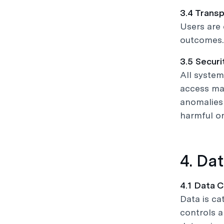
3.4 Transp
Users are 
outcomes.
3.5 Securi
All system
access ma
anomalies 
harmful or
4. Da
4.1 Data C
Data is ca
controls a