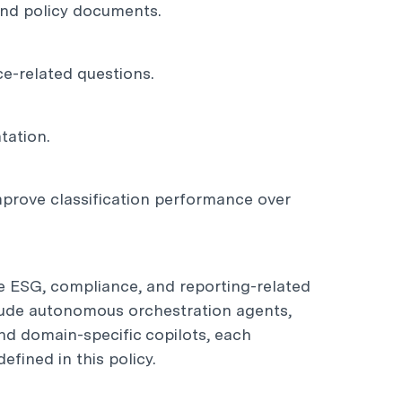
 and policy documents.
ce-related questions.
tation.
mprove classification performance over
e ESG, compliance, and reporting-related
clude autonomous orchestration agents,
nd domain-specific copilots, each
fined in this policy.