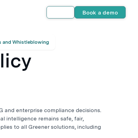
Book a demo
Log in
s and Whistleblowing
licy
G and enterprise compliance decisions.
al intelligence remains safe, fair,
plies to all Greener solutions, including