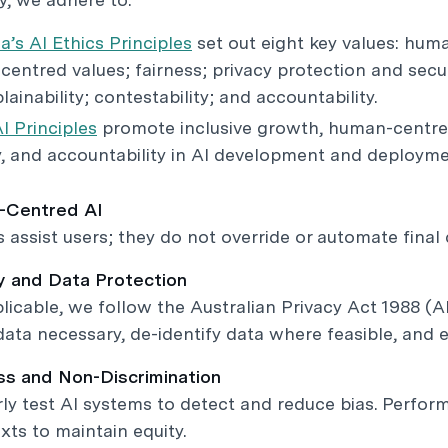
a’s AI Ethics Principles
set out eight key values: hum
entred values; fairness; privacy protection and securi
lainability; contestability; and accountability.
 Principles
promote inclusive growth, human-centred
y, and accountability in AI development and deployme
-Centred AI
s assist users; they do not override or automate fina
cy and Data Protection
icable, we follow the Australian Privacy Act 1988 (
ta necessary, de-identify data where feasible, and e
ess and Non-Discrimination
ly test AI systems to detect and reduce bias. Perfo
xts to maintain equity.