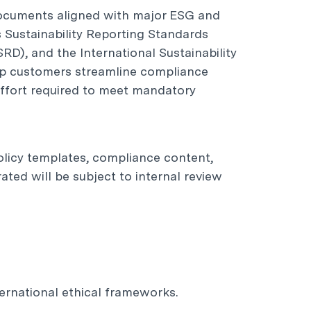
documents aligned with major ESG and
s Sustainability Reporting Standards
RD), and the International Sustainability
elp customers streamline compliance
effort required to meet mandatory
policy templates, compliance content,
ted will be subject to internal review
ernational ethical frameworks.