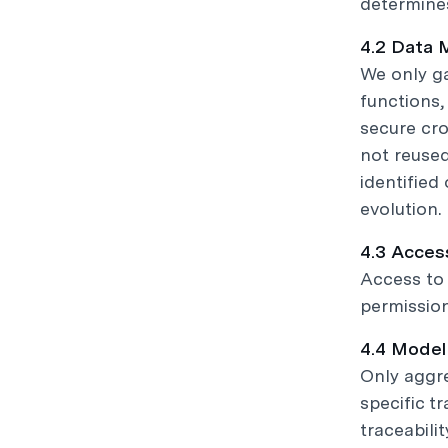
determines
4.2 Data 
We only ga
functions
secure cro
not reused
identified
evolution.
4.3 Acces
Access to 
permission
4.4 Model
Only aggr
specific t
traceabilit