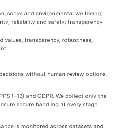
an, social and environmental wellbeing;
ty; reliability and safety; transparency
 values, transparency, robustness,
nt.
l decisions without human review options.
APPS 1–13) and GDPR. We collect only the
nsure secure handling at every stage.
rmance is monitored across datasets and