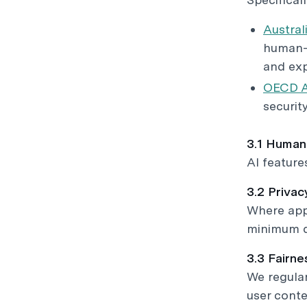
Australi
human-c
and exp
OECD AI
securit
3.1 Human
AI feature
3.2 Priva
Where appl
minimum da
3.3 Fairn
We regular
user conte