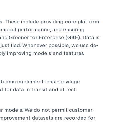
s. These include providing core platform
I model performance, and ensuring
nd Greener for Enterprise (G4E). Data is
-justified. Whenever possible, we use de-
ibly improving models and features
g teams implement least-privilege
for data in transit and at rest.
ur models. We do not permit customer-
d improvement datasets are recorded for