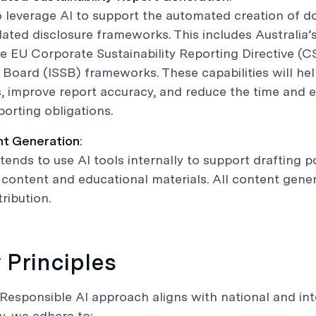
o leverage AI to support the automated creation of 
lated disclosure frameworks. This includes Australia’
e EU Corporate Sustainability Reporting Directive (CS
Board (ISSB) frameworks. These capabilities will h
 improve report accuracy, and reduce the time and 
porting obligations.
nt Generation
:
tends to use AI tools internally to support drafting 
content and educational materials. All content genera
ribution.
y Principles
Responsible AI approach aligns with national and int
ly, we adhere to: