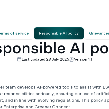
es
Resources
About
erms of service
Responsible AI policy
Grievance
ponsible AI po
Last updated 28 July 2025
Version 1.1
er team develops AI-powered tools to assist with ES
 responsibilities seriously, ensuring our use of artifici
t, and in line with evolving regulations. This policy ap
or Enterprise and Greener Connect.