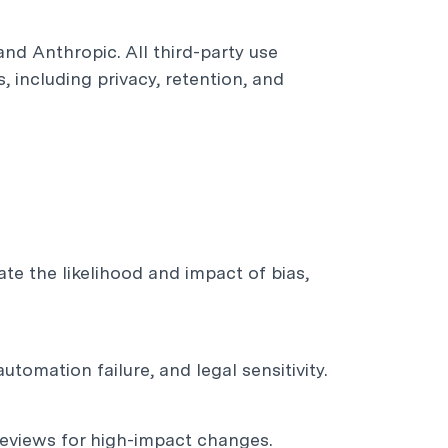
nd Anthropic. All third-party use
 including privacy, retention, and
e the likelihood and impact of bias,
automation failure, and legal sensitivity.
reviews for high-impact changes.