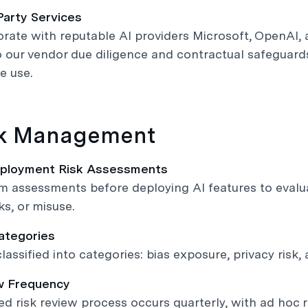
Party Services
rate with reputable AI providers Microsoft, OpenAI, a
 our vendor due diligence and contractual safeguards,
e use.
sk Management
eployment Risk Assessments
 assessments before deploying AI features to evaluat
ks, or misuse.
Categories
lassified into categories: bias exposure, privacy risk, 
w Frequency
ed risk review process occurs quarterly, with ad hoc 