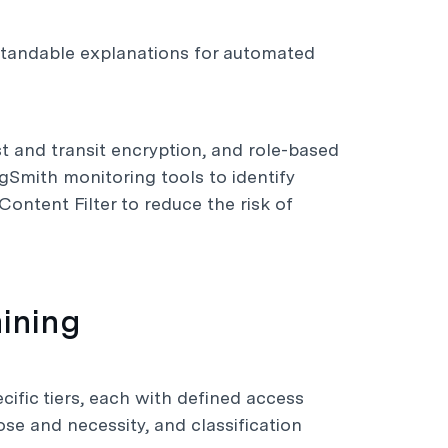
rstandable explanations for automated
st and transit encryption, and role-based
Smith monitoring tools to identify
ontent Filter to reduce the risk of
ining
cific tiers, each with defined access
pose and necessity, and classification