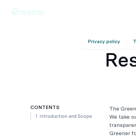
Platforms
Solutions
Australia-Wide Servic
Privacy policy
T
Res
CONTENTS
The Green
1. Introduction and Scope
We take our
transparen
Greener f