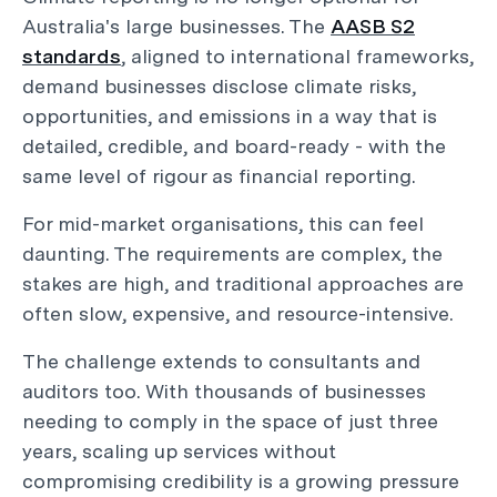
Australia's large businesses. The
AASB S2
standards
, aligned to international frameworks,
demand businesses disclose climate risks,
opportunities, and emissions in a way that is
detailed, credible, and board-ready - with the
same level of rigour as financial reporting.
For mid-market organisations, this can feel
daunting. The requirements are complex, the
stakes are high, and traditional approaches are
often slow, expensive, and resource-intensive.
The challenge extends to consultants and
auditors too. With thousands of businesses
needing to comply in the space of just three
years, scaling up services without
compromising credibility is a growing pressure