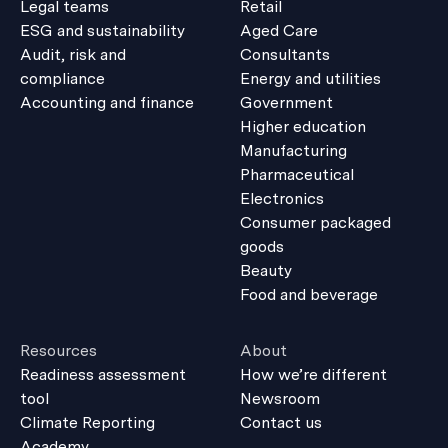
Legal teams
Retail
ESG and sustainability
Aged Care
Audit, risk and
Consultants
compliance
Energy and utilities
Accounting and finance
Government
Higher education
Manufacturing
Pharmaceutical
Electronics
Consumer packaged
goods
Beauty
Food and beverage
Resources
About
Readiness assessment
How we’re different
tool
Newsroom
Climate Reporting
Contact us
Academy