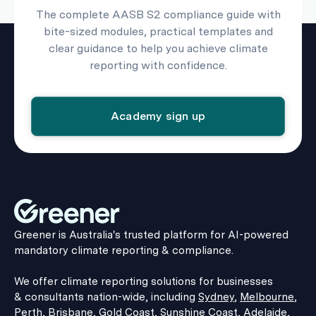
The complete AASB S2 compliance guide with
bite-sized modules, practical templates and
clear guidance to help you achieve climate
reporting with confidence.
Academy sign up
Greener is Australia's trusted platform for AI-powered
mandatory climate reporting & compliance.
We offer climate reporting solutions for businesses
& consultants nation-wide, including
Sydney
,
Melbourne
,
Perth
,
Brisbane
,
Gold Coast
,
Sunshine Coast
,
Adelaide
,