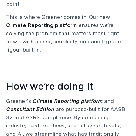
point.
This is where Greener comes in. Our new
Climate Reporting platform
ensures we’re
solving the problem that matters most right
now - with speed, simplicity, and audit-grade
rigour built in.
How we’re doing it
Greener’s
Climate Reporting platform
and
Consultant Edition
are purpose-built for AASB
S2 and ASRS compliance. By combining
industry best practices, specialised datasets,
and AI, we streamline what has traditionally