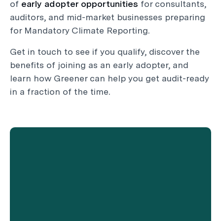
of
early adopter opportunities
for consultants,
auditors, and mid-market businesses preparing
for Mandatory Climate Reporting.
Get in touch to see if you qualify, discover the
benefits of joining as an early adopter, and
learn how Greener can help you get audit-ready
in a fraction of the time.