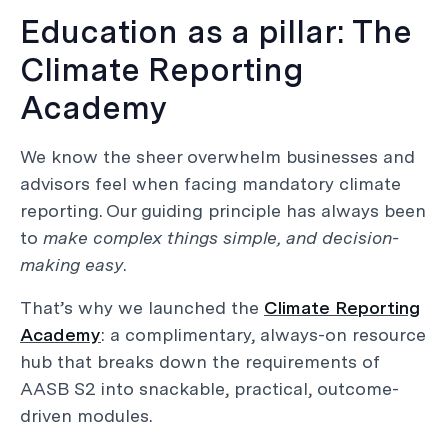
Education as a pillar: The
Climate Reporting
Academy
We know the sheer overwhelm businesses and
advisors feel when facing mandatory climate
reporting. Our guiding principle has always been
to
make complex things simple, and decision-
making easy
.
That’s why we launched the
Climate Reporting
Academy
: a complimentary, always-on resource
hub that breaks down the requirements of
AASB S2 into snackable, practical, outcome-
driven modules.