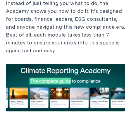
Instead of just telling you what to do, the
Academy shows you how to do it. It’s designed
for boards, finance leaders, ESG consultants,
and anyone navigating this new compliance era.
Best of all, each module takes less than 7
minutes to ensure your entry into this space is
again, fast and easy.