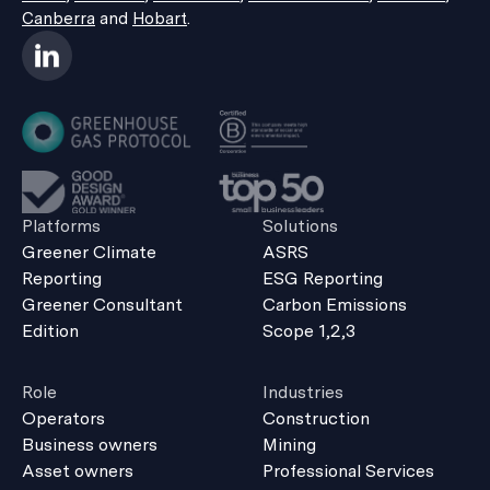
Canberra
and
Hobart
.
Platforms
Solutions
Greener Climate
ASRS
Reporting
ESG Reporting
Greener Consultant
Carbon Emissions
Edition
Scope 1,2,3
Role
Industries
Operators
Construction
Business owners
Mining
Asset owners
Professional Services