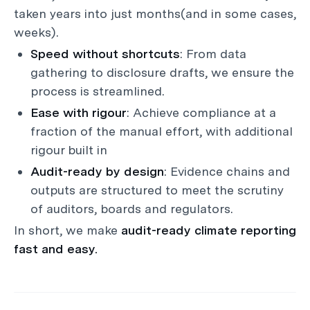
taken years into just months(and in some cases,
weeks).
Speed without shortcuts
: From data
gathering to disclosure drafts, we ensure the
process is streamlined.
Ease with rigour
: Achieve compliance at a
fraction of the manual effort, with additional
rigour built in
Audit-ready by design
: Evidence chains and
outputs are structured to meet the scrutiny
of auditors, boards and regulators.
In short, we make
audit-ready climate reporting
fast and easy.