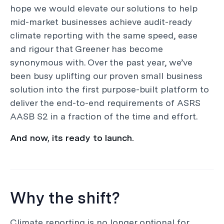
hope we would elevate our solutions to help
mid-market businesses achieve audit-ready
climate reporting with the same speed, ease
and rigour that Greener has become
synonymous with. Over the past year, we’ve
been busy uplifting our proven small business
solution into the first purpose-built platform to
deliver the end-to-end requirements of ASRS
AASB S2 in a fraction of the time and effort.
And now, its ready to launch.
Why the shift?
Climate reporting is no longer optional for