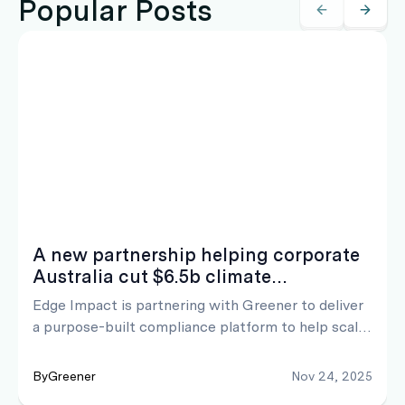
Popular Posts
A new partnership helping corporate
Australia cut $6.5b climate
compliance costs
Edge Impact is partnering with Greener to deliver
a purpose-built compliance platform to help scale
efficiency and cut ASRS AASB S2 climate
reporting timelines from years to months. The
By
Greener
Nov 24, 2025
solution is designed to lower preparation expenses