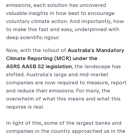
emissions, each solution has uncovered
valuable insights in how best to encourage
voluntary climate action. And importantly, how
to make this fast and easy, underpinned with
deep scientific rigour.
Now, with the rollout of
Australia’s Mandatory
Climate Reporting (MCR) under the
ASRS AASB S2 legislation,
the landscape has
shifted. Australia's large and mid-market
companies are now required to measure, report
and reduce their emissions. For many, the
overwhelm of what this means and what this
requires is real.
In light of this, some of the largest banks and
companies in the country approached us in the