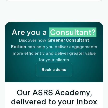
and free up capital for reinvestment into genuine
decarbonisation initiatives.
Are you a
Consultant?
Discover how
Greener Consultant
Edition
can help you deliver engagements
more efficiently and deliver greater value
for your clients.
Book a demo
Our ASRS Academy,
delivered to your inbox