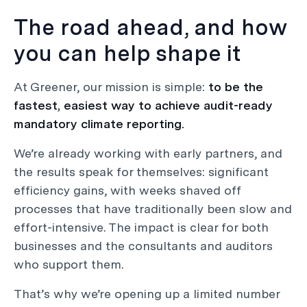
The road ahead, and how
you can help shape it
At Greener, our mission is simple:
to be the
fastest, easiest way to achieve audit-ready
mandatory climate reporting.
We’re already working with early partners, and
the results speak for themselves: significant
efficiency gains, with weeks shaved off
processes that have traditionally been slow and
effort-intensive. The impact is clear for both
businesses and the consultants and auditors
who support them.
That’s why we’re opening up a limited number