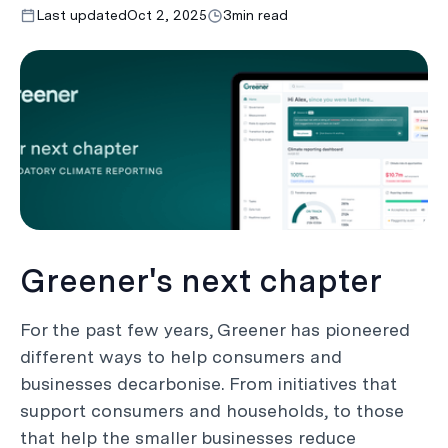
Last updated
Oct 2, 2025
3
min read
Greener's next chapter
For the past few years, Greener has pioneered
different ways to help consumers and
businesses decarbonise. From initiatives that
support consumers and households, to those
that help the smaller businesses reduce