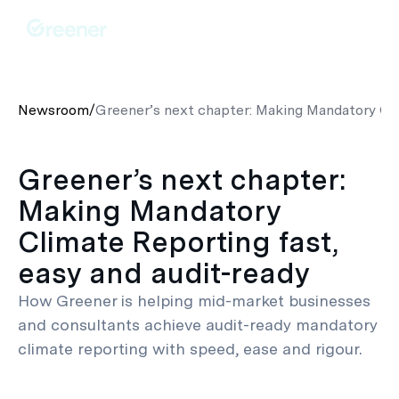
Newsroom
/
Greener’s next chapter: Making Mandatory Cli
Greener’s next chapter:
Making Mandatory
Climate Reporting fast,
easy and audit-ready
How Greener is helping mid-market businesses
and consultants achieve audit-ready mandatory
climate reporting with speed, ease and rigour.