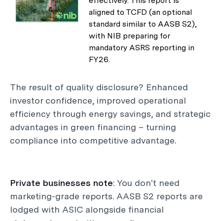
effectively. This report is
aligned to TCFD (an optional
standard similar to AASB S2),
with NIB preparing for
mandatory ASRS reporting in
FY26.
The result of quality disclosure? Enhanced
investor confidence, improved operational
efficiency through energy savings, and strategic
advantages in green financing – turning
compliance into competitive advantage.
Private businesses note
: You don't need
marketing-grade reports. AASB S2 reports are
lodged with ASIC alongside financial