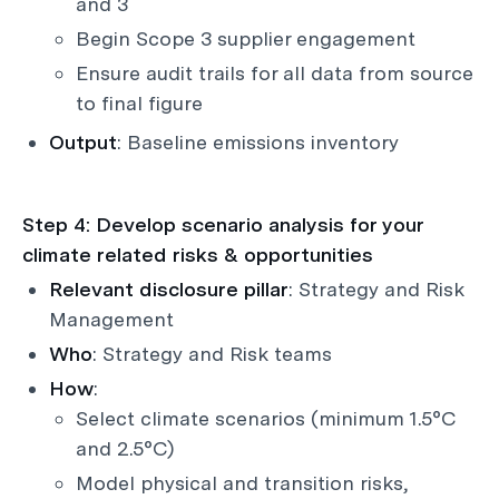
and 3
Begin Scope 3 supplier engagement
Ensure audit trails for all data from source
to final figure
Output
: Baseline emissions inventory
Step 4: Develop scenario analysis for your
climate related risks & opportunities
Relevant disclosure pillar
: Strategy and Risk
Management
Who
: Strategy and Risk teams
How
:
Select climate scenarios (minimum 1.5°C
and 2.5°C)
Model physical and transition risks,