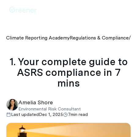
Climate Reporting Academy
Regulations & Compliance
/
1.
1. Your complete guide to
ASRS compliance in 7
mins
Amelia Shore
Environmental Risk Consultant
Last updated
Dec 1, 2025
7
min read