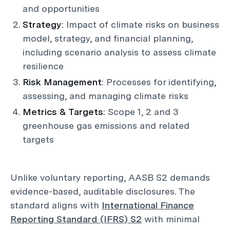
and opportunities
Strategy
: Impact of climate risks on business
model, strategy, and financial planning,
including scenario analysis to assess climate
resilience
Risk Management
: Processes for identifying,
assessing, and managing climate risks
Metrics & Targets
: Scope 1, 2 and 3
greenhouse gas emissions and related
targets
Unlike voluntary reporting, AASB S2 demands
evidence-based, auditable disclosures. The
standard aligns with
International Finance
Reporting Standard (IFRS) S2
with minimal