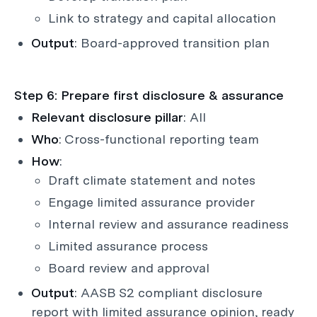
Link to strategy and capital allocation
Output
: Board-approved transition plan
Step 6: Prepare first disclosure & assurance
Relevant disclosure pillar
: All
Who
: Cross-functional reporting team
How
:
Draft climate statement and notes
Engage limited assurance provider
Internal review and assurance readiness
Limited assurance process
Board review and approval
Output
: AASB S2 compliant disclosure
report with limited assurance opinion, ready