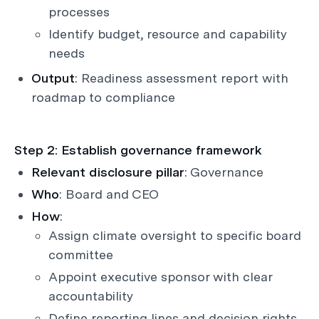
processes
Identify budget, resource and capability
needs
Output
: Readiness assessment report with
roadmap to compliance
Step 2: Establish governance framework
Relevant disclosure pillar
: Governance
Who
: Board and CEO
How
:
Assign climate oversight to specific board
committee
Appoint executive sponsor with clear
accountability
Define reporting lines and decision rights