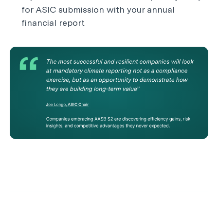
for ASIC submission with your annual
financial report