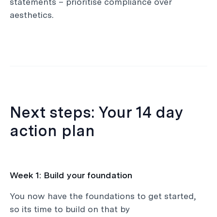
statements – prioritise compliance over
aesthetics.
Next steps: Your 14 day
action plan
Week 1: Build your foundation
You now have the foundations to get started,
so its time to build on that by