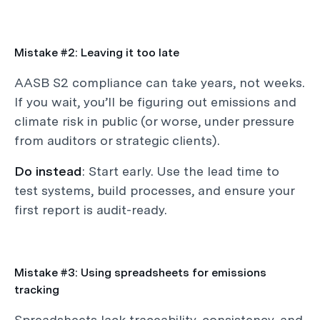
Mistake #2: Leaving it too late
AASB S2 compliance can take years, not weeks.
If you wait, you’ll be figuring out emissions and
climate risk in public (or worse, under pressure
from auditors or strategic clients).
Do instead
: Start early. Use the lead time to
test systems, build processes, and ensure your
first report is audit-ready.
Mistake #3: Using spreadsheets for emissions
tracking
Spreadsheets lack traceability, consistency, and