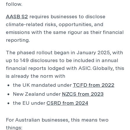
follow.
AASB S2
requires businesses to disclose
climate-related risks, opportunities, and
emissions with the same rigour as their financial
reporting.
The phased rollout began in January 2025, with
up to 149 disclosures to be included in annual
financial reports lodged with ASIC. Globally, this
is already the norm with
the UK mandated under
TCFD from 2022
New Zealand under
NZCS from 2023
the EU under
CSRD from 2024
For Australian businesses, this means two
things: