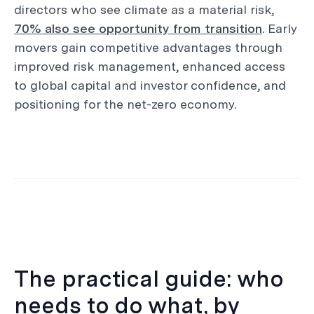
directors who see climate as a material risk,
70% also see opportunity from transition
. Early
movers gain competitive advantages through
improved risk management, enhanced access
to global capital and investor confidence, and
positioning for the net-zero economy.
The practical guide: who
needs to do what, by