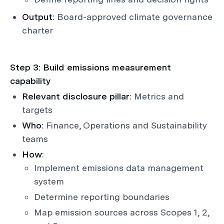
Output
: Board-approved climate governance
charter
Step 3: Build emissions measurement
capability
Relevant disclosure pillar
: Metrics and
targets
Who
: Finance, Operations and Sustainability
teams
How
:
Implement emissions data management
system
Determine reporting boundaries
Map emission sources across Scopes 1, 2,