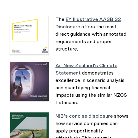
The
EY Illustrative AASB S2
Disclosure
offers the most
direct guidance with annotated
requirements and proper
structure.
Air New Zealand's Climate
Statement
demonstrates
excellence in scenario analysis
and quantifying financial
impacts using the similar NZCS
1 standard.
NIB's concise disclosure
shows
how service companies can
apply proportionality