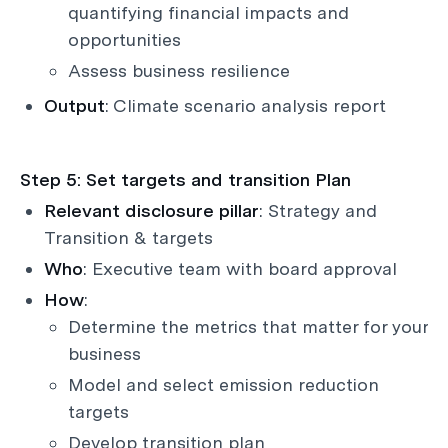
quantifying financial impacts and
opportunities
Assess business resilience
Output
: Climate scenario analysis report
Step 5: Set targets and transition Plan
Relevant disclosure pillar
: Strategy and
Transition & targets
Who
: Executive team with board approval
How
:
Determine the metrics that matter for your
business
Model and select emission reduction
targets
Develop transition plan