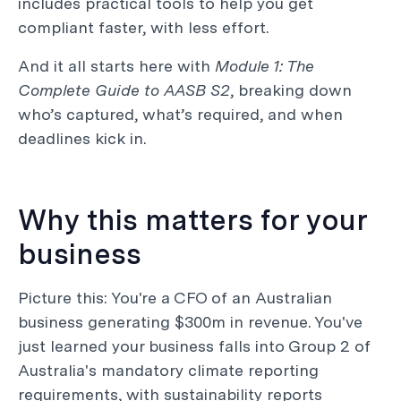
includes practical tools to help you get
compliant faster, with less effort.
And it all starts here with
Module 1: The
Complete Guide to AASB S2
, breaking down
who’s captured, what’s required, and when
deadlines kick in.
Why this matters for your
business
Picture this: You're a CFO of an Australian
business generating $300m in revenue. You've
just learned your business falls into Group 2 of
Australia's mandatory climate reporting
requirements, with sustainability reports