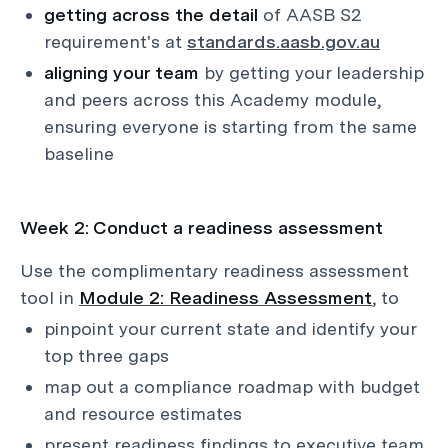
getting across the detail
of AASB S2
requirement's at
standards.aasb.gov.au
aligning your team
by getting your leadership
and peers across this Academy module,
ensuring everyone is starting from the same
baseline
Week 2: Conduct a readiness assessment
Use the complimentary readiness assessment
tool in
Module 2: Readiness Assessment
, to
pinpoint your current state and identify your
top three gaps
map out a compliance roadmap with budget
and resource estimates
present readiness findings to executive team