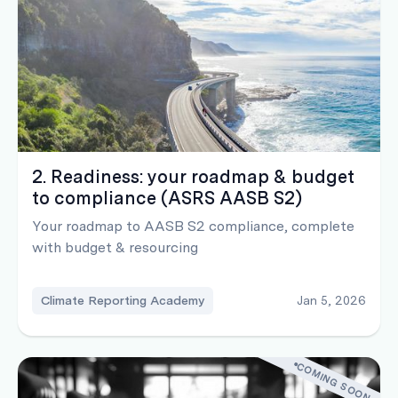
2. Readiness: your roadmap & budget
to compliance (ASRS AASB S2)
Your roadmap to AASB S2 compliance, complete
with budget & resourcing
Climate Reporting Academy
Jan 5, 2026
COMING SOON