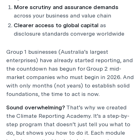
More scrutiny and assurance demands
across your business and value chain
Clearer access to global capital
as
disclosure standards converge worldwide
Group 1 businesses (Australia’s largest
enterprises) have already started reporting, and
the countdown has begun for Group 2 mid-
market companies who must begin in 2026. And
with only months (not years) to establish solid
foundations, the time to act is now.
Sound overwhelming?
That’s why we created
the Climate Reporting Academy. It’s a step-by-
step program that doesn’t just tell you what to
do, but shows you how to do it. Each module