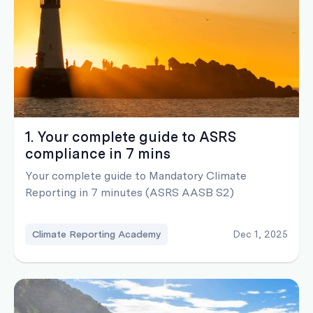
1. Your complete guide to ASRS
compliance in 7 mins
Your complete guide to Mandatory Climate
Reporting in 7 minutes (ASRS AASB S2)
Climate Reporting Academy
Dec 1, 2025