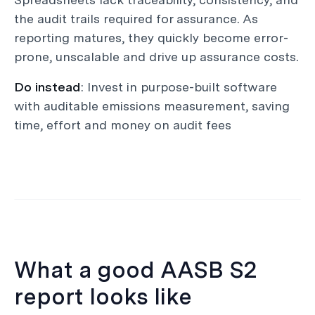
the audit trails required for assurance. As
reporting matures, they quickly become error-
prone, unscalable and drive up assurance costs.
Do instead
: Invest in purpose-built software
with auditable emissions measurement, saving
time, effort and money on audit fees
What a good AASB S2
report looks like