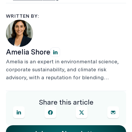
WRITTEN BY:
Amelia Shore
Amelia is an expert in environmental science,
corporate sustainability, and climate risk
advisory, with a reputation for blending
technical rigour with practical commercial
insight. She helps businesses align with
Share this article
frameworks such as TCFD, IFRS S2, and AASB
S2, delivering audit-ready disclosures and
strategies that turn compliance into
competitive advantage.