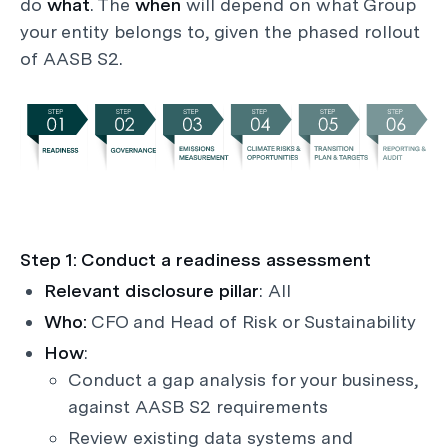
do
what
. The
when
will depend on what Group
your entity belongs to, given the phased rollout
of AASB S2.
Step 1: Conduct a readiness assessment
Relevant disclosure pillar
: All
Who:
CFO and Head of Risk or Sustainability
How
:
Conduct a gap analysis for your business,
against AASB S2 requirements
Review existing data systems and