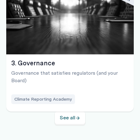
3. Governance
Governance that satisfies regulators (and your
Board)
Climate Reporting Academy
See all