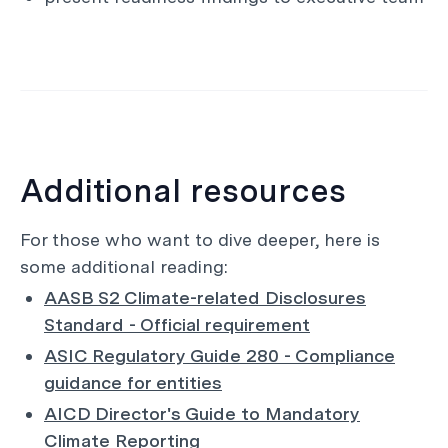
Additional resources
For those who want to dive deeper, here is
some additional reading:
AASB S2 Climate-related Disclosures
Standard - Official requirement
ASIC Regulatory Guide 280 - Compliance
guidance for entities
AICD Director's Guide to Mandatory
Climate Reporting