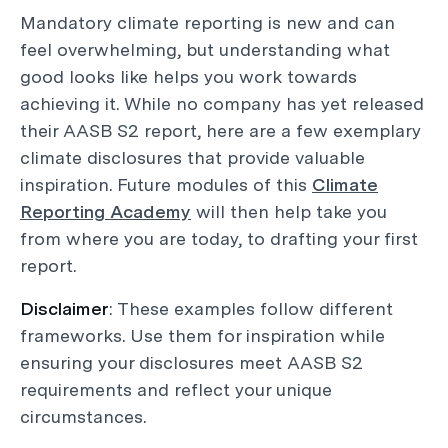
Mandatory climate reporting is new and can
feel overwhelming, but understanding what
good looks like helps you work towards
achieving it. While no company has yet released
their AASB S2 report, here are a few exemplary
climate disclosures that provide valuable
inspiration. Future modules of this
Climate
Reporting Academy
will then help take you
from where you are today, to drafting your first
report.
Disclaimer
: These examples follow different
frameworks. Use them for inspiration while
ensuring your disclosures meet AASB S2
requirements and reflect your unique
circumstances.