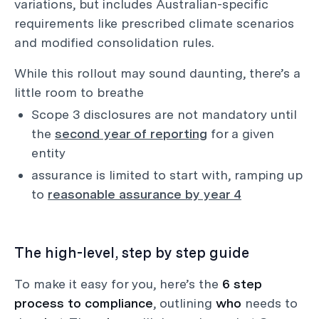
variations, but includes Australian-specific
requirements like prescribed climate scenarios
and modified consolidation rules.
While this rollout may sound daunting, there’s a
little room to breathe
Scope 3 disclosures are not mandatory until
the
second year of reporting
for a given
entity
assurance is limited to start with, ramping up
to
reasonable assurance by year 4
The high-level, step by step guide
To make it easy for you, here’s the
6 step
process to compliance
, outlining
who
needs to