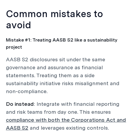
Common mistakes to
avoid
Mistake #1: Treating AASB S2 like a sustainability
project
AASB S2 disclosures sit under the same
governance and assurance as financial
statements. Treating them as a side
sustainability initiative risks misalignment and
non-compliance.
Do instead
: Integrate with financial reporting
and risk teams from day one. This ensures
compliance with both the Corporations Act and
AASB S2
and leverages existing controls.