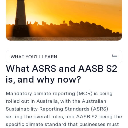
WHAT YOU'LL LEARN
What ASRS and AASB S2
is, and why now?
Mandatory climate reporting (MCR) is being
rolled out in Australia, with the Australian
Sustainability Reporting Standards (ASRS)
setting the overall rules, and AASB S2 being the
specific climate standard that businesses must