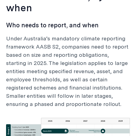
when
Who needs to report, and when
Under Australia’s mandatory climate reporting
framework AASB S2, companies need to report
based on size and reporting obligations,
starting in 2025. The legislation applies to large
entities meeting specified revenue, asset, and
employee thresholds, as well as certain
registered schemes and financial institutions.
Smaller entities will follow in later stages,
ensuring a phased and proportionate rollout.