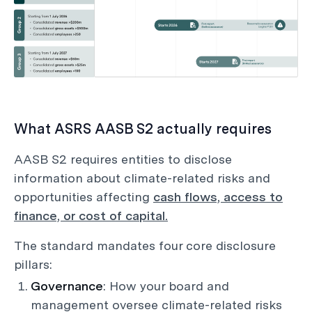
What ASRS AASB S2 actually requires
AASB S2 requires entities to disclose
information about climate-related risks and
opportunities affecting
cash flows, access to
finance, or cost of capital.
The standard mandates four core disclosure
pillars:
Governance
: How your board and
management oversee climate-related risks