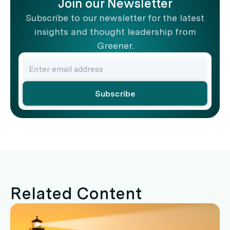
Join our Newsletter
Subscribe to our newsletter for the latest
insights and thought leadership from
Greener.
Related Content