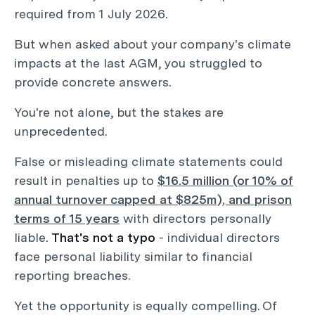
required from 1 July 2026.
But when asked about your company's climate
impacts at the last AGM, you struggled to
provide concrete answers.
You're not alone, but the stakes are
unprecedented.
False or misleading climate statements could
result in penalties up to
$16.5 million (or 10% of
annual turnover capped at $825m), and prison
terms of 15 years
with directors personally
liable.
That's not a typo
- individual directors
face personal liability similar to financial
reporting breaches.
Yet the opportunity is equally compelling. Of