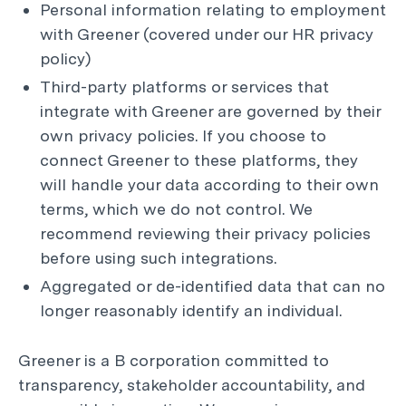
Personal information relating to employment
with Greener (covered under our HR privacy
policy)
Third-party platforms or services that
integrate with Greener are governed by their
own privacy policies. If you choose to
connect Greener to these platforms, they
will handle your data according to their own
terms, which we do not control. We
recommend reviewing their privacy policies
before using such integrations.
Aggregated or de-identified data that can no
longer reasonably identify an individual.
Greener is a B corporation committed to
transparency, stakeholder accountability, and