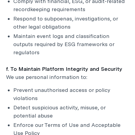
Comply with financial, ESG, or audit-related
recordkeeping requirements
Respond to subpoenas, investigations, or
other legal obligations
Maintain event logs and classification
outputs required by ESG frameworks or
regulators
f. To Maintain Platform Integrity and Security
We use personal information to:
Prevent unauthorised access or policy
violations
Detect suspicious activity, misuse, or
potential abuse
Enforce our Terms of Use and Acceptable
Use Policy