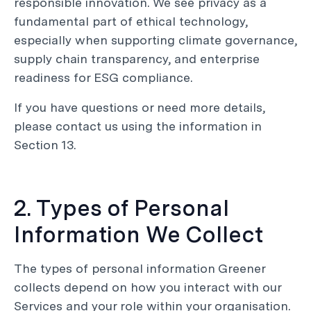
responsible innovation. We see privacy as a
fundamental part of ethical technology,
especially when supporting climate governance,
supply chain transparency, and enterprise
readiness for ESG compliance.
If you have questions or need more details,
please contact us using the information in
Section 13.
2. Types of Personal
Information We Collect
The types of personal information Greener
collects depend on how you interact with our
Services and your role within your organisation.