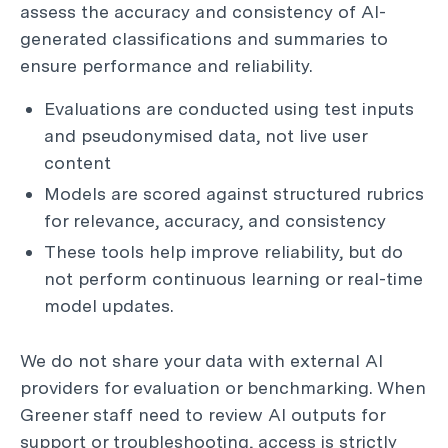
assess the accuracy and consistency of AI-
generated classifications and summaries to
ensure performance and reliability.
Evaluations are conducted using test inputs
and pseudonymised data, not live user
content
Models are scored against structured rubrics
for relevance, accuracy, and consistency
These tools help improve reliability, but do
not perform continuous learning or real-time
model updates.
We do not share your data with external AI
providers for evaluation or benchmarking. When
Greener staff need to review AI outputs for
support or troubleshooting, access is strictly