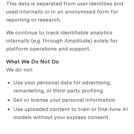
This data is separated from user identities and
used internally or in an anonymised form for
reporting or research.
We continue to track identifiable analytics
internally (e.g. through Amplitude) solely for
platform operations and support.
What We Do Not Do
We do not:
Use your personal data for advertising,
remarketing, or third-party profiling
Sell or license your personal information
Use uploaded content to train or fine-tune AI
models without your express consent