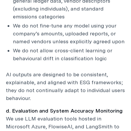
general ledger data, vendor descriptors
(excluding individuals), and standard
emissions categories
We do not fine-tune any model using your
company’s amounts, uploaded reports, or
named vendors unless explicitly agreed upon
We do not allow cross-client learning or
behavioural drift in classification logic
AI outputs are designed to be consistent,
explainable, and aligned with ESG frameworks;
they do not continually adapt to individual users
behaviour.
d. Evaluation and System Accuracy Monitoring
We use LLM evaluation tools hosted in
Microsoft Azure, FlowiseAI, and LangSmith to