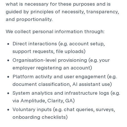
what is necessary for these purposes and is
guided by principles of necessity, transparency,
and proportionality.
We collect personal information through:
Direct interactions (e.g. account setup,
support requests, file uploads)
Organisation-level provisioning (e.g. your
employer registering an account)
Platform activity and user engagement (e.g.
document classification, AI assistant use)
System analytics and infrastructure logs (e.g.
via Amplitude, Clarity, GA)
Voluntary inputs (e.g. chat queries, surveys,
onboarding checklists)