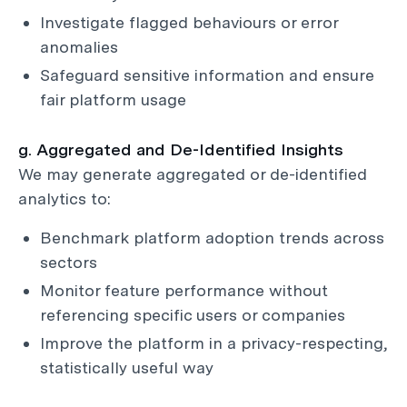
Investigate flagged behaviours or error
anomalies
Safeguard sensitive information and ensure
fair platform usage
g. Aggregated and De-Identified Insights
We may generate aggregated or de-identified
analytics to:
Benchmark platform adoption trends across
sectors
Monitor feature performance without
referencing specific users or companies
Improve the platform in a privacy-respecting,
statistically useful way