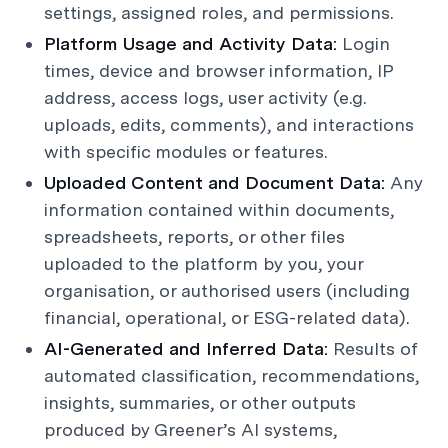
settings, assigned roles, and permissions.
Platform Usage and Activity Data:
Login
times, device and browser information, IP
address, access logs, user activity (e.g.
uploads, edits, comments), and interactions
with specific modules or features.
Uploaded Content and Document Data:
Any
information contained within documents,
spreadsheets, reports, or other files
uploaded to the platform by you, your
organisation, or authorised users (including
financial, operational, or ESG-related data).
AI-Generated and Inferred Data:
Results of
automated classification, recommendations,
insights, summaries, or other outputs
produced by Greener’s AI systems,