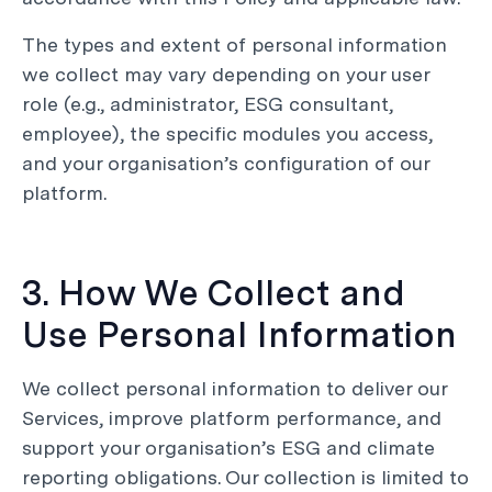
The types and extent of personal information
we collect may vary depending on your user
role (e.g., administrator, ESG consultant,
employee), the specific modules you access,
and your organisation’s configuration of our
platform.
3. How We Collect and
Use Personal Information
We collect personal information to deliver our
Services, improve platform performance, and
support your organisation’s ESG and climate
reporting obligations. Our collection is limited to