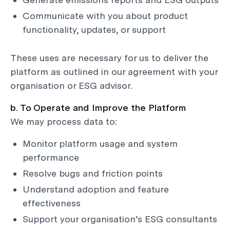
Communicate with you about product
functionality, updates, or support
These uses are necessary for us to deliver the
platform as outlined in our agreement with your
organisation or ESG advisor.
b. To Operate and Improve the Platform
We may process data to:
Monitor platform usage and system
performance
Resolve bugs and friction points
Understand adoption and feature
effectiveness
Support your organisation’s ESG consultants