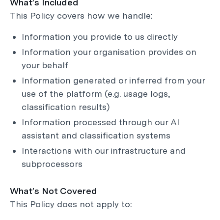
What’s Included
This Policy covers how we handle:
Information you provide to us directly
Information your organisation provides on
your behalf
Information generated or inferred from your
use of the platform (e.g. usage logs,
classification results)
Information processed through our AI
assistant and classification systems
Interactions with our infrastructure and
subprocessors
What’s Not Covered
This Policy does not apply to: