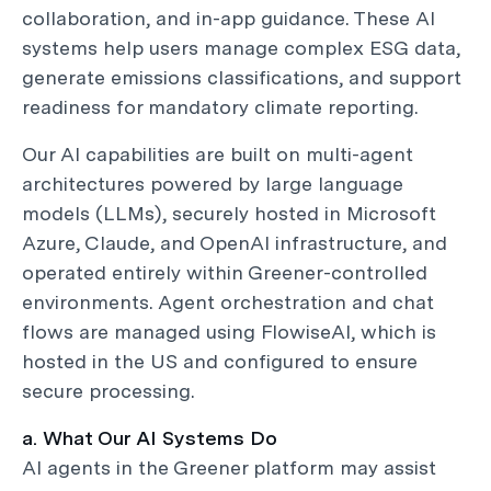
collaboration, and in-app guidance. These AI
systems help users manage complex ESG data,
generate emissions classifications, and support
readiness for mandatory climate reporting.
Our AI capabilities are built on multi-agent
architectures powered by large language
models (LLMs), securely hosted in Microsoft
Azure, Claude, and OpenAI infrastructure, and
operated entirely within Greener-controlled
environments. Agent orchestration and chat
flows are managed using FlowiseAI, which is
hosted in the US and configured to ensure
secure processing.
a. What Our AI Systems Do
AI agents in the Greener platform may assist