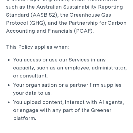
such as the Australian Sustainability Reporting
Standard (AASB S2), the Greenhouse Gas
Protocol (GHG), and the Partnership for Carbon
Accounting and Financials (PCAF).
This Policy applies when:
You access or use our Services in any
capacity, such as an employee, administrator,
or consultant.
Your organisation or a partner firm supplies
your data to us.
You upload content, interact with AI agents,
or engage with any part of the Greener
platform.