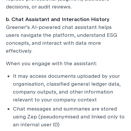
decisions, or audit reviews.
b. Chat Assistant and Interaction History
Greener’s AI-powered chat assistant helps
users navigate the platform, understand ESG
concepts, and interact with data more
effectively.
When you engage with the assistant:
It may access documents uploaded by your
organisation, classified general ledger data,
company outputs, and other information
relevant to your company context
Chat messages and summaries are stored
using Zep (pseudonymised and linked only to
an internal user ID)