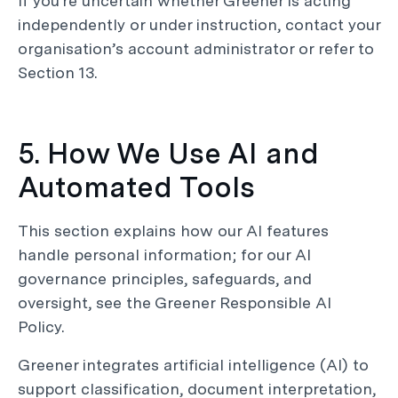
If you’re uncertain whether Greener is acting
independently or under instruction, contact your
organisation’s account administrator or refer to
Section 13.
5. How We Use AI and
Automated Tools
This section explains how our AI features
handle personal information; for our AI
governance principles, safeguards, and
oversight, see the Greener Responsible AI
Policy.
Greener integrates artificial intelligence (AI) to
support classification, document interpretation,