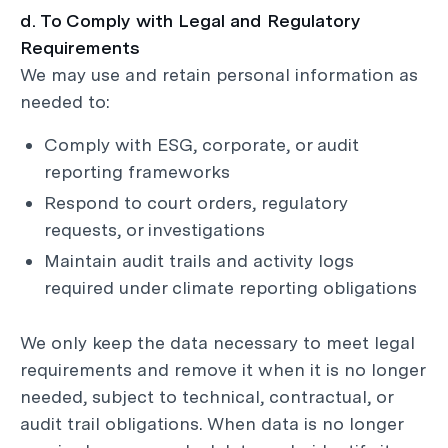
d. To Comply with Legal and Regulatory
Requirements
We may use and retain personal information as
needed to:
Comply with ESG, corporate, or audit
reporting frameworks
Respond to court orders, regulatory
requests, or investigations
Maintain audit trails and activity logs
required under climate reporting obligations
We only keep the data necessary to meet legal
requirements and remove it when it is no longer
needed, subject to technical, contractual, or
audit trail obligations. When data is no longer