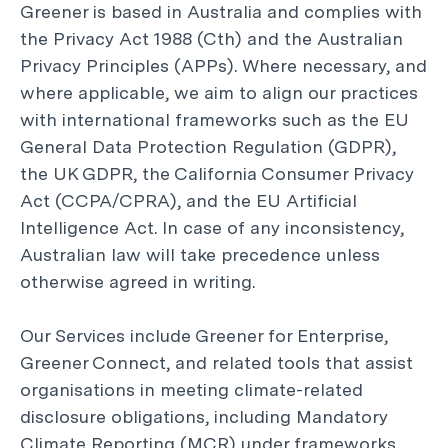
Greener is based in Australia and complies with
the Privacy Act 1988 (Cth) and the Australian
Privacy Principles (APPs). Where necessary, and
where applicable, we aim to align our practices
with international frameworks such as the EU
General Data Protection Regulation (GDPR),
the UK GDPR, the California Consumer Privacy
Act (CCPA/CPRA), and the EU Artificial
Intelligence Act. In case of any inconsistency,
Australian law will take precedence unless
otherwise agreed in writing.
Our Services include Greener for Enterprise,
Greener Connect, and related tools that assist
organisations in meeting climate-related
disclosure obligations, including Mandatory
Climate Reporting (MCR) under frameworks