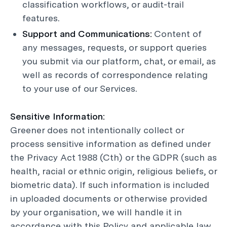
classification workflows, or audit-trail
features.
Support and Communications:
Content of
any messages, requests, or support queries
you submit via our platform, chat, or email, as
well as records of correspondence relating
to your use of our Services.
Sensitive Information:
Greener does not intentionally collect or
process sensitive information as defined under
the Privacy Act 1988 (Cth) or the GDPR (such as
health, racial or ethnic origin, religious beliefs, or
biometric data). If such information is included
in uploaded documents or otherwise provided
by your organisation, we will handle it in
accordance with this Policy and applicable law.