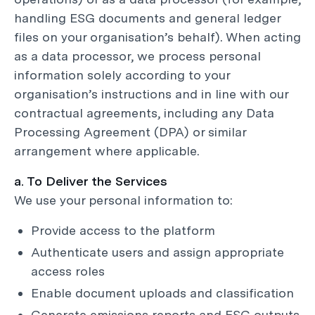
handling ESG documents and general ledger
files on your organisation’s behalf). When acting
as a data processor, we process personal
information solely according to your
organisation’s instructions and in line with our
contractual agreements, including any Data
Processing Agreement (DPA) or similar
arrangement where applicable.
a. To Deliver the Services
We use your personal information to:
Provide access to the platform
Authenticate users and assign appropriate
access roles
Enable document uploads and classification
Generate emissions reports and ESG outputs