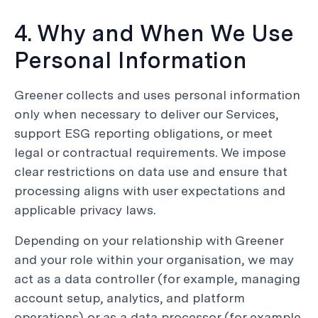
4. Why and When We Use
Personal Information
Greener collects and uses personal information
only when necessary to deliver our Services,
support ESG reporting obligations, or meet
legal or contractual requirements. We impose
clear restrictions on data use and ensure that
processing aligns with user expectations and
applicable privacy laws.
Depending on your relationship with Greener
and your role within your organisation, we may
act as a data controller (for example, managing
account setup, analytics, and platform
operations) or as a data processor (for example,