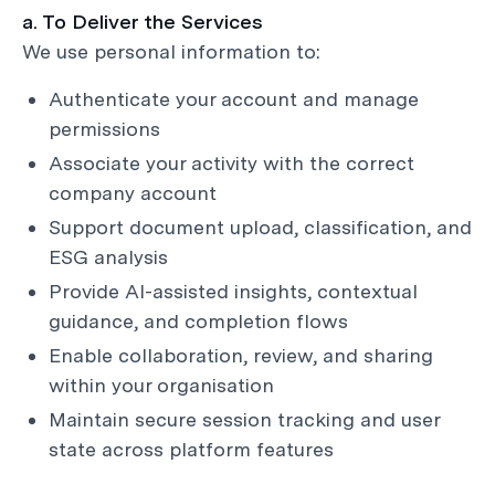
a. To Deliver the Services
We use personal information to:
Authenticate your account and manage
permissions
Associate your activity with the correct
company account
Support document upload, classification, and
ESG analysis
Provide AI-assisted insights, contextual
guidance, and completion flows
Enable collaboration, review, and sharing
within your organisation
Maintain secure session tracking and user
state across platform features