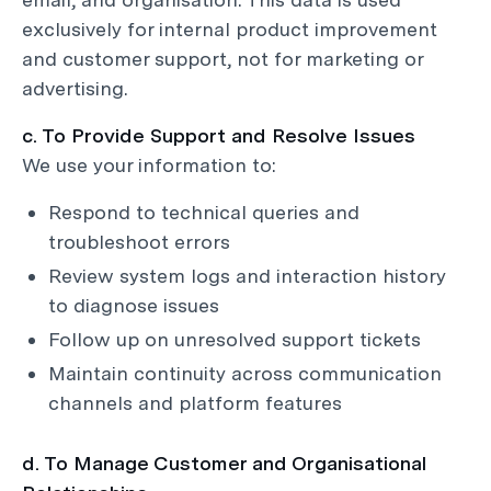
exclusively for internal product improvement
and customer support, not for marketing or
advertising.
c. To Provide Support and Resolve Issues
We use your information to:
Respond to technical queries and
troubleshoot errors
Review system logs and interaction history
to diagnose issues
Follow up on unresolved support tickets
Maintain continuity across communication
channels and platform features
d. To Manage Customer and Organisational