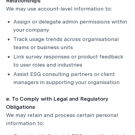
Relationships
We may use account-level information to:
Assign or delegate admin permissions within
your company
Track usage trends across organisational
teams or business units
Link survey responses or product feedback
to user roles and industries
Assist ESG consulting partners or client
managers in supporting your organisation
e. To Comply with Legal and Regulatory
Obligations
We may retain and process certain personal
information to: