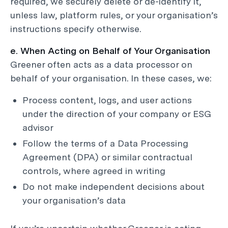
required, we securely delete or de-identify it,
unless law, platform rules, or your organisation’s
instructions specify otherwise.
e. When Acting on Behalf of Your Organisation
Greener often acts as a data processor on
behalf of your organisation. In these cases, we:
Process content, logs, and user actions
under the direction of your company or ESG
advisor
Follow the terms of a Data Processing
Agreement (DPA) or similar contractual
controls, where agreed in writing
Do not make independent decisions about
your organisation’s data