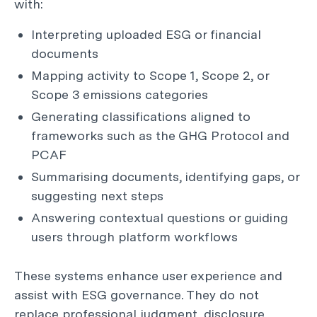
with:
Interpreting uploaded ESG or financial
documents
Mapping activity to Scope 1, Scope 2, or
Scope 3 emissions categories
Generating classifications aligned to
frameworks such as the GHG Protocol and
PCAF
Summarising documents, identifying gaps, or
suggesting next steps
Answering contextual questions or guiding
users through platform workflows
These systems enhance user experience and
assist with ESG governance. They do not
replace professional judgment, disclosure