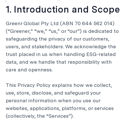
1. Introduction and Scope
Greenr Global Pty Ltd (ABN 70 644 562 014)
(“Greener,” “we,” “us,” or “our”) is dedicated to
safeguarding the privacy of our customers,
users, and stakeholders. We acknowledge the
trust placed in us when handling ESG-related
data, and we handle that responsibility with
care and openness.
This Privacy Policy explains how we collect,
use, store, disclose, and safeguard your
personal information when you use our
websites, applications, platforms, or services
(collectively, the “Services”).