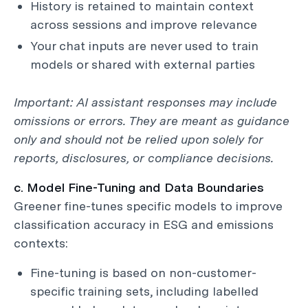
History is retained to maintain context
across sessions and improve relevance
Your chat inputs are never used to train
models or shared with external parties
Important: AI assistant responses may include
omissions or errors. They are meant as guidance
only and should not be relied upon solely for
reports, disclosures, or compliance decisions.
c. Model Fine-Tuning and Data Boundaries
Greener fine-tunes specific models to improve
classification accuracy in ESG and emissions
contexts:
Fine-tuning is based on non-customer-
specific training sets, including labelled