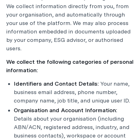
We collect information directly from you, from
your organisation, and automatically through
your use of the platform. We may also process
information embedded in documents uploaded
by your company, ESG advisor, or authorised
users.
We collect the following categories of personal
information:
Identifiers and Contact Details:
Your name,
business email address, phone number,
company name, job title, and unique user ID.
Organisation and Account Information:
Details about your organisation (including
ABN/ACN, registered address, industry, and
business contacts), workspace or account