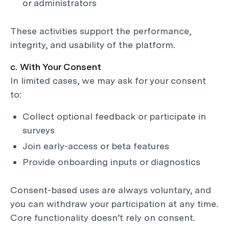
or administrators
These activities support the performance,
integrity, and usability of the platform.
c. With Your Consent
In limited cases, we may ask for your consent
to:
Collect optional feedback or participate in
surveys
Join early-access or beta features
Provide onboarding inputs or diagnostics
Consent-based uses are always voluntary, and
you can withdraw your participation at any time.
Core functionality doesn’t rely on consent.