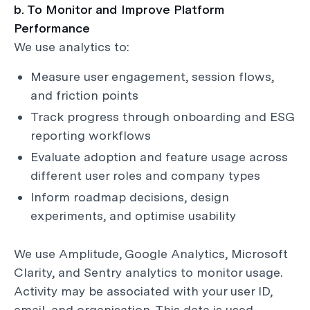
b. To Monitor and Improve Platform
Performance
We use analytics to:
Measure user engagement, session flows,
and friction points
Track progress through onboarding and ESG
reporting workflows
Evaluate adoption and feature usage across
different user roles and company types
Inform roadmap decisions, design
experiments, and optimise usability
We use Amplitude, Google Analytics, Microsoft
Clarity, and Sentry analytics to monitor usage.
Activity may be associated with your user ID,
email, and organisation. This data is used