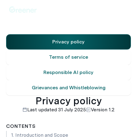
Privacy policy
Terms of service
Responsible AI policy
Grievances and Whistleblowing
Privacy policy
Last updated 31 July 2025
Version 1.2
CONTENTS
1. Introduction and Scope