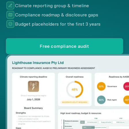
Climate reporting group & timeline
Compliance roadmap & disclosure gaps
Budget placeholders for the first 3 years
Free compliance audit