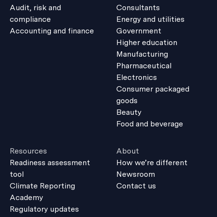
Audit, risk and
Consultants
compliance
Energy and utilities
Accounting and finance
Government
Higher education
Manufacturing
Pharmaceutical
Electronics
Consumer packaged
goods
Beauty
Food and beverage
Resources
About
Readiness assessment
How we’re different
tool
Newsroom
Climate Reporting
Contact us
Academy
Regulatory updates