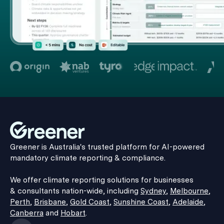
Greener is Australia's trusted platform for AI-powered
mandatory climate reporting & compliance.
We offer climate reporting solutions for businesses
& consultants nation-wide, including
Sydney
,
Melbourne
,
Perth
,
Brisbane
,
Gold Coast
,
Sunshine Coast
,
Adelaide
,
Canberra
and
Hobart
.