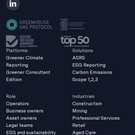
Platforms
Solutions
Greener Climate
ASRS
Reporting
ESG Reporting
Greener Consultant
Carbon Emissions
Edition
Scope 1,2,3
Role
Industries
Operators
Construction
Business owners
Mining
Asset owners
Professional Services
Legal teams
Retail
ESG and sustainability
Aged Care