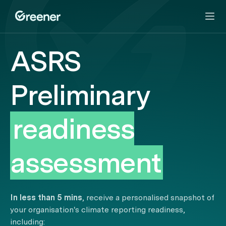
ASRS
Preliminary
readiness
assessment
In less than 5 mins
, receive a personalised snapshot of
your organisation's climate reporting readiness,
including: