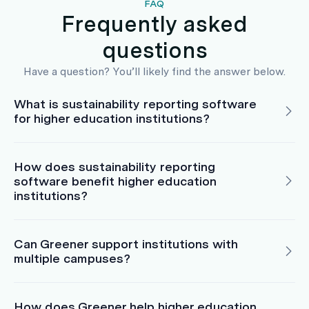
FAQ
Frequently asked
questions
Have a question? You’ll likely find the answer below.
What is sustainability reporting software
for higher education institutions?
How does sustainability reporting
software benefit higher education
institutions?
Can Greener support institutions with
multiple campuses?
How does Greener help higher education