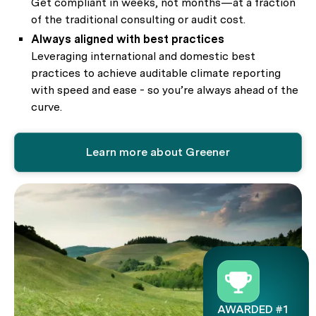
Get compliant in weeks, not months—at a fraction
of the traditional consulting or audit cost.
Always aligned with best practices
Leveraging international and domestic best
practices to achieve auditable climate reporting
with speed and ease - so you’re always ahead of the
curve.
Learn more about Greener
AWARDED #1