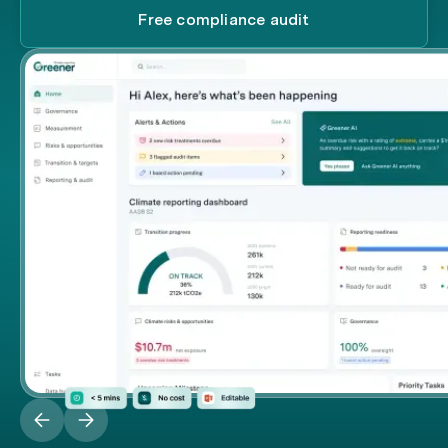
Free compliance audit