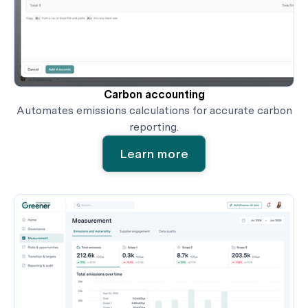
Carbon accounting
Automates emissions calculations for accurate carbon
reporting.
Learn more