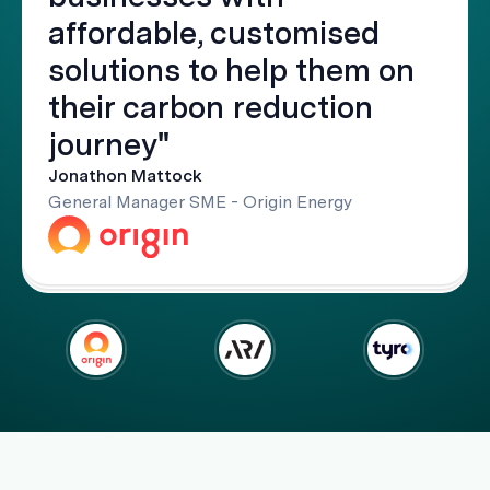
affordable, customised
solutions to help them on
their carbon reduction
journey"
Jonathon Mattock
General Manager SME - Origin Energy