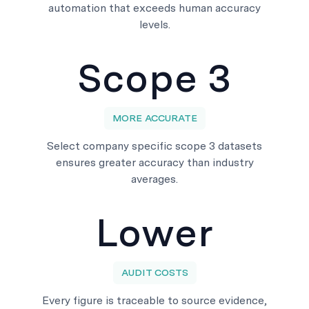
automation that exceeds human accuracy
levels.
Scope 3
MORE ACCURATE
Select company specific scope 3 datasets
ensures greater accuracy than industry
averages.
Lower
AUDIT COSTS
Every figure is traceable to source evidence,