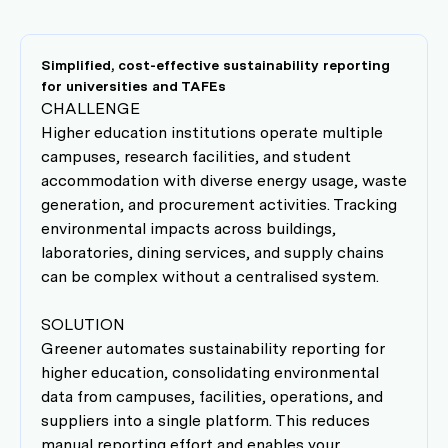
Simplified, cost-effective sustainability reporting
for universities and TAFEs
CHALLENGE
Higher education institutions operate multiple
campuses, research facilities, and student
accommodation with diverse energy usage, waste
generation, and procurement activities. Tracking
environmental impacts across buildings,
laboratories, dining services, and supply chains
can be complex without a centralised system.
SOLUTION
Greener automates sustainability reporting for
higher education, consolidating environmental
data from campuses, facilities, operations, and
suppliers into a single platform. This reduces
manual reporting effort and enables your