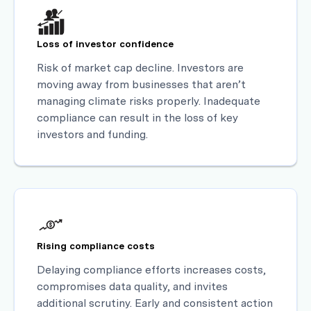
Loss of investor confidence
Risk of market cap decline. Investors are
moving away from businesses that aren’t
managing climate risks properly. Inadequate
compliance can result in the loss of key
investors and funding.
Rising compliance costs
Delaying compliance efforts increases costs,
compromises data quality, and invites
additional scrutiny. Early and consistent action