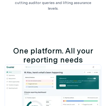
cutting auditor queries and lifting assurance
levels.
One platform. All your
reporting needs