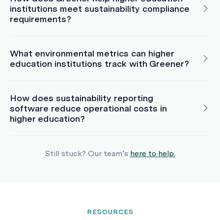
institutions meet sustainability compliance
requirements?
What environmental metrics can higher
education institutions track with Greener?
How does sustainability reporting
software reduce operational costs in
higher education?
Still stuck? Our team’s
here to help.
RESOURCES