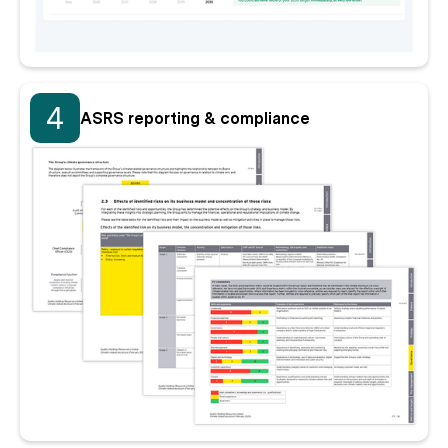
4
ASRS reporting & compliance