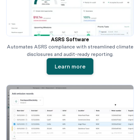
ASRS Software
Automates ASRS compliance with streamlined climate
disclosures and audit-ready reporting.
Learn more