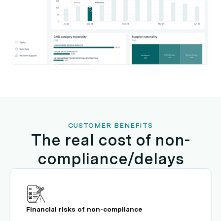
CUSTOMER BENEFITS
The real cost of non-
compliance/delays
Financial risks of non-compliance