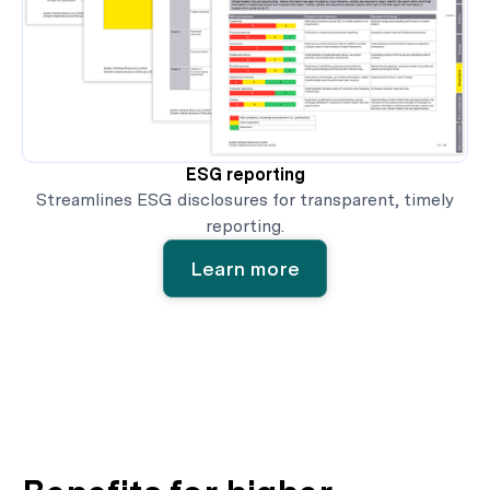
ESG reporting
Streamlines ESG disclosures for transparent, timely
reporting.
Learn more