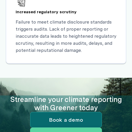
Increased regulatory scrutiny
Failure to meet climate disclosure standards
triggers audits. Lack of proper reporting or
inaccurate data leads to heightened regulatory
scrutiny, resulting in more audits, delays, and
potential reputational damage.
Streamline your climate reporting
with Greener today
Book a demo