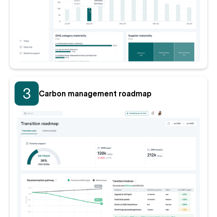
3
Carbon management roadmap