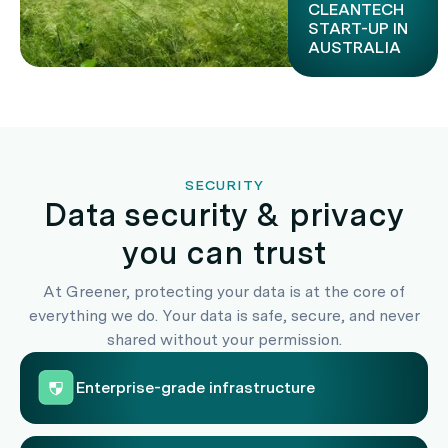
CLEANTECH
START-UP IN
AUSTRALIA
SECURITY
Data security & privacy
you can trust
At Greener, protecting your data is at the core of
everything we do. Your data is safe, secure, and never
shared without your permission.
Enterprise-grade infrastructure