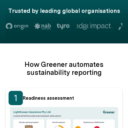
Trusted by leading global organisations
How Greener automates
sustainability reporting
1
Readiness assessment