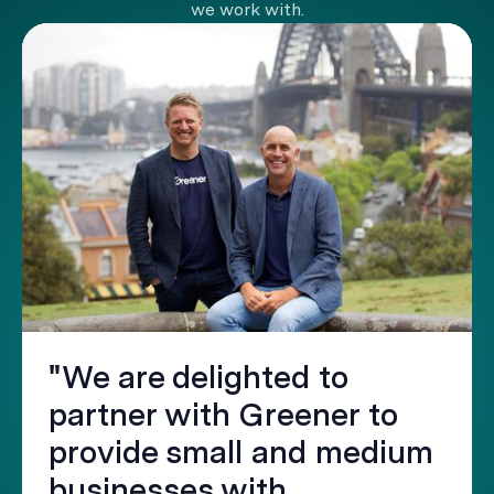
we work with.
"We are delighted to
partner with Greener to
provide small and medium
businesses with