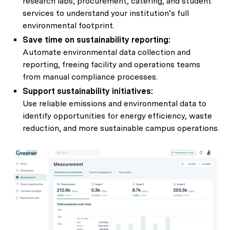
research labs, procurement, catering, and student
services to understand your institution’s full
environmental footprint.
Save time on sustainability reporting:
Automate environmental data collection and
reporting, freeing facility and operations teams
from manual compliance processes.
Support sustainability initiatives:
Use reliable emissions and environmental data to
identify opportunities for energy efficiency, waste
reduction, and more sustainable campus operations.