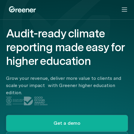
Audit-ready climate
reporting made easy for
higher education
Grow your revenue, deliver more value to clients and
scale your impact with Greener higher education
edition.
Get a demo