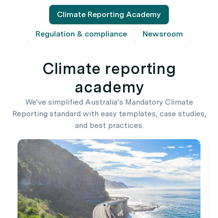
Climate Reporting Academy
Regulation & compliance
Newsroom
Climate reporting
academy
We’ve simplified Australia’s Mandatory Climate
Reporting standard with easy templates, case studies,
and best practices.