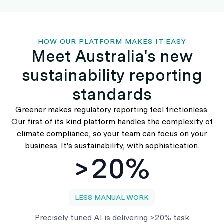
HOW OUR PLATFORM MAKES IT EASY
Meet Australia's new
sustainability reporting
standards
Greener makes regulatory reporting feel frictionless.
Our first of its kind platform handles the complexity of
climate compliance, so your team can focus on your
business. It's sustainability, with sophistication.
>20%
LESS MANUAL WORK
Precisely tuned AI is delivering >20% task