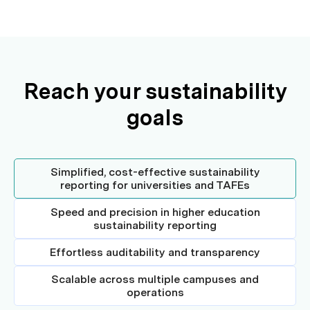
Reach your sustainability
goals
Simplified, cost-effective sustainability
reporting for universities and TAFEs
Speed and precision in higher education
sustainability reporting
Effortless auditability and transparency
Scalable across multiple campuses and
operations