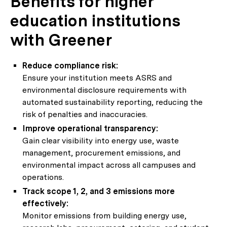
Benefits for higher
education institutions
with Greener
Reduce compliance risk:
Ensure your institution meets ASRS and
environmental disclosure requirements with
automated sustainability reporting, reducing the
risk of penalties and inaccuracies.
Improve operational transparency:
Gain clear visibility into energy use, waste
management, procurement emissions, and
environmental impact across all campuses and
operations.
Track scope 1, 2, and 3 emissions more
effectively:
Monitor emissions from building energy use,