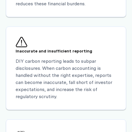
reduces these financial burdens.
Inaccurate and insufficient reporting
DIY carbon reporting leads to subpar
disclosures. When carbon accounting is
handled without the right expertise, reports
can become inaccurate, fall short of investor
expectations, and increase the risk of
regulatory scrutiny.