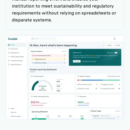
institution to meet sustainability and regulatory
requirements without relying on spreadsheets or
disparate systems.