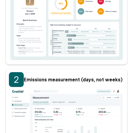
2
Emissions measurement (days, not weeks)