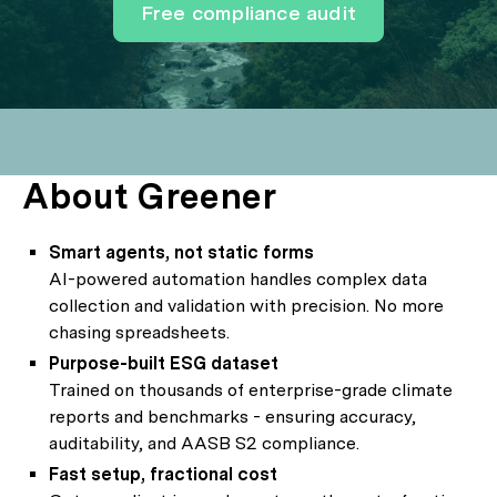
Free compliance audit
About Greener
Smart agents, not static forms
AI-powered automation handles complex data
collection and validation with precision. No more
chasing spreadsheets.
Purpose-built ESG dataset
Trained on thousands of enterprise-grade climate
reports and benchmarks - ensuring accuracy,
auditability, and AASB S2 compliance.
Fast setup, fractional cost