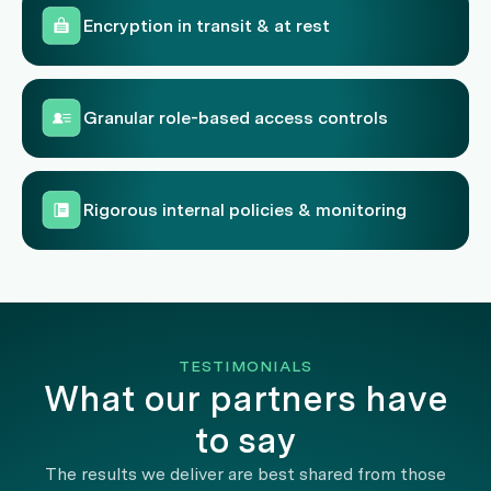
Encryption in transit & at rest
Granular role-based access controls
Rigorous internal policies & monitoring
TESTIMONIALS
What our partners have
to say
The results we deliver are best shared from those