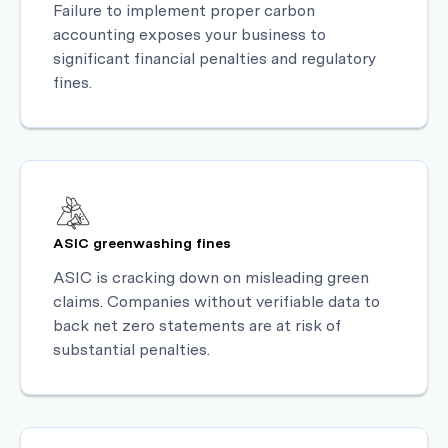
Failure to implement proper carbon
accounting exposes your business to
significant financial penalties and regulatory
fines.
ASIC greenwashing fines
ASIC is cracking down on misleading green
claims. Companies without verifiable data to
back net zero statements are at risk of
substantial penalties.