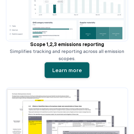
Scope 1,2,3 emissions reporting
Simplifies tracking and reporting across all emission
scopes.
Learn more