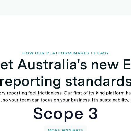
HOW OUR PLATFORM MAKES IT EASY
et Australia's new 
reporting standard
y reporting feel frictionless. Our first of its kind platform h
 so your team can focus on your business. It's sustainability, 
Scope 3
MORE ACCURATE