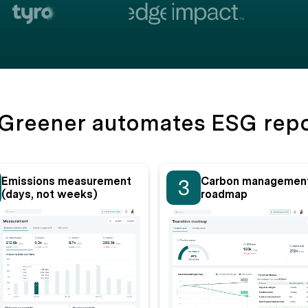
Greener automates ESG repo
Emissions measurement
Carbon managemen
3
(days, not weeks)
roadmap