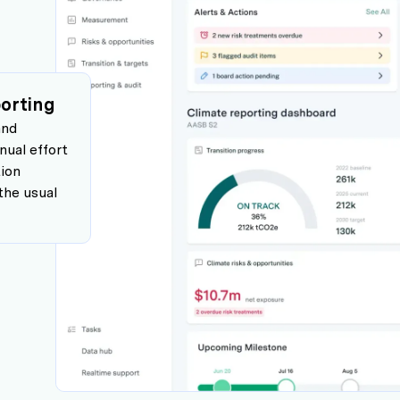
eporting
and
ual effort
tion
the usual