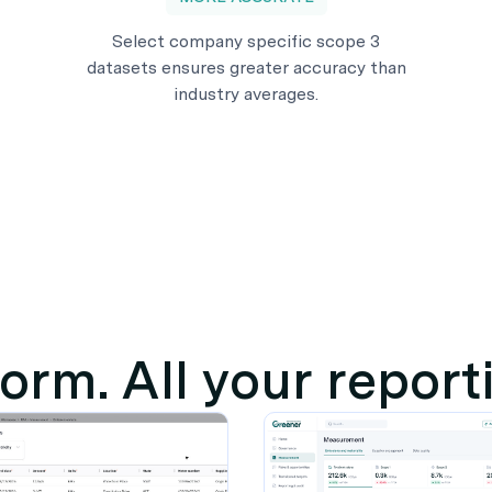
Select company specific scope 3
datasets ensures greater accuracy than
industry averages.
orm. All your repor