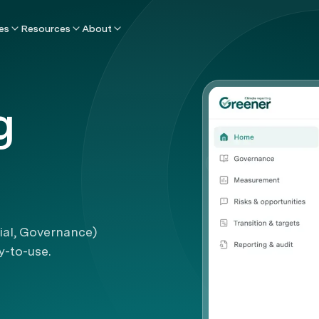
es
Resources
About
g
ial, Governance)
y-to-use.