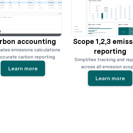
rbon accounting
Scope 1,2,3 emis
tes emissions calculations
reporting
accurate carbon reporting.
Simplifies tracking and rep
across all emission scop
Learn more
Learn more