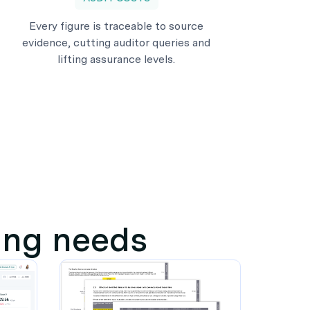
Every figure is traceable to source
evidence, cutting auditor queries and
lifting assurance levels.
ting needs