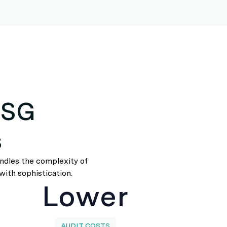
ESG
s
andles the complexity of
with sophistication.
Lower
AUDIT COSTS