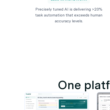
Precisely tuned AI is delivering >20%
task automation that exceeds human
accuracy levels.
One platf