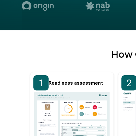
How 
1
2
Readiness assessment