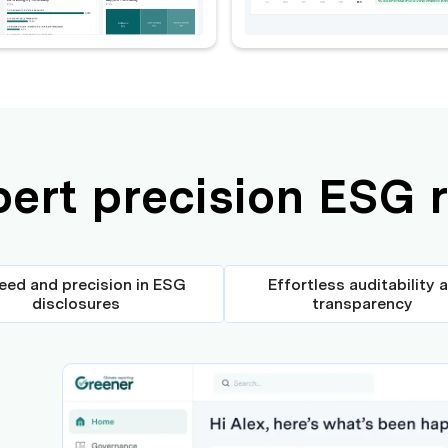
pert precision ESG 
eed and precision in ESG
Effortless auditability 
disclosures
transparency