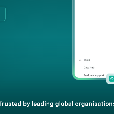
Trusted by leading global organisation