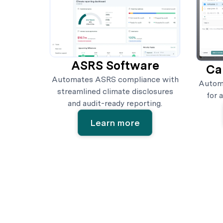
ASRS Software
Ca
Automates ASRS compliance with
Automa
streamlined climate disclosures
for 
and audit-ready reporting.
Learn more