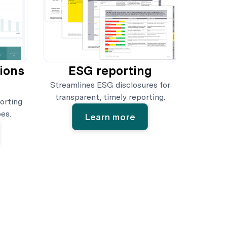
sions
ESG reporting
Streamlines ESG disclosures for
transparent, timely reporting.
orting
es.
Learn more