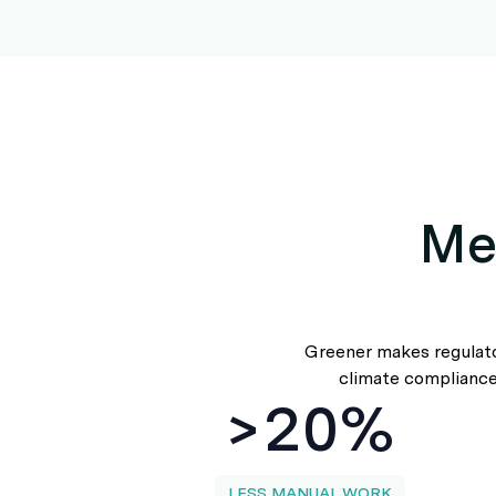
Me
Greener makes regulator
climate compliance,
>20%
LESS MANUAL WORK