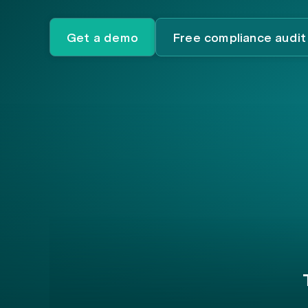
Get a demo
Free compliance audit