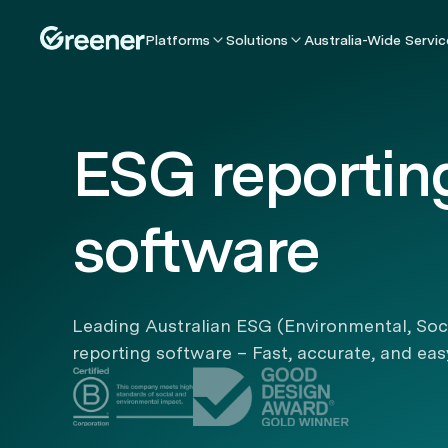
Platforms
Solutions
Australia-Wide Servic
ESG reportin
software
Leading Australian ESG (Environmental, Soc
reporting software – Fast, accurate, and eas