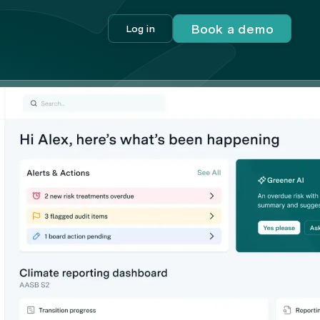
Book a demo
Log in