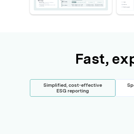
Fast, ex
Simplified, cost-effective
Sp
ESG reporting