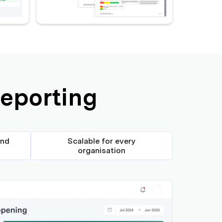
reporting
and
Scalable for every
organisation