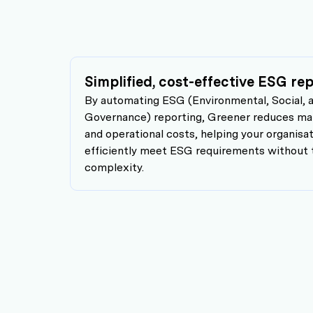
Simplified, cost-effective ESG r
By automating ESG (Environmental, Social, 
Governance) reporting, Greener reduces man
and operational costs, helping your organisa
efficiently meet ESG requirements without 
complexity.