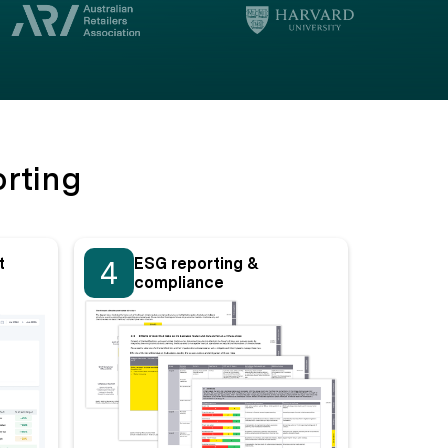
rting
t
ESG reporting &
4
compliance