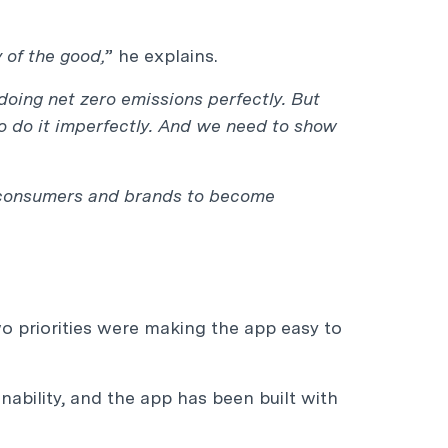
 of the good,
” he explains.
doing net zero emissions perfectly. But
 do it imperfectly. And we need to show
th consumers and brands to become
wo priorities were making the app easy to
inability, and the app has been built with