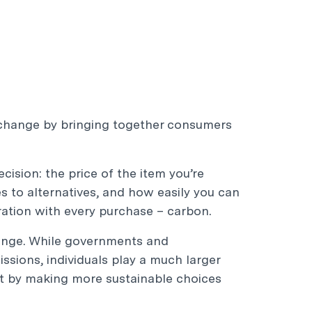
 change by bringing together consumers
ision: the price of the item you’re
s to alternatives, and how easily you can
eration with every purchase – carbon.
hange. While governments and
ssions, individuals play a much larger
act by making more sustainable choices