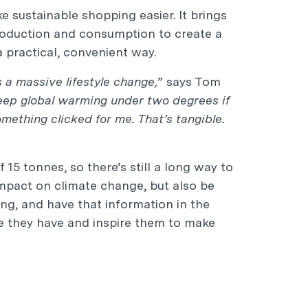
e sustainable shopping easier. It brings
roduction and consumption to create a
 practical, convenient way.
s a massive lifestyle change,
” says Tom
eep global warming under two degrees if
mething clicked for me. That’s tangible.
15 tonnes, so there’s still a long way to
 impact on climate change, but also be
ng, and have that information in the
ce they have and inspire them to make