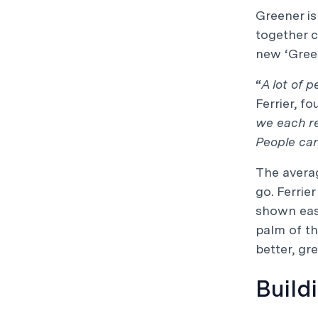
Greener is
together 
new ‘Green
“
A lot of 
Ferrier, fo
we each re
People ca
The averag
go. Ferrie
shown easy
palm of th
better, gr
Build