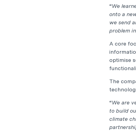
“
We learne
onto a new
we send an
problem in
A core foc
informatio
optimise s
functional
The compan
technologi
“
We are ve
to build o
climate c
partnershi