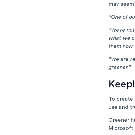
may seem li
“
One of ou
“
We’re not
what we ca
them how 
“
We are re
greener.
”
Keepi
To create 
use and tr
Greener ha
Microsoft 