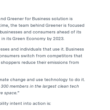
nd Greener for Business solution is
antime, the team behind Greener is focused
r businesses and consumers ahead of its
s in its Green Economy by 2023.
esses and individuals that use it. Business
onsumers switch from competitors that
l shoppers reduce their emissions from
limate change and use technology to do it.
300 members in the largest clean tech
ve space.
”
ity intent into action is: