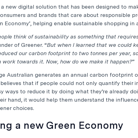
 a new digital solution that has been designed to mak
consumers and brands that care about responsible p
 Economy’, helping enable sustainable shopping in a
people think of sustainability as something that require
under of Greener. “
But when I learned that we could k
duced our carbon footprint to two tonnes per year, so
n work towards it. Now, how do we make it happen?
”
e Australian generates an annual carbon footprint of 
r believes that if people could not only quantify their
 ways to reduce it by doing what they’re already doi
eir hand, it would help them understand the influen
eener choices.
ing a new Green Economy