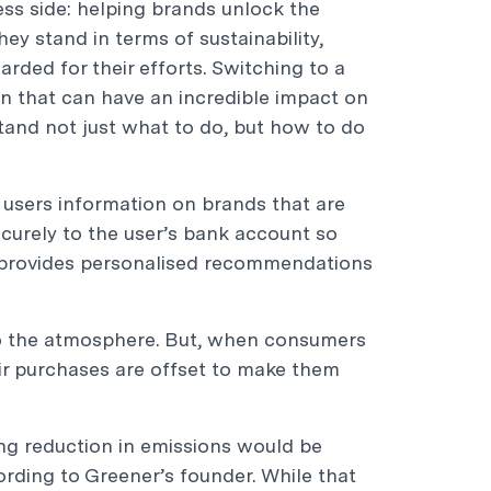
ness side: helping brands unlock the
y stand in terms of sustainability,
rded for their efforts. Switching to a
on that can have an incredible impact on
tand not just what to do, but how to do
users information on brands that are
ecurely to the user’s bank account so
nd provides personalised recommendations
 the atmosphere. But, when consumers
eir purchases are offset to make them
ting reduction in emissions would be
cording to Greener’s founder. While that