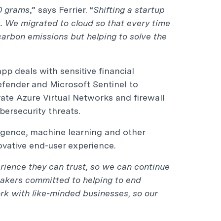
50 grams
,” says Ferrier. “
Shifting a startup
s. We migrated to cloud so that every time
carbon emissions but helping to solve the
pp deals with sensitive financial
efender and Microsoft Sentinel to
ate Azure Virtual Networks and firewall
ersecurity threats.
lligence, machine learning and other
ovative end-user experience.
rience they can trust, so we can continue
makers committed to helping to end
rk with like-minded businesses, so our