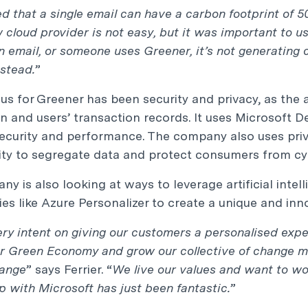
d that a single email can have a carbon footprint of 
 cloud provider is not easy, but it was important to u
 email, or someone uses Greener, it’s not generating 
stead.
”
us for Greener has been security and privacy, as the a
n and users’ transaction records. It uses Microsoft D
ecurity and performance. The company also uses priv
ity to segregate data and protect consumers from cyb
y is also looking at ways to leverage artificial inte
es like Azure Personalizer to create a unique and inn
ry intent on giving our customers a personalised expe
ur Green Economy and grow our collective of change 
hange
” says Ferrier. “
We live our values and want to wo
p with Microsoft has just been fantastic.
”