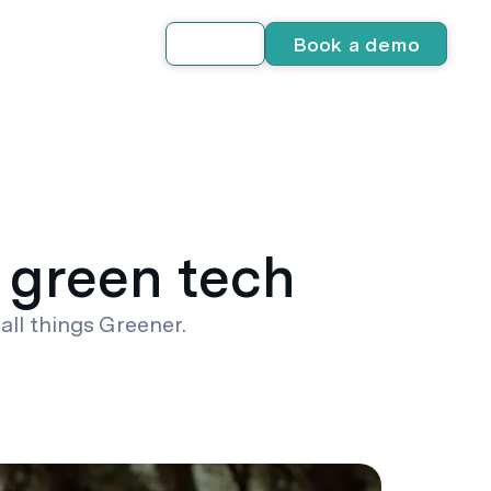
Book a demo
Log in
 green tech
all things Greener.