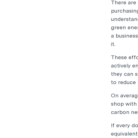
There are 
purchasing
understand
green ener
a business
it.
These effo
actively e
they can s
to reduce 
On average
shop with 
carbon neu
If every d
equivalent