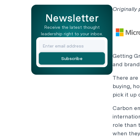
Originally
Newsletter
Receive the latest thought
leadership right to your inbox.
Getting G
and brand
There are 
buying, ho
pick it up
Carbon em
internatio
role than 
when they