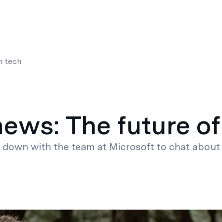
es
Resources
About
n tech
news: The future of
t down with the team at Microsoft to chat about 