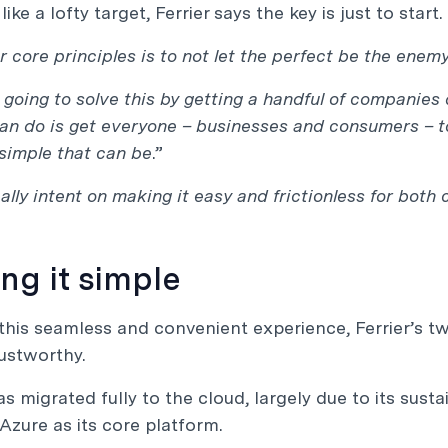
ke a lofty target, Ferrier says the key is just to start.
r core principles is to not let the perfect be the enemy
 going to solve this by getting a handful of companies 
n do is get everyone – businesses and consumers – to
simple that can be
.”
ally intent on making it easy and frictionless for bo
ng it simple
this seamless and convenient experience, Ferrier’s t
ustworthy.
s migrated fully to the cloud, largely due to its susta
Azure as its core platform.