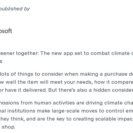
 published
by
reener together: The new app set to combat climate
s
lots of things to consider when making a purchase dec
w well the item will meet your needs, how it compare
 or have it delivered. But there’s also a hidden consid
issions from human activities are driving climate c
nal institutions make large-scale moves to control emi
they think, and are the key to creating scalable imp
 shop.