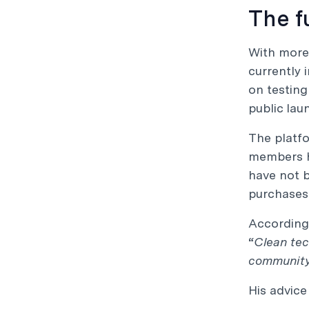
The f
With more 
currently 
on testing
public lau
The platfo
members h
have not b
purchases 
According 
“
Clean tec
community,
His advice 