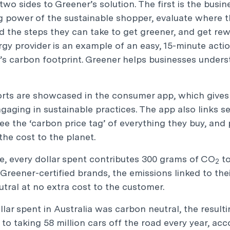
two sides to Greener’s solution. The first is the busi
 power of the sustainable shopper, evaluate where the
 the steps they can take to get greener, and get rewa
gy provider is an example of an easy, 15-minute acti
’s carbon footprint. Greener helps businesses unders
rts are showcased in the consumer app, which gives 
ngaging in sustainable practices. The app also links s
ee the ‘carbon price tag’ of everything they buy, a
the cost to the planet.
, every dollar spent contributes 300 grams of CO
to
2
Greener-certified brands, the emissions linked to th
tral at no extra cost to the customer.
ollar spent in Australia was carbon neutral, the resul
 to taking 58 million cars off the road every year, ac