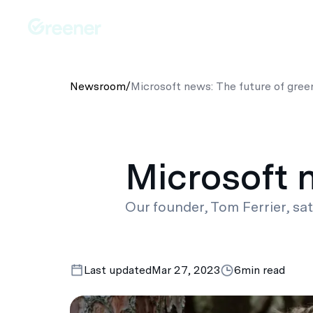
Platforms
Solutions
Australia-Wide Servic
Newsroom
/
Microsoft news: The future of gree
Microsoft 
Our founder, Tom Ferrier, sa
Last updated
Mar 27, 2023
6
min read