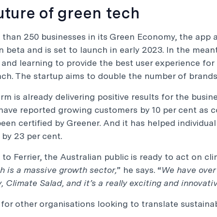
uture of green tech
than 250 businesses in its Green Economy, the app a
in beta and is set to launch in early 2023. In the me
 and learning to provide the best user experience fo
nch. The startup aims to double the number of brand
rm is already delivering positive results for the busin
ave reported growing customers by 10 per cent as c
een certified by Greener. And it has helped individua
by 23 per cent.
to Ferrier, the Australian public is ready to act on c
h is a massive growth sector,
” he says. “
We have over 
 Climate Salad, and it’s a really exciting and innovati
for other organisations looking to translate sustainabil